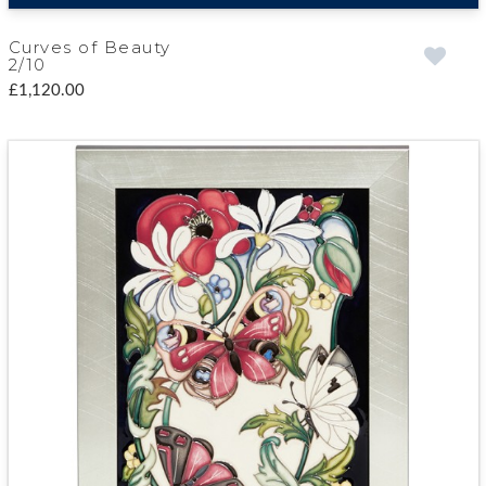
Curves of Beauty
2/10
£1,120.00