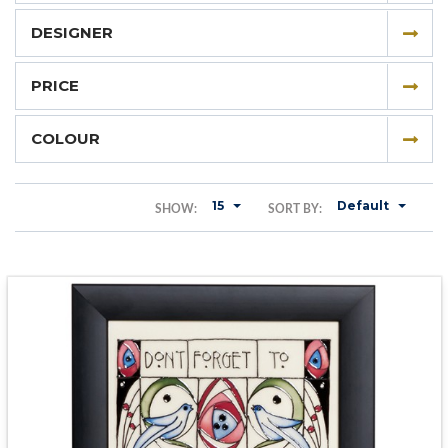
DESIGNER
PRICE
COLOUR
15
Default
SHOW:
SORT BY: