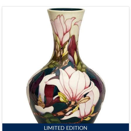
LIMITED EDITION