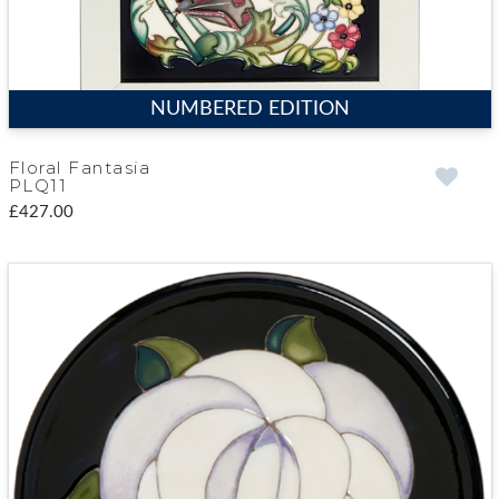
NUMBERED EDITION
Floral Fantasia
PLQ11
£427.00