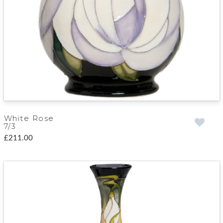
White Rose
7/3
£211.00