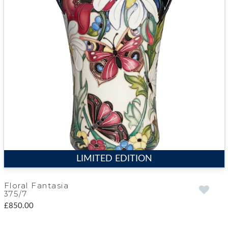
LIMITED EDITION
Floral Fantasia
375/7
£850.00