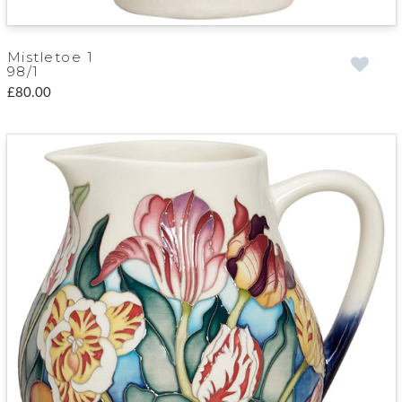
Mistletoe 1
98/1
£80.00