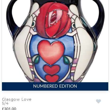
NUMBERED EDITION
Glasgow Love
5/4
£301.00