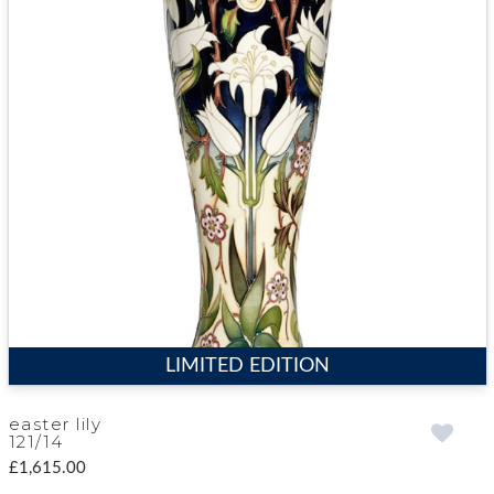
LIMITED EDITION
easter lily
121/14
£1,615.00