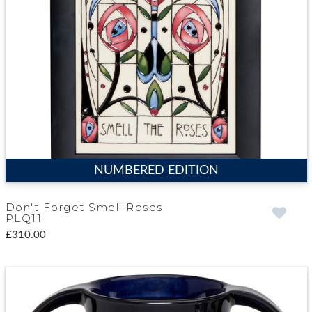
NUMBERED EDITION
Don't Forget Smell Roses
PLQ11
£310.00