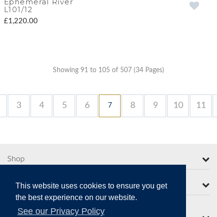
Ephemeral River
L101/12
£1,220.00
Showing 91 to 105 of 507 (34 Pages)
3
4
5
6
8
9
10
11
7
Shop
More from Moorcroft
This website uses cookies to ensure you get
the best experience on our website.
See our Privacy Policy