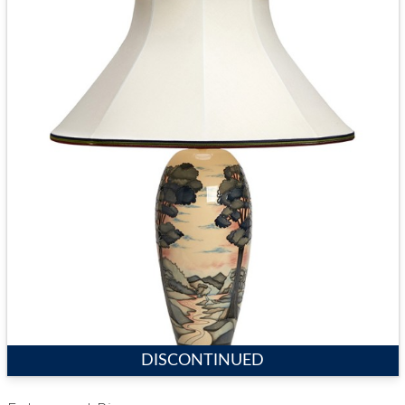
DISCONTINUED