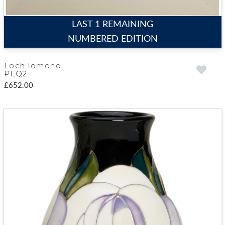
LAST 1 REMAINING
NUMBERED EDITION
Loch lomond
PLQ2
£652.00