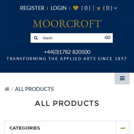
REGISTER
LOGIN
(
0
)
(
0
)
GO
+44(0)1782 820500
TRANSFORMING THE APPLIED ARTS SINCE 1897
ALL PRODUCTS
ALL PRODUCTS
CATEGORIES