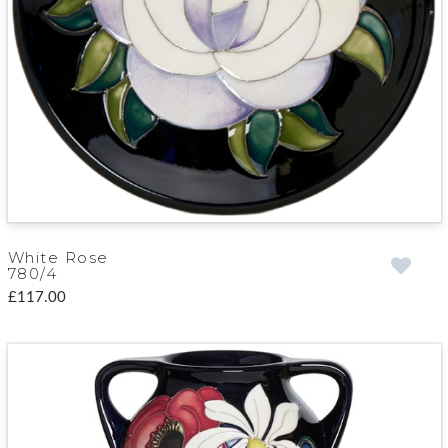
White Rose
780/4
£117.00