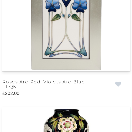
Roses Are Red, Violets Are Blue
PLQ5
£202.00