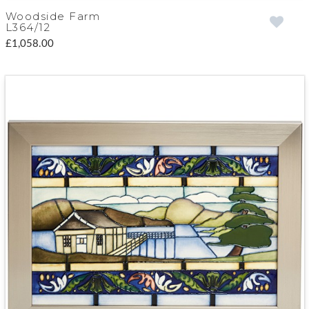
Woodside Farm
L364/12
£1,058.00