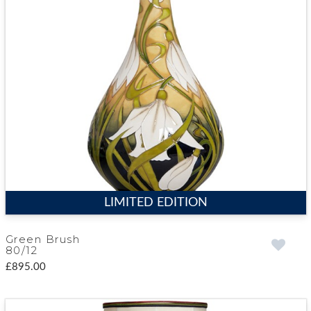
LIMITED EDITION
Green Brush
80/12
£895.00