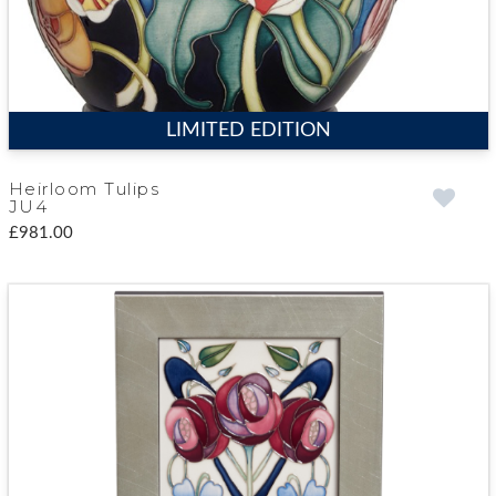
LIMITED EDITION
Heirloom Tulips
JU4
£981.00