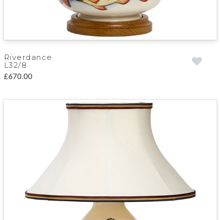
Riverdance
L32/8
£670.00