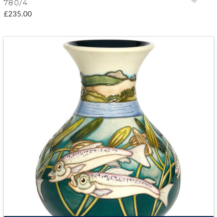
780/4
£235.00