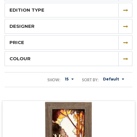
EDITION TYPE
DESIGNER
PRICE
COLOUR
15
Default
SHOW:
SORT BY: