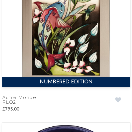
NUMBERED EDITION
Autre Monde
PLQ2
£795.00