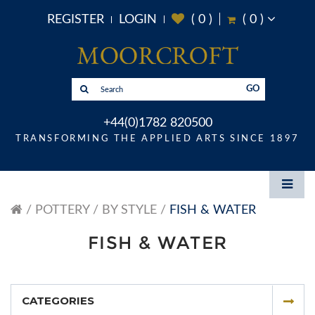
REGISTER
LOGIN
(
0
)
(
0
)
GO
+44(0)1782 820500
TRANSFORMING THE APPLIED ARTS SINCE 1897
POTTERY
BY STYLE
FISH & WATER
FISH & WATER
CATEGORIES