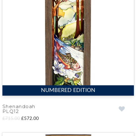
NUMBERED EDITION
Shenandoah
PLQ12
£715.00
£572.00