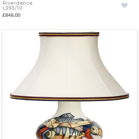
Riverdance
L393/10
£848.00