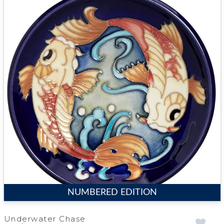
NUMBERED EDITION
Underwater Chase