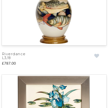
Riverdance
L3/8
£787.00