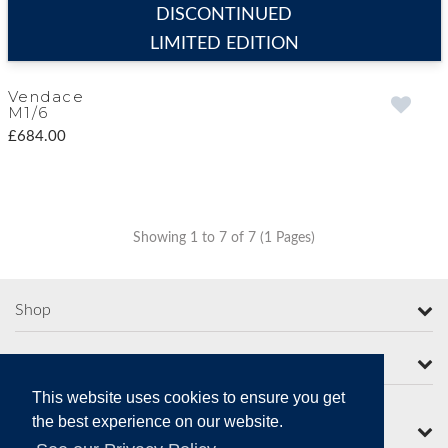
DISCONTINUED
LIMITED EDITION
Vendace
M1/6
£684.00
Showing 1 to 7 of 7 (1 Pages)
Shop
More from Moorcroft
This website uses cookies to ensure you get
the best experience on our website.
Contact Us