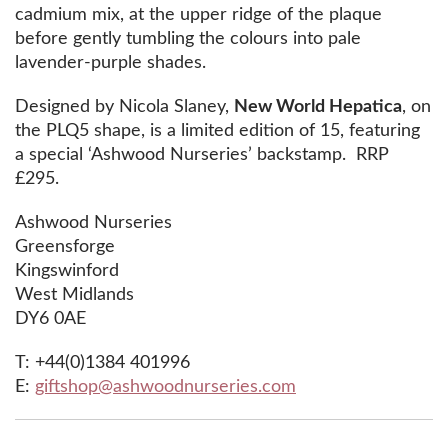
cadmium mix, at the upper ridge of the plaque
before gently tumbling the colours into pale
lavender-purple shades.
Designed by Nicola Slaney,
New World Hepatica
, on
the PLQ5 shape, is a limited edition of 15, featuring
a special ‘Ashwood Nurseries’ backstamp. RRP
£295.
Ashwood Nurseries
Greensforge
Kingswinford
West Midlands
DY6 0AE
T: +44(0)1384 401996
E:
giftshop@ashwoodnurseries.com