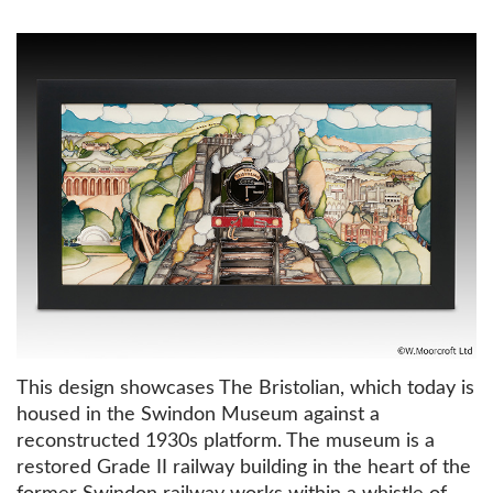
This design showcases The Bristolian, which today is
housed in the Swindon Museum against a
reconstructed 1930s platform. The museum is a
restored Grade II railway building in the heart of the