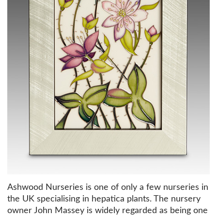
Ashwood Nurseries is one of only a few nurseries in
the UK specialising in hepatica plants. The nursery
owner John Massey is widely regarded as being one