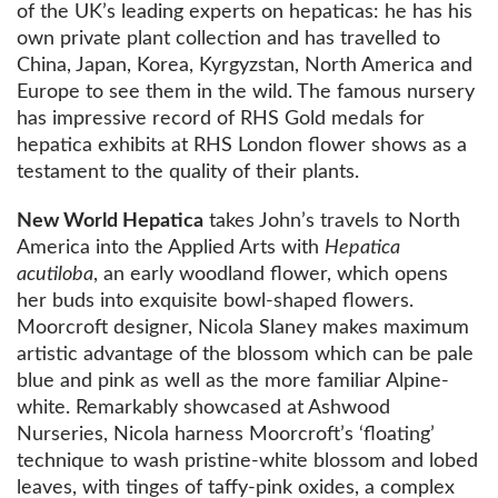
of the UK’s leading experts on hepaticas: he has his
own private plant collection and has travelled to
China, Japan, Korea, Kyrgyzstan, North America and
Europe to see them in the wild. The famous nursery
has impressive record of RHS Gold medals for
hepatica exhibits at RHS London flower shows as a
testament to the quality of their plants.
New World Hepatica
takes John’s travels to North
America into the Applied Arts with
Hepatica
acutiloba
, an early woodland flower, which opens
her buds into exquisite bowl-shaped flowers.
Moorcroft designer, Nicola Slaney makes maximum
artistic advantage of the blossom which can be pale
blue and pink as well as the more familiar Alpine-
white. Remarkably showcased at Ashwood
Nurseries, Nicola harness Moorcroft’s ‘floating’
technique to wash pristine-white blossom and lobed
leaves, with tinges of taffy-pink oxides, a complex