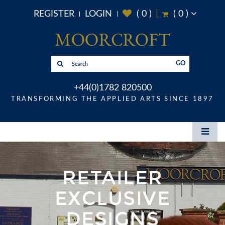
REGISTER
LOGIN
(
0
)
(
0
)
GO
+44(0)1782 820500
TRANSFORMING THE APPLIED ARTS SINCE 1897
RETAILER
EXCLUSIVE
DESIGNS