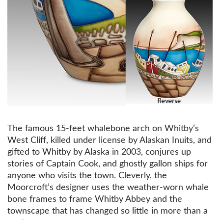
The famous 15-feet whalebone arch on Whitby’s
West Cliff, killed under license by Alaskan Inuits, and
gifted to Whitby by Alaska in 2003, conjures up
stories of Captain Cook, and ghostly gallon ships for
anyone who visits the town. Cleverly, the
Moorcroft’s designer uses the weather-worn whale
bone frames to frame Whitby Abbey and the
townscape that has changed so little in more than a