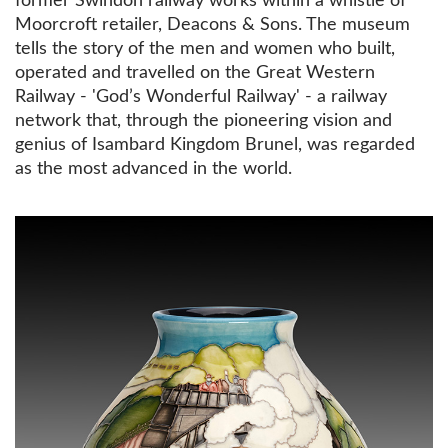
former Swindon railway works within a whistle of
Moorcroft retailer, Deacons & Sons. The museum
tells the story of the men and women who built,
operated and travelled on the Great Western
Railway - 'God’s Wonderful Railway' - a railway
network that, through the pioneering vision and
genius of Isambard Kingdom Brunel, was regarded
as the most advanced in the world.