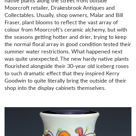
native plants along the street front outside
Moorcroft retailer, Drakesbrook Antiques and
Collectables. Usually, shop owners, Malar and Bill
Fraser, plant blooms to reflect the vast array of
colour from Moorcroft’s ceramic alchemy, but with
the seasons getting hotter and drier, trying to keep
the normal floral array in good condition tested their
summer water restrictions. What happened next
was quite unexpected. The new hardy native plants
flourished alongside their 30-year old iceberg roses
to such dramatic effect that they inspired Kerry
Goodwin to quite literally bring the outside of their
shop into the display cabinets themselves.