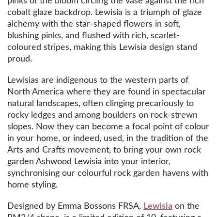
pinks of the bloom circling the vase against the rich
cobalt glaze backdrop. Lewisia is a triumph of glaze
alchemy with the star-shaped flowers in soft,
blushing pinks, and flushed with rich, scarlet-
coloured stripes, making this Lewisia design stand
proud.
Lewisias are indigenous to the western parts of
North America where they are found in spectacular
natural landscapes, often clinging precariously to
rocky ledges and among boulders on rock-strewn
slopes. Now they can become a focal point of colour
in your home, or indeed, used, in the tradition of the
Arts and Crafts movement, to bring your own rock
garden Ashwood Lewisia into your interior,
synchronising our colourful rock garden havens with
home styling.
Designed by Emma Bossons FRSA,
Lewisia
on the