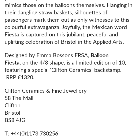
mimics those on the balloons themselves. Hanging in
their dangling straw baskets, silhouettes of
passengers mark them out as only witnesses to this
colourful extravaganza. Joyfully, the Mexican word
Fiesta is captured on this jubilant, peaceful and
uplifting celebration of Bristol in the Applied Arts.
Designed by Emma Bossons FRSA,
Balloon
Fiesta
, on the 4/8 shape, is a limited edition of 10,
featuring a special ‘Clifton Ceramics’ backstamp.
RRP £1320.
Clifton Ceramics & Fine Jewellery
58 The Mall
Clifton
Bristol
BS8 4JG
T: +44(0)1173 730256