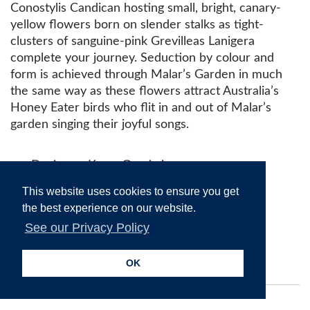
Conostylis Candican hosting small, bright, canary-
yellow flowers born on slender stalks as tight-
clusters of sanguine-pink Grevilleas Lanigera
complete your journey. Seduction by colour and
form is achieved through Malar’s Garden in much
the same way as these flowers attract Australia’s
Honey Eater birds who flit in and out of Malar’s
garden singing their joyful songs.
Designer: Kerry Goodwin
Shape: 7/7
This website uses cookies to ensure you get
Limited Edition: 15
the best experience on our website.
RRP: $2148 AUD
See our Privacy Policy
Drakesbrook Antiques, 0061 8
97331240,
antique9@bigpond.net.au
OK