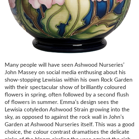
Many people will have seen Ashwood Nurseries’
John Massey on social media enthusing about his
show-stopping Lewisias within his own Rock Garden
with their spectacular show of brilliantly coloured
flowers in spring, often followed by a second flush
of flowers in summer. Emma’s design sees the
Lewisia cotyledon Ashwood Strain growing into the
sky, as opposed to against the rock wall in John’s
Garden at Ashwood Nurseries itself. This was a good
choice, the colour contrast dramatises the delicate