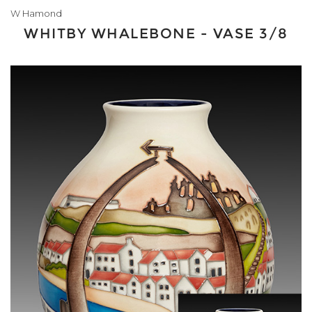
W Hamond
WHITBY WHALEBONE - VASE 3/8