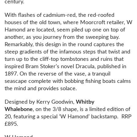
century.
With flashes of cadmium-red, the red-roofed
houses of the old town, where Moorcroft retailer, W
Hamond are located, seem piled up one on top of
another, as you journey from the sweeping bay.
Remarkably, this design in the round captures the
steep gradients of the infamous steps that twist and
turn up to the cliff-top tombstones and ruins that
inspired Bram Stoker’s novel Dracula, published in
1897. On the reverse of the vase, a tranquil
seascape complete with bobbing fishing boats calms
the mind and provides solace.
Designed by Kerry Goodwin,
Whitby
Whalebone
, on the 3/8 shape, is a limited edition of
20, featuring a special ‘W Hamond’ backstamp. RRP
£895.