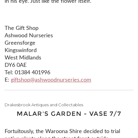
in his eye. Just like the flower itself.
The Gift Shop
Ashwood Nurseries
Greensforge
Kingswinford
West Midlands
DY6 0AE
Tel: 01384 401996
E:
giftshop@ashwoodnurseries.com
Drakesbrook Antiques and Collectables
MALAR'S GARDEN - VASE 7/7
Fortuitously, the Waroona Shire decided to trial