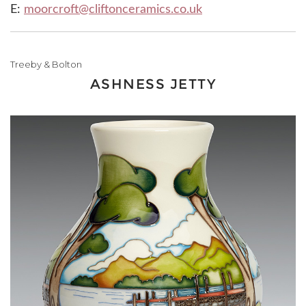
E:
moorcroft@cliftonceramics.co.uk
Treeby & Bolton
ASHNESS JETTY