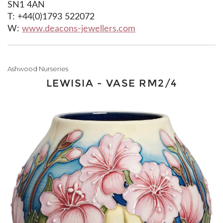
SN1 4AN
T: +44(0)1793 522072
W:
www.deacons-jewellers.com
Ashwood Nurseries
LEWISIA - VASE RM2/4