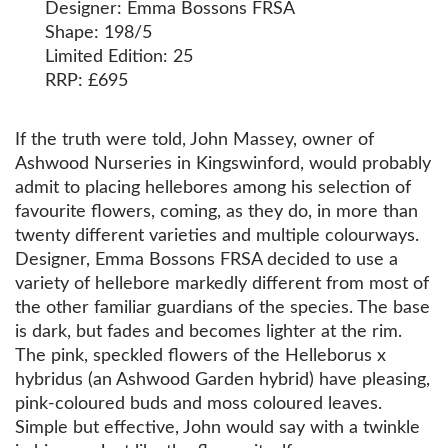
Designer: Emma Bossons FRSA
Shape: 198/5
Limited Edition: 25
RRP: £695
If the truth were told, John Massey, owner of
Ashwood Nurseries in Kingswinford, would probably
admit to placing hellebores among his selection of
favourite flowers, coming, as they do, in more than
twenty different varieties and multiple colourways.
Designer, Emma Bossons FRSA decided to use a
variety of hellebore markedly different from most of
the other familiar guardians of the species. The base
is dark, but fades and becomes lighter at the rim.
The pink, speckled flowers of the Helleborus x
hybridus (an Ashwood Garden hybrid) have pleasing,
pink-coloured buds and moss coloured leaves.
Simple but effective, John would say with a twinkle