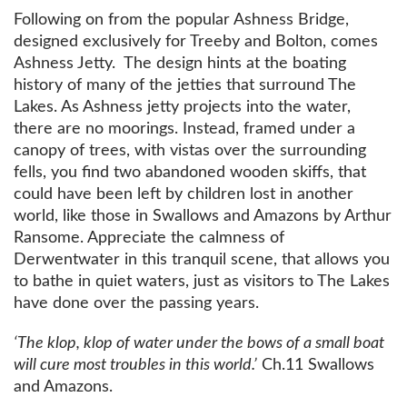
Following on from the popular Ashness Bridge,
designed exclusively for Treeby and Bolton, comes
Ashness Jetty. The design hints at the boating
history of many of the jetties that surround The
Lakes. As Ashness jetty projects into the water,
there are no moorings. Instead, framed under a
canopy of trees, with vistas over the surrounding
fells, you find two abandoned wooden skiffs, that
could have been left by children lost in another
world, like those in Swallows and Amazons by Arthur
Ransome. Appreciate the calmness of
Derwentwater in this tranquil scene, that allows you
to bathe in quiet waters, just as visitors to The Lakes
have done over the passing years.
‘The klop, klop of water under the bows of a small boat
will cure most troubles in this world.’
Ch.11 Swallows
and Amazons.