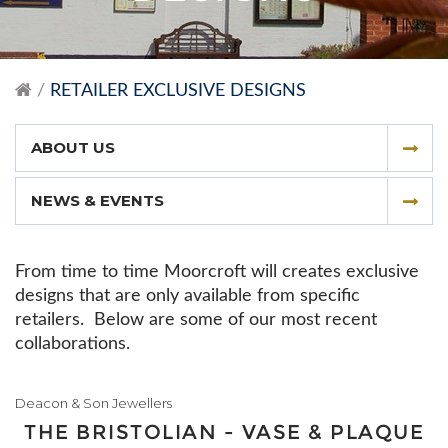
RETAILER EXCLUSIVE DESIGNS
ABOUT US
NEWS & EVENTS
From time to time Moorcroft will creates exclusive
designs that are only available from specific
retailers. Below are some of our most recent
collaborations.
Deacon & Son Jewellers
THE BRISTOLIAN - VASE & PLAQUE