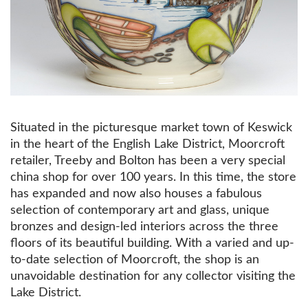
Situated in the picturesque market town of Keswick
in the heart of the English Lake District, Moorcroft
retailer, Treeby and Bolton has been a very special
china shop for over 100 years. In this time, the store
has expanded and now also houses a fabulous
selection of contemporary art and glass, unique
bronzes and design-led interiors across the three
floors of its beautiful building. With a varied and up-
to-date selection of Moorcroft, the shop is an
unavoidable destination for any collector visiting the
Lake District.