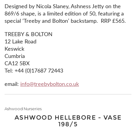
Designed by Nicola Slaney, Ashness Jetty on the
869/6 shape, is a limited edition of 50, featuring a
special ‘Treeby and Bolton’ backstamp. RRP £565.
TREEBY & BOLTON
12 Lake Road
Keswick
Cumbria
CA12 5BX‎
Tel: +44 (0)17687 72443
email:
info@treebybolton.co.uk
Ashwood Nurseries
ASHWOOD HELLEBORE - VASE
198/5