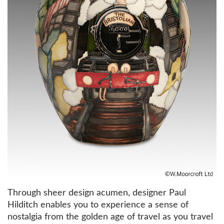
Through sheer design acumen, designer Paul
Hilditch enables you to experience a sense of
nostalgia from the golden age of travel as you travel