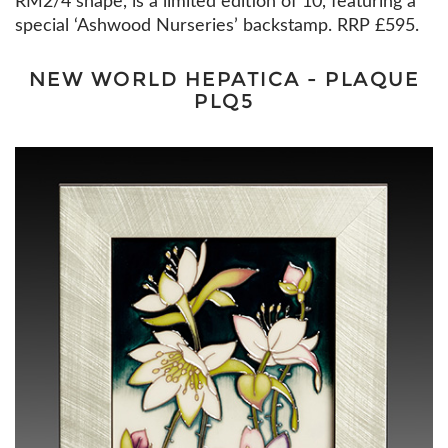
RM2/4 shape, is a limited edition of 10, featuring a
special ‘Ashwood Nurseries’ backstamp. RRP £595.
NEW WORLD HEPATICA - PLAQUE
PLQ5