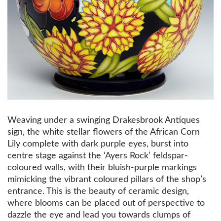
Weaving under a swinging Drakesbrook Antiques
sign, the white stellar flowers of the African Corn
Lily complete with dark purple eyes, burst into
centre stage against the ‘Ayers Rock’ feldspar-
coloured walls, with their bluish-purple markings
mimicking the vibrant coloured pillars of the shop’s
entrance. This is the beauty of ceramic design,
where blooms can be placed out of perspective to
dazzle the eye and lead you towards clumps of