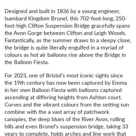
Designed and built in 1836 by a young engineer,
Isambard Kingdom Brunel, this 702-foot-long, 250-
foot-high Clifton Suspension Bridge gracefully spans
the Avon Gorge between Clifton and Leigh Woods.
Fantastically, as the summer draws to a sleepy close,
the bridge is quite literally engulfed in a myriad of
colours as hot air balloons rise above the Bridge in
the Balloon Fiesta.
For 2023, one of Bristol’s most iconic sights since
the 19th century has now been captured by Emma
in her own Balloon Fiesta with balloons captured
ascending at differing heights from Ashton court.
Curves and the vibrant colours from the setting sun
combine with the a vast array of patchwork
canopies, the deep blues of the River Avon, rolling
hills and even Brunel’s suspension bridge, taking 33
years to complete, holds arches and line work that