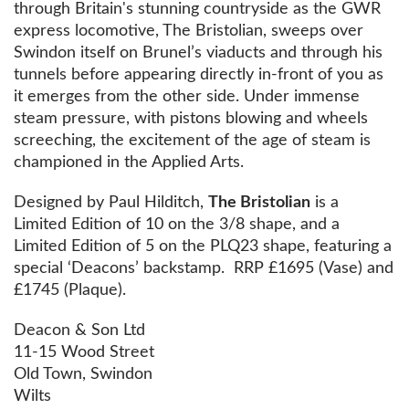
through Britain's stunning countryside as the GWR
express locomotive, The Bristolian, sweeps over
Swindon itself on Brunel’s viaducts and through his
tunnels before appearing directly in-front of you as
it emerges from the other side. Under immense
steam pressure, with pistons blowing and wheels
screeching, the excitement of the age of steam is
championed in the Applied Arts.
Designed by Paul Hilditch,
The Bristolian
is a
Limited Edition of 10 on the 3/8 shape, and a
Limited Edition of 5 on the PLQ23 shape, featuring a
special ‘Deacons’ backstamp. RRP £1695 (Vase) and
£1745 (Plaque).
Deacon & Son Ltd
11-15 Wood Street
Old Town, Swindon
Wilts