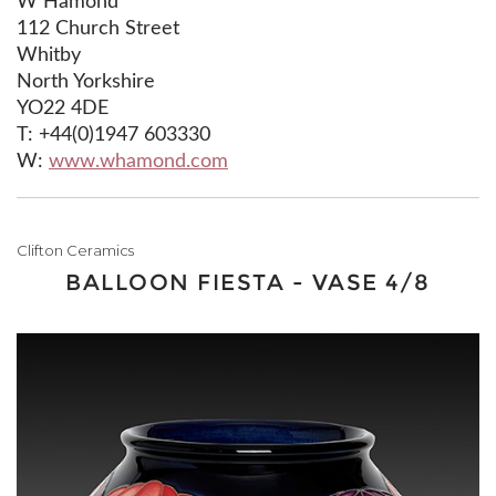
W Hamond
112 Church Street
Whitby
North Yorkshire
YO22 4DE
T: +44(0)1947 603330
W:
www.whamond.com
Clifton Ceramics
BALLOON FIESTA - VASE 4/8