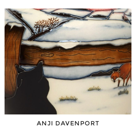
ANJI DAVENPORT