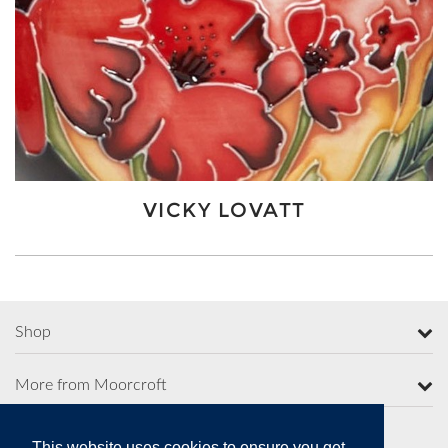
VICKY LOVATT
Shop
More from Moorcroft
This website uses cookies to ensure you get