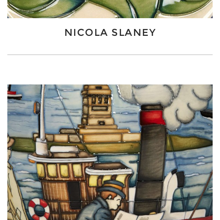
NICOLA SLANEY