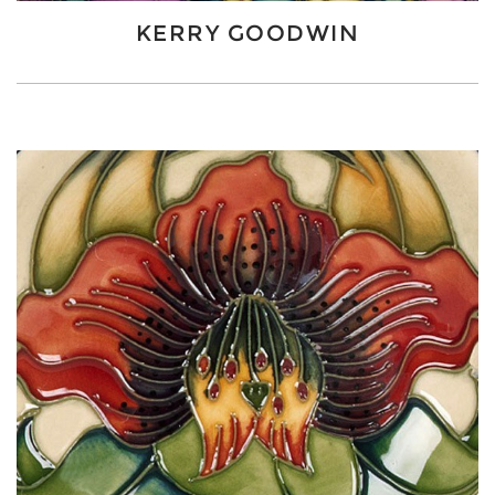
KERRY GOODWIN