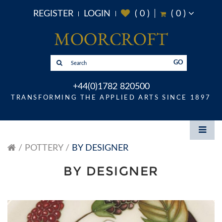
REGISTER
LOGIN
(
0
)
(
0
)
GO
+44(0)1782 820500
TRANSFORMING THE APPLIED ARTS SINCE 1897
POTTERY
BY DESIGNER
BY DESIGNER