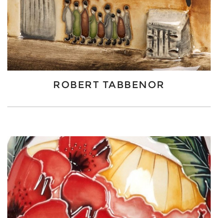
ROBERT TABBENOR