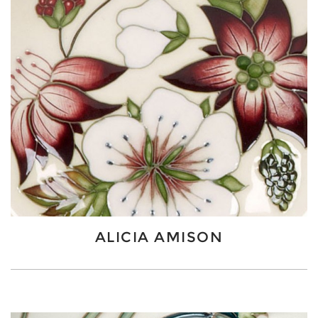
ALICIA AMISON