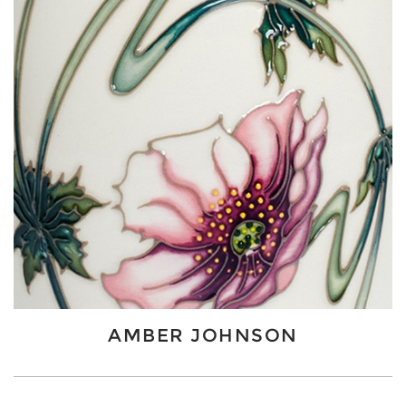
AMBER JOHNSON