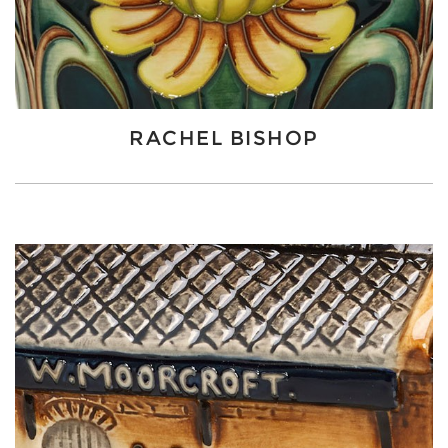
RACHEL BISHOP