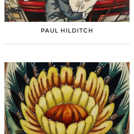
PAUL HILDITCH