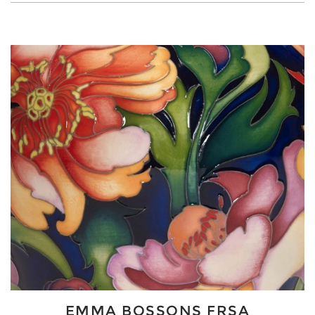
EMMA BOSSONS FRSA