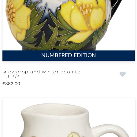
NUMBERED EDITION
snowdrop and winter aconite
JU13/3
£382.00