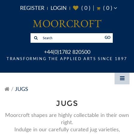
REGISTER
LOGIN
(
0
)
(
0
)
GO
+44(0)1782 820500
TRANSFORMING THE APPLIED ARTS SINCE 1897
JUGS
JUGS
Moorcroft shapes are highly collectable in their own
right.
Indulge in our carefully curated jug varieties,