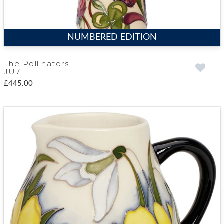
NUMBERED EDITION
The Pollinators
JU7
£445.00