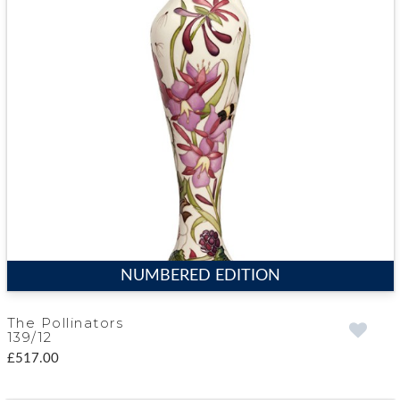
NUMBERED EDITION
The Pollinators
139/12
£517.00