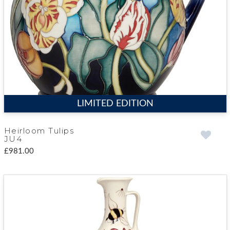
LIMITED EDITION
Heirloom Tulips
JU4
£981.00