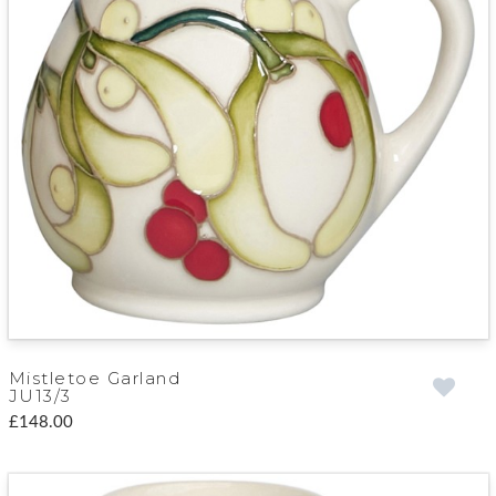
Mistletoe Garland
JU13/3
£148.00