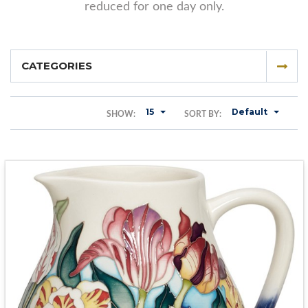
reduced for one day only.
CATEGORIES
15
Default
SHOW:
SORT BY: