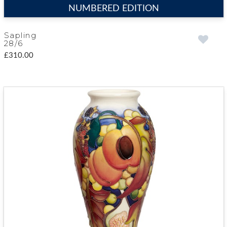
NUMBERED EDITION
Sapling
28/6
£310.00