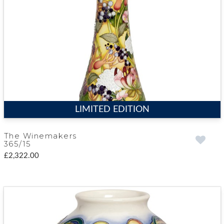
LIMITED EDITION
The Winemakers
365/15
£2,322.00