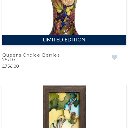
LIMITED EDITION
Queens Choice Berries
75/10
£756.00