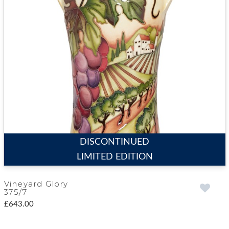
DISCONTINUED
LIMITED EDITION
Vineyard Glory
375/7
£643.00