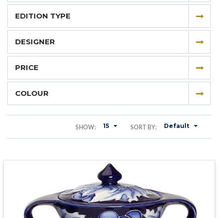
EDITION TYPE
DESIGNER
PRICE
COLOUR
15
Default
SHOW:
SORT BY: