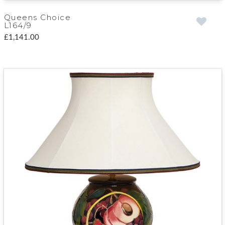
Queens Choice
L164/9
£1,141.00