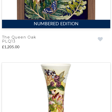
NUMBERED EDITION
The Queen Oak
PLQ13
£1,205.00