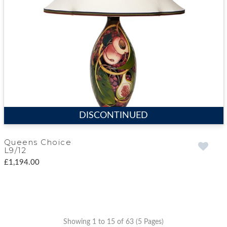
DISCONTINUED
Queens Choice
L9/12
£1,194.00
Showing 1 to 15 of 63 (5 Pages)