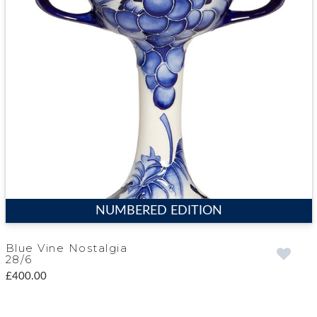
NUMBERED EDITION
Blue Vine Nostalgia
28/6
£400.00