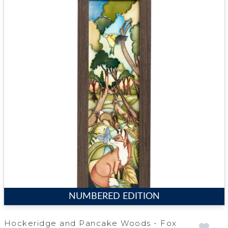
NUMBERED EDITION
Hockeridge and Pancake Woods - Fox