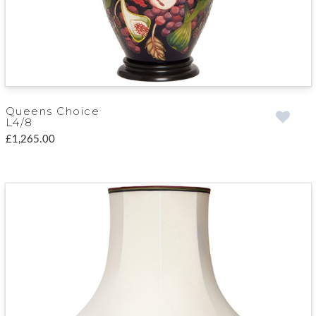
Queens Choice
L4/8
£1,265.00