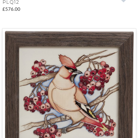
PLQ12
£576.00