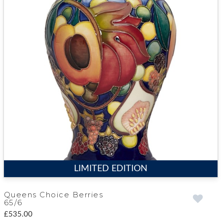
LIMITED EDITION
Queens Choice Berries
65/6
£535.00