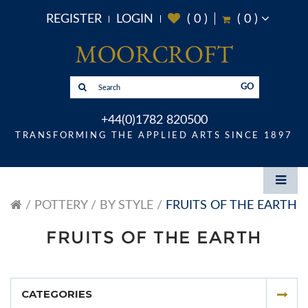
REGISTER
LOGIN
(
0
)
(
0
)
GO
+44(0)1782 820500
TRANSFORMING THE APPLIED ARTS SINCE 1897
POTTERY
BY STYLE
FRUITS OF THE EARTH
FRUITS OF THE EARTH
CATEGORIES