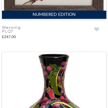
NUMBERED EDITION
Waxwing
PLQ7
£247.00