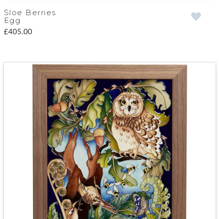
Sloe Berries
Egg
£405.00