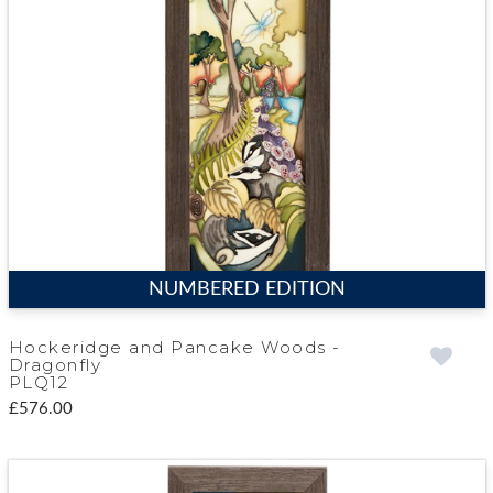
NUMBERED EDITION
Hockeridge and Pancake Woods -
Dragonfly
PLQ12
£576.00