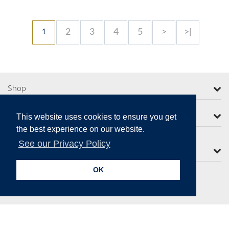
2
3
4
5
>
>|
1
Shop
More from Moorcroft
This website uses cookies to ensure you get
the best experience on our website.
See our Privacy Policy
Contact Us
OK
Secure Online Payments