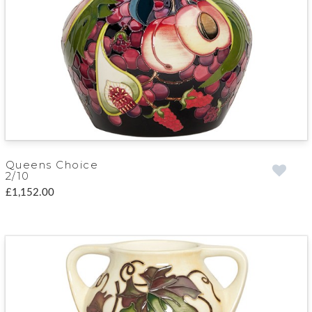
Queens Choice
2/10
£1,152.00