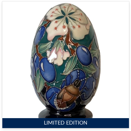
LIMITED EDITION