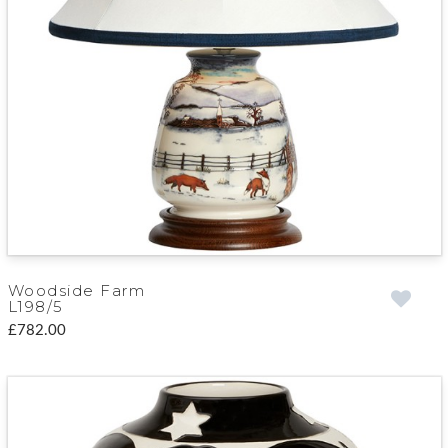
Woodside Farm
L198/5
£782.00