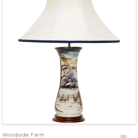
Woodside Farm