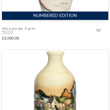
NUMBERED EDITION
Woodside Farm
72/20
£3,500.00