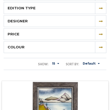
EDITION TYPE
DESIGNER
PRICE
COLOUR
15
Default
SHOW:
SORT BY: