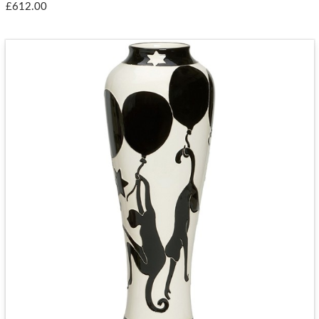
£612.00