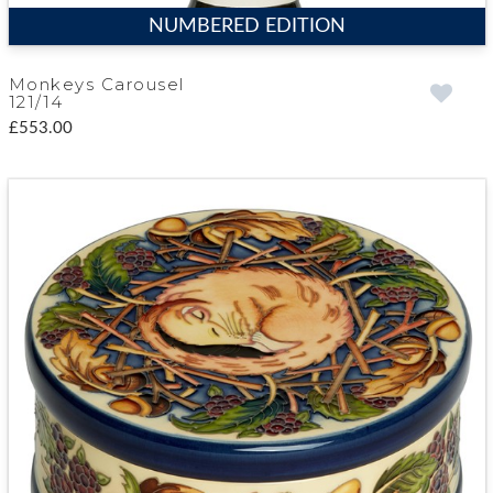
NUMBERED EDITION
Monkeys Carousel
121/14
£553.00