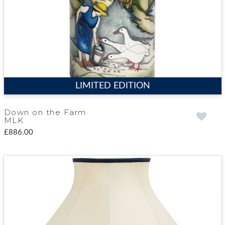
LIMITED EDITION
Down on the Farm
MLK
£886.00