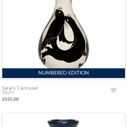
NUMBERED EDITION
Seals Carousel
70/11
£535.00