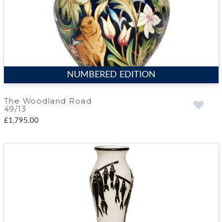
NUMBERED EDITION
The Woodland Road
49/13
£1,795.00