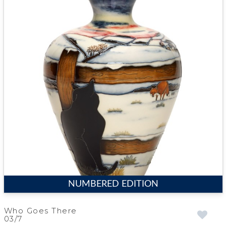
NUMBERED EDITION
Who Goes There
03/7