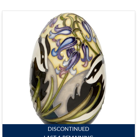
DISCONTINUED