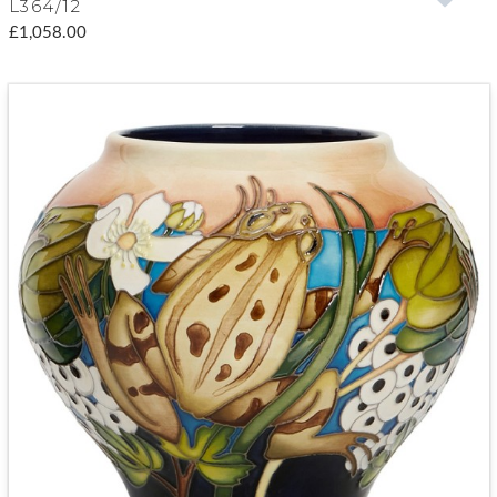
L364/12
£1,058.00