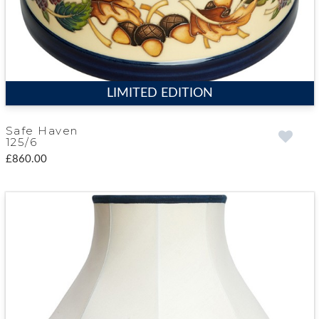
LIMITED EDITION
Safe Haven
125/6
£860.00