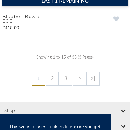
LAST 1 REMAINING
Bluebell Bower
EGG
£418.00
Showing 1 to 15 of 35 (3 Pages)
2
3
>
>|
1
Shop
More from Moorcroft
This website uses cookies to ensure you get