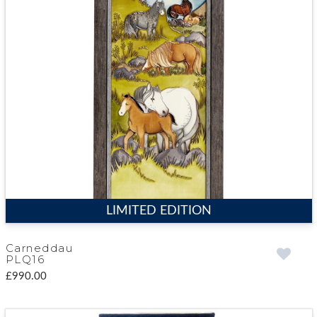
LIMITED EDITION
Carneddau
PLQ16
£990.00