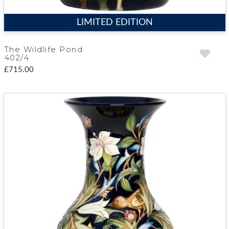
LIMITED EDITION
The Wildlife Pond
402/4
£715.00