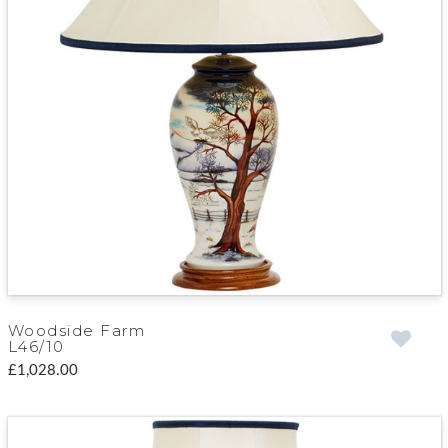
Woodside Farm
L46/10
£1,028.00