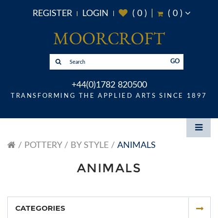
REGISTER
LOGIN
(
0
)
(
0
)
GO
+44(0)1782 820500
TRANSFORMING THE APPLIED ARTS SINCE 1897
POTTERY
BY STYLE
ANIMALS
ANIMALS
CATEGORIES