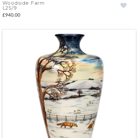
Woodside Farm
L25/9
£940.00