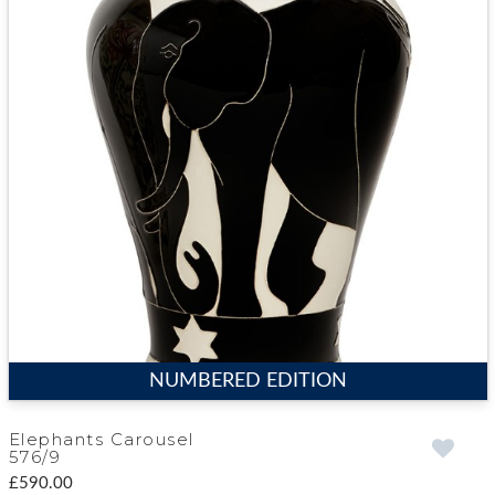
NUMBERED EDITION
Elephants Carousel
576/9
£590.00