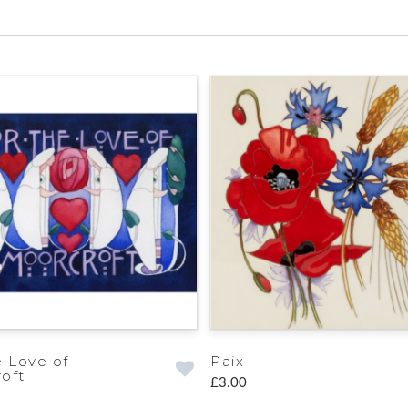
e Love of
Paix
oft
£3.00