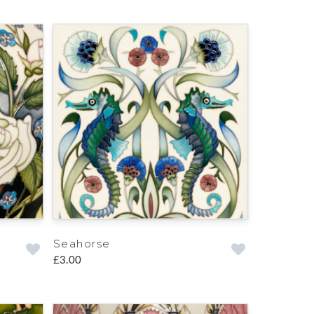
Seahorse
£3.00