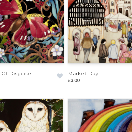
 Of Disguise
Market Day
£3.00