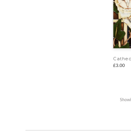
Cathed
£3.00
Showin