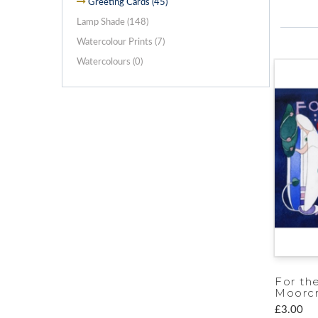
Greeting Cards (45)
Lamp Shade (148)
Watercolour Prints (7)
Watercolours (0)
For th
Moorcr
£3.00