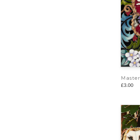
Master
£3.00