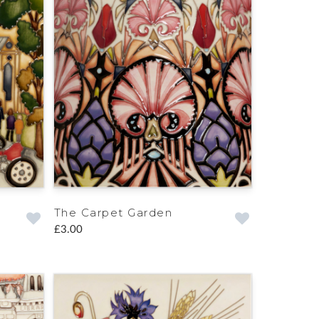
The Carpet Garden
£3.00