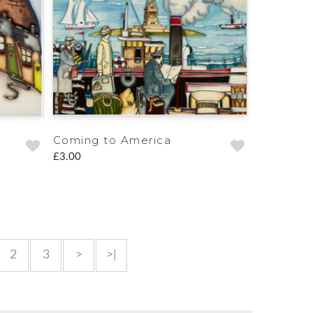
Coming to America
£3.00
2
3
>
>|