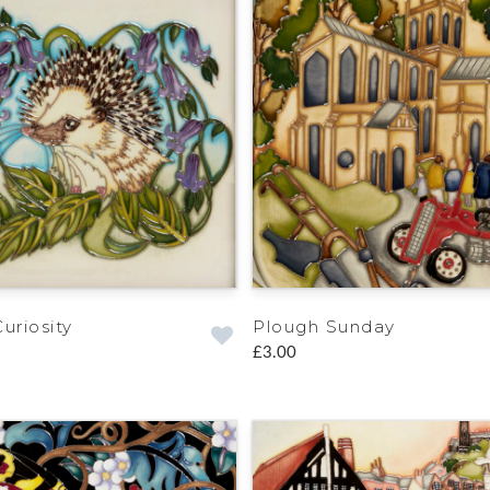
uriosity
Plough Sunday
£3.00