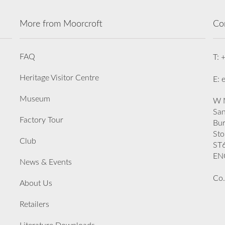
More from Moorcroft
Co
FAQ
T: 
Heritage Visitor Centre
E: 
Museum
W M
San
Factory Tour
Bu
Sto
Club
ST
EN
News & Events
Co.
About Us
Retailers