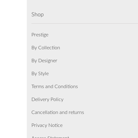
Shop
Prestige
By Collection
By Designer
By Style
Terms and Conditions
Delivery Policy
Cancellation and returns
Privacy Notice