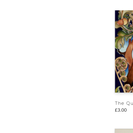
The Q
£3.00