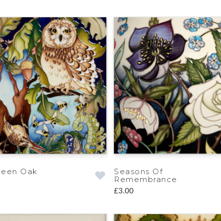
ueen Oak
Seasons Of
Remembrance
£3.00