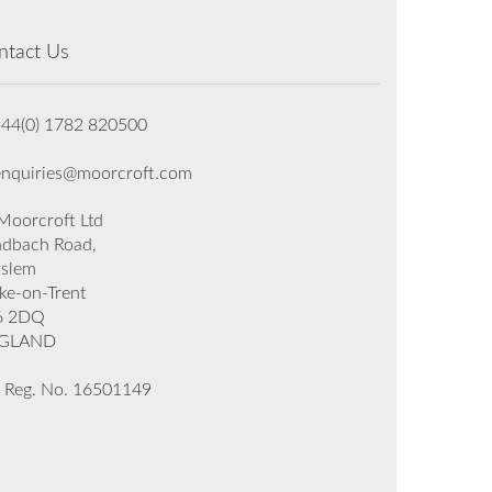
ntact Us
+44(0) 1782 820500
enquiries@moorcroft.com
oorcroft Ltd
dbach Road,
rslem
ke-on-Trent
6 2DQ
GLAND
 Reg. No. 16501149