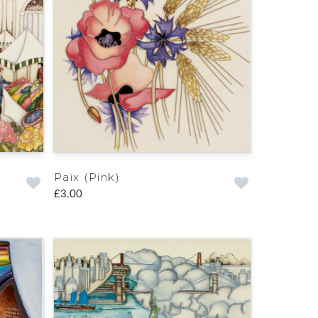
Paix (Pink)
£3.00