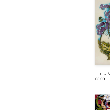
Timid C
£3.00