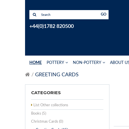
GO
+44(0)1782 820500
HOME
POTTERY
NON-POTTERY
ABOUT U
GREETING CARDS
CATEGORIES
List Other collections
Books (5)
Christmas Cards (0)