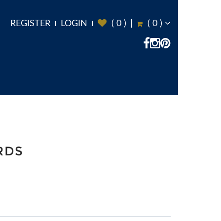
REGISTER
LOGIN
(
0
)
(
0
)
RDS