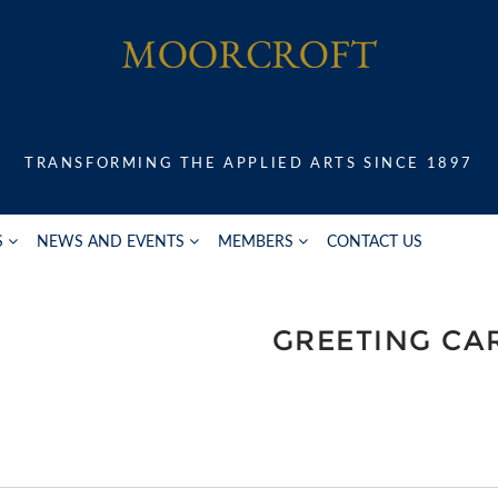
TRANSFORMING THE APPLIED ARTS SINCE 1897
S
NEWS AND EVENTS
MEMBERS
CONTACT US
GREETING CA