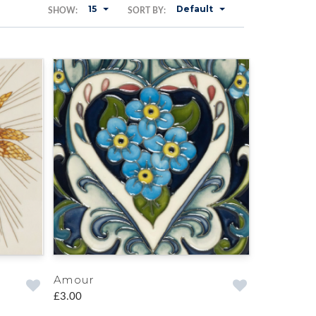
15
Default
SHOW:
SORT BY:
Amour
£3.00