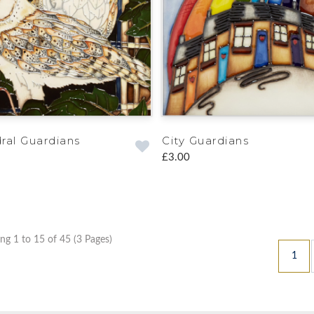
ral Guardians
City Guardians
£3.00
g 1 to 15 of 45 (3 Pages)
1