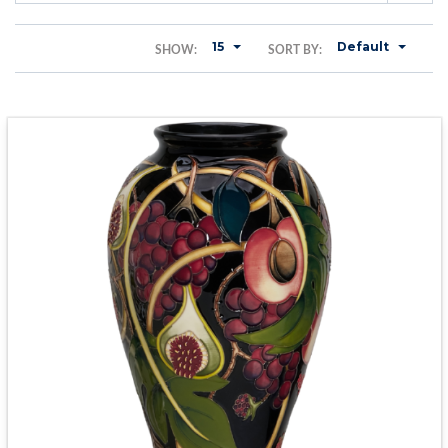
15
Default
SHOW:
SORT BY: