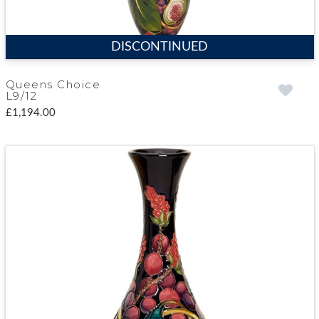
DISCONTINUED
Queens Choice
L9/12
£1,194.00