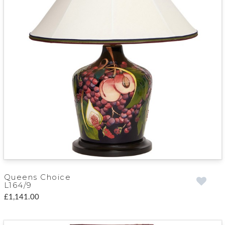
Queens Choice
L164/9
£1,141.00