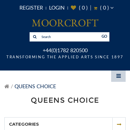
REGISTER
LOGIN
(
0
)
(
0
)
GO
+44(0)1782 820500
TRANSFORMING THE APPLIED ARTS SINCE 1897
QUEENS CHOICE
QUEENS CHOICE
CATEGORIES