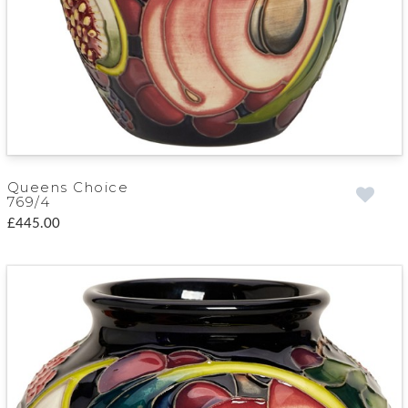
Queens Choice
769/4
£445.00