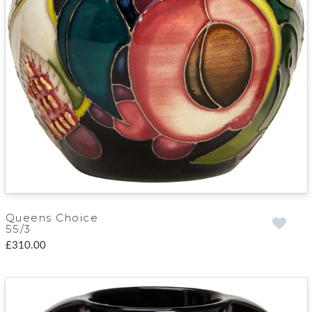
Queens Choice
55/3
£310.00