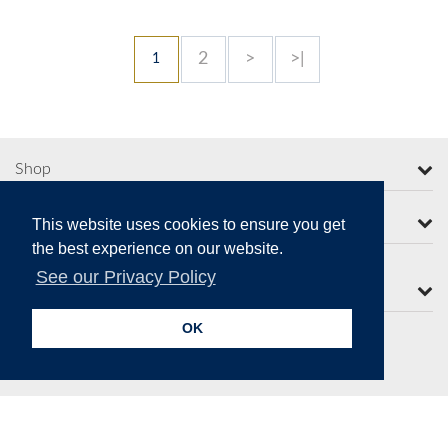
2
>
>|
1
Shop
More from Moorcroft
This website uses cookies to ensure you get
the best experience on our website.
See our Privacy Policy
Contact Us
OK
Secure Online Payments