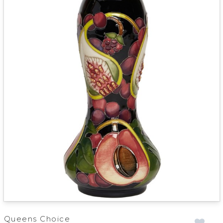
Queens Choice