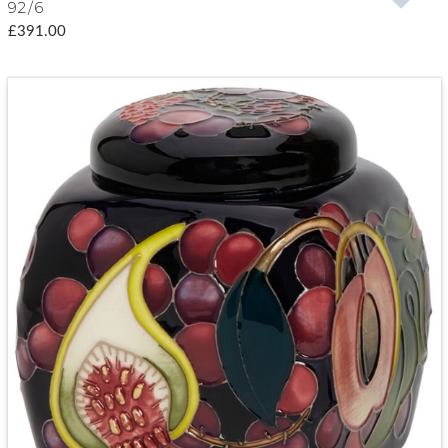
92/6
£391.00