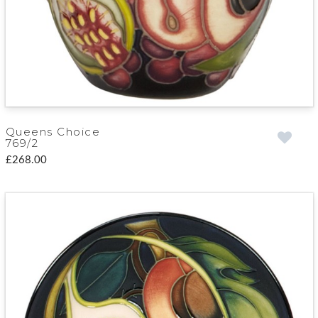
Queens Choice
769/2
£268.00