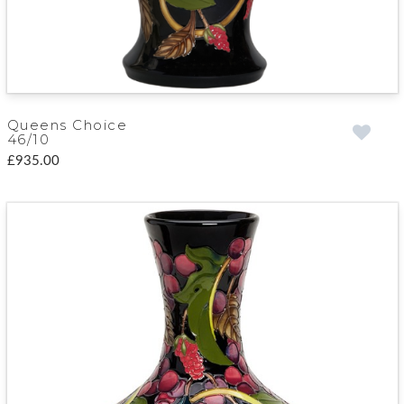
Queens Choice
46/10
£935.00