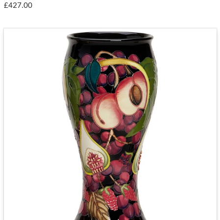
£427.00