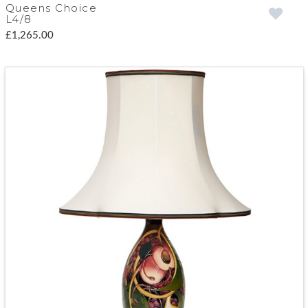
Queens Choice
L4/8
£1,265.00