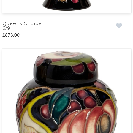
Queens Choice
6/9
£873.00