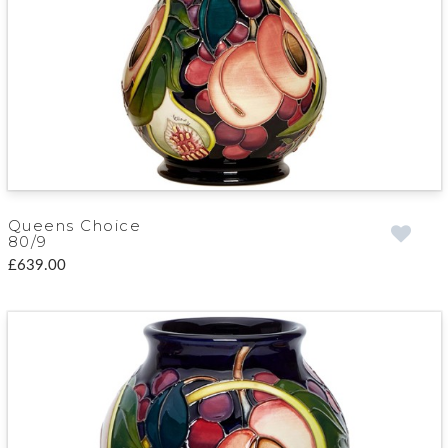
Queens Choice
80/9
£639.00