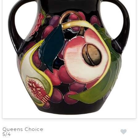
Queens Choice
5/4