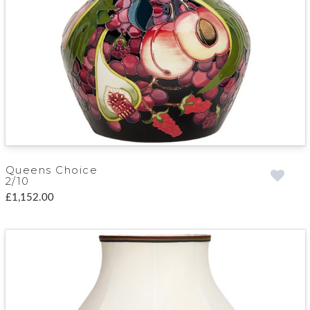
Queens Choice
2/10
£1,152.00