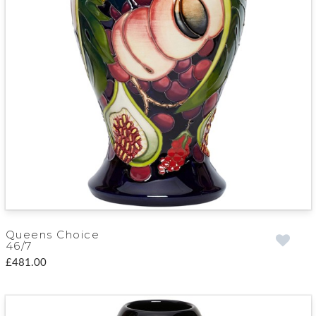
Queens Choice
46/7
£481.00