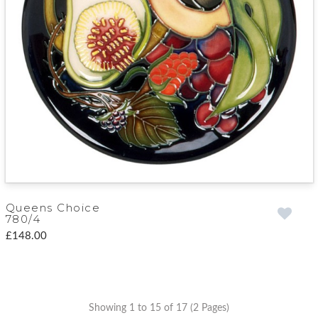
Queens Choice
780/4
£148.00
Showing 1 to 15 of 17 (2 Pages)