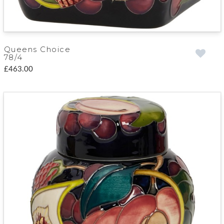
Queens Choice
78/4
£463.00