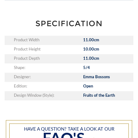
SPECIFICATION
Product Width
11.00cm
Product Height
10.00cm
Product Depth
11.00cm
Shape:
5/4
Designer:
Emma Bossons
Edition:
Open
Design Window (Style):
Fruits of the Earth
HAVE A QUESTION? TAKE A LOOK AT OUR