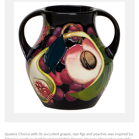
Queens Choice with its succulent grapes, ripe figs and peaches was inspired by