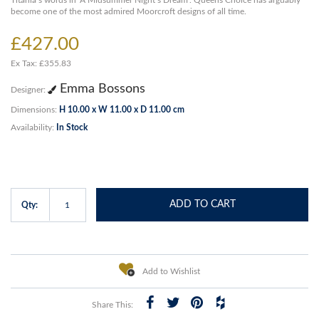
Titania’s words in ‘A Midsummer Night’s Dream’. Queens Choice has arguably
become one of the most admired Moorcroft designs of all time.
£427.00
Ex Tax: £355.83
Emma Bossons
Designer:
Dimensions:
H 10.00 x W 11.00 x D 11.00 cm
Availability:
In Stock
ADD TO CART
Qty:
Add to Wishlist
Share This: