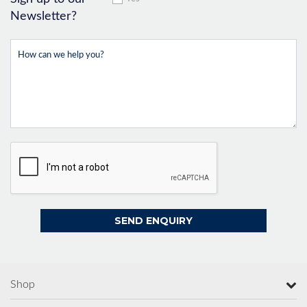
Newsletter?
Shop