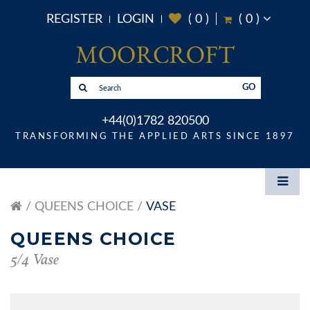
REGISTER
LOGIN
(
0
)
(
0
)
GO
+44(0)1782 820500
TRANSFORMING THE APPLIED ARTS SINCE 1897
QUEENS CHOICE
VASE
QUEENS CHOICE
5/4 Vase