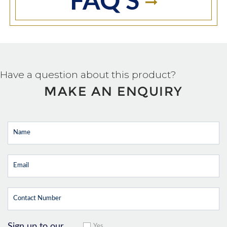
FAQ'S
Have a question about this product?
MAKE AN ENQUIRY
Sign up to our
Yes