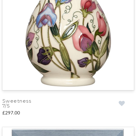
Sweetness
7/5
£297.00