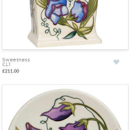
Sweetness
CL1
£211.00