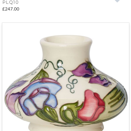
PLQ10
£247.00