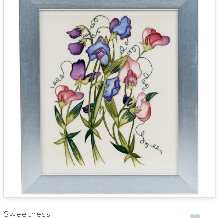
Sweetness