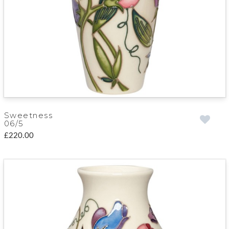
Sweetness
06/5
£220.00