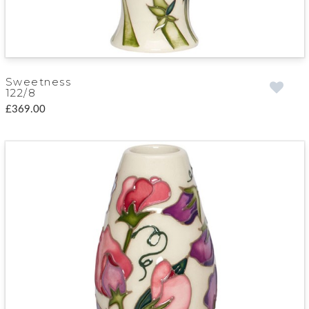
Sweetness
122/8
£369.00