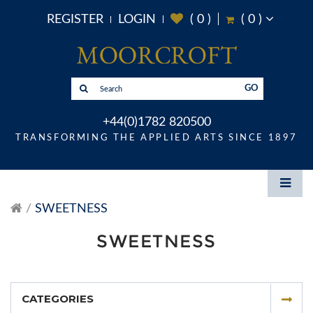
REGISTER
LOGIN
(
0
)
(
0
)
GO
+44(0)1782 820500
TRANSFORMING THE APPLIED ARTS SINCE 1897
SWEETNESS
SWEETNESS
CATEGORIES