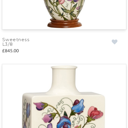
Sweetness
L3/8
£845.00