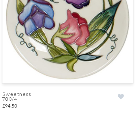
Sweetness
780/4
£94.50