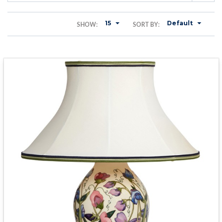
15
Default
SHOW:
SORT BY: