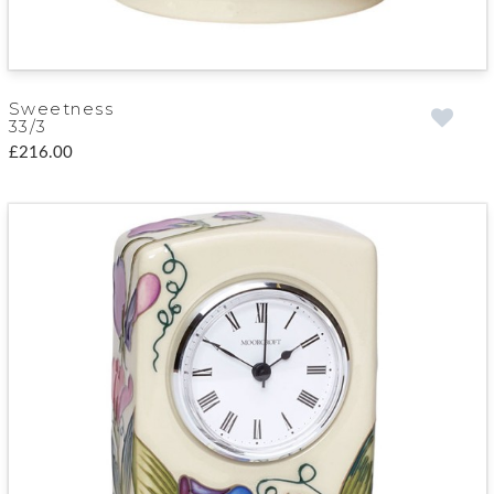
Sweetness
33/3
£216.00