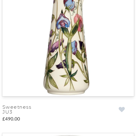
Sweetness
JU3
£490.00