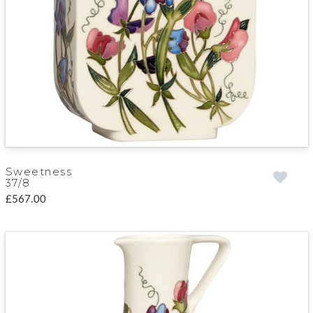
Sweetness
37/8
£567.00