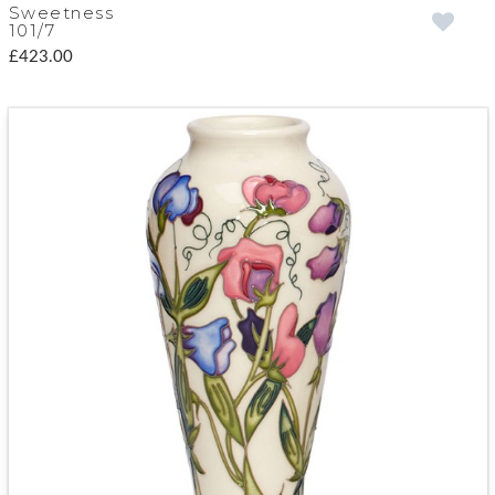
Sweetness
101/7
£423.00