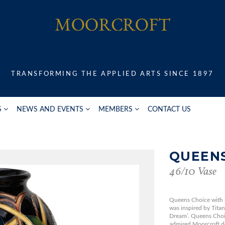
TRANSFORMING THE APPLIED ARTS SINCE 1897
S
NEWS AND EVENTS
MEMBERS
CONTACT US
QUEENS
46/10 Vase
Queens Choice with it
was inspired by Tita
Dream’. Queens Choi
admired Moorcroft des