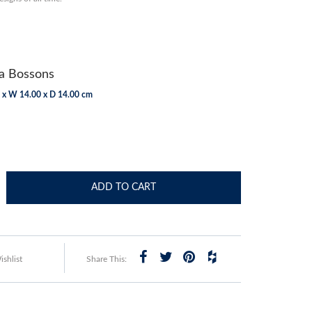
 Bossons
 x W 14.00 x D 14.00 cm
ADD TO CART
shlist
Share This: