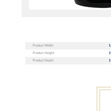
Product Width
1
Product Height
2
Product Depth
1