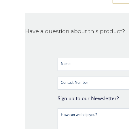
Have a question about this product?
Sign up to our Newsletter?