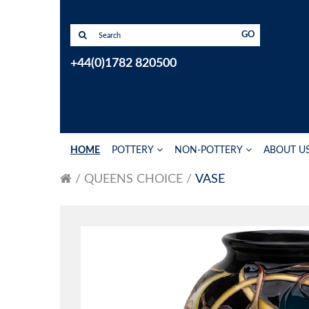
GO
+44(0)1782 820500
HOME
POTTERY
NON-POTTERY
ABOUT U
QUEENS CHOICE
VASE