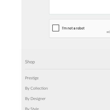
Shop
Prestige
By Collection
By Designer
By Style