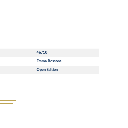
46/10
Emma Bossons
Open Edition