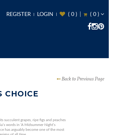
REGISTER
LOGIN
(
0
)
(
0
)
Back to Previous Page
 CHOICE
s succulent grapes, ripe figs and peaches
nia’s words in ‘A Midsummer Night’s
ce has arguably become one of the most
igns of all time.