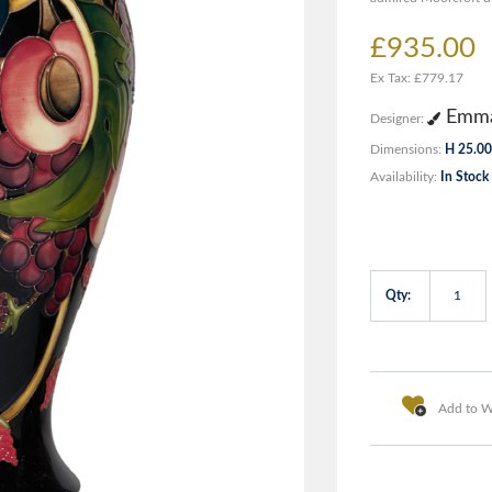
£935.00
Ex Tax: £779.17
Emma
Designer:
Dimensions:
H 25.00
Availability:
In Stock
Qty:
Add to Wi