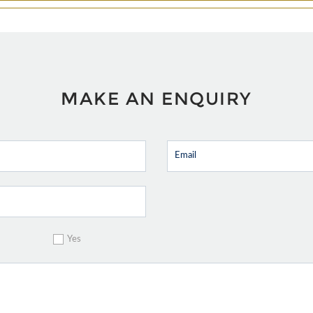
MAKE AN ENQUIRY
Yes