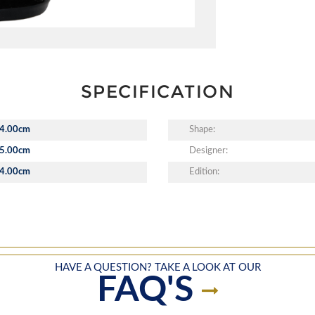
SPECIFICATION
4.00cm
Shape:
5.00cm
Designer:
4.00cm
Edition:
HAVE A QUESTION? TAKE A LOOK AT OUR
FAQ'S