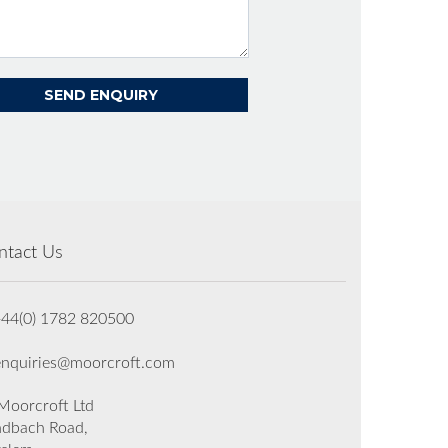
ntact Us
+44(0) 1782 820500
enquiries@moorcroft.com
oorcroft Ltd
dbach Road,