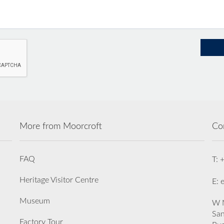
More from Moorcroft
Co
FAQ
T: 
Heritage Visitor Centre
E: 
Museum
W M
San
Factory Tour