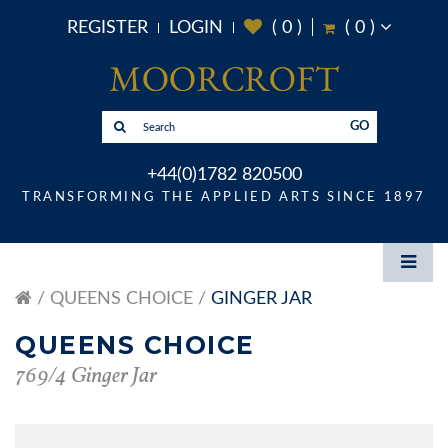
REGISTER
LOGIN
(
0
)
(
0
)
GO
+44(0)1782 820500
TRANSFORMING THE APPLIED ARTS SINCE 1897
QUEENS CHOICE
GINGER JAR
QUEENS CHOICE
769/4 Ginger Jar