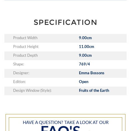
SPECIFICATION
Product Width
9.00cm
Product Height
11.00cm
Product Depth
9.00cm
Shape:
769/4
Designer:
Emma Bossons
Edition:
Open
Design Window (Style):
Fruits of the Earth
HAVE A QUESTION? TAKE A LOOK AT OUR