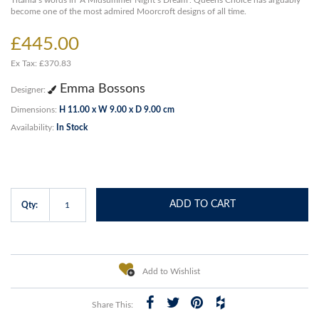
Titania’s words in ‘A Midsummer Night’s Dream’. Queens Choice has arguably
become one of the most admired Moorcroft designs of all time.
£445.00
Ex Tax: £370.83
Emma Bossons
Designer:
Dimensions:
H 11.00 x W 9.00 x D 9.00 cm
Availability:
In Stock
ADD TO CART
Qty:
Add to Wishlist
Share This: