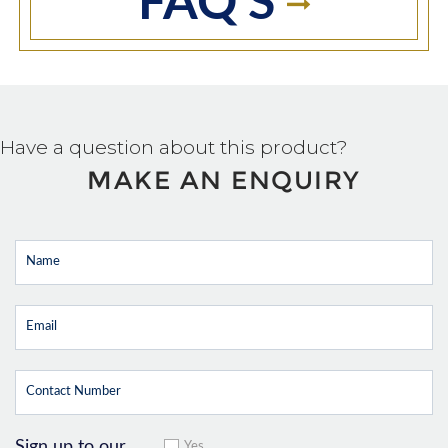
FAQ'S
Have a question about this product?
MAKE AN ENQUIRY
Sign up to our
Yes