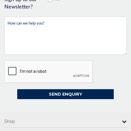
Newsletter?
Shop