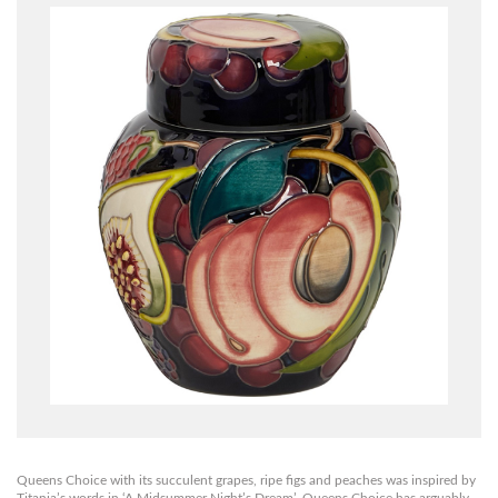
Queens Choice with its succulent grapes, ripe figs and peaches was inspired by