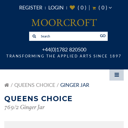
REGISTER
LOGIN
(
0
)
(
0
)
GO
+44(0)1782 820500
TRANSFORMING THE APPLIED ARTS SINCE 1897
QUEENS CHOICE
GINGER JAR
QUEENS CHOICE
769/2 Ginger Jar