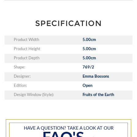
SPECIFICATION
Product Width
5.00cm
Product Height
5.00cm
Product Depth
5.00cm
Shape:
769/2
Designer:
Emma Bossons
Edition:
Open
Design Window (Style):
Fruits of the Earth
HAVE A QUESTION? TAKE A LOOK AT OUR