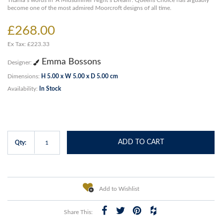
Titania’s words in ‘A Midsummer Night’s Dream’. Queens Choice has arguably
become one of the most admired Moorcroft designs of all time.
£268.00
Ex Tax: £223.33
Emma Bossons
Designer:
Dimensions:
H 5.00 x W 5.00 x D 5.00 cm
Availability:
In Stock
ADD TO CART
Qty:
Add to Wishlist
Share This: