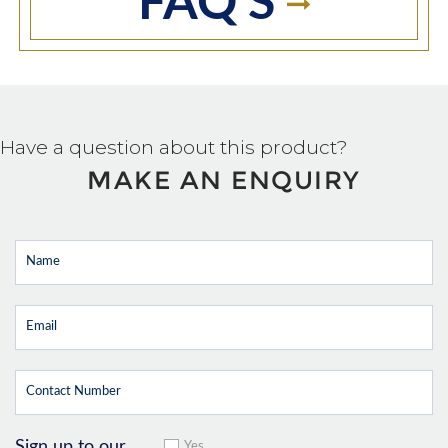
FAQ'S
Have a question about this product?
MAKE AN ENQUIRY
Sign up to our
Yes