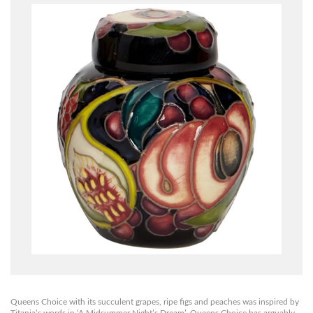
Queens Choice with its succulent grapes, ripe figs and peaches was inspired by