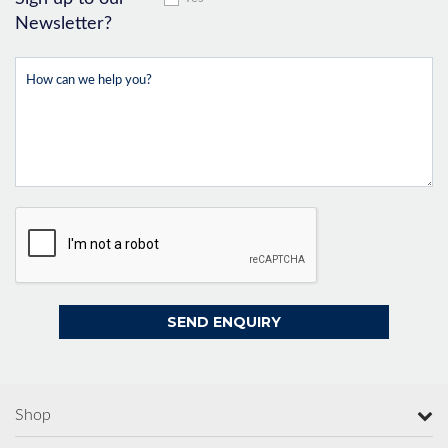
Newsletter?
Shop