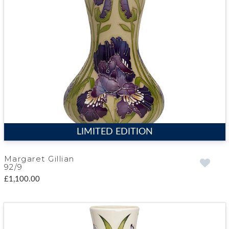
LIMITED EDITION
Margaret Gillian
92/9
£1,100.00