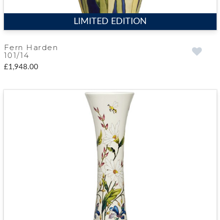
LIMITED EDITION
Fern Harden
101/14
£1,948.00