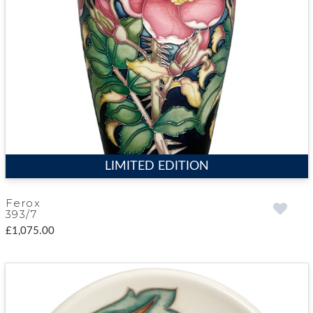
LIMITED EDITION
Ferox
393/7
£1,075.00