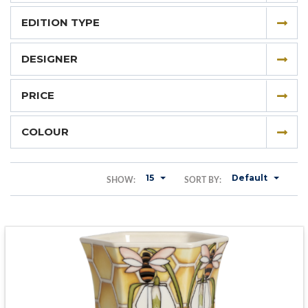
EDITION TYPE
DESIGNER
PRICE
COLOUR
15
Default
SHOW:
SORT BY: