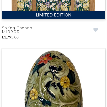
LIMITED EDITION
Spring Cannon
MIRROR
£1,795.00