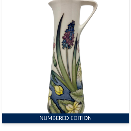
NUMBERED EDITION