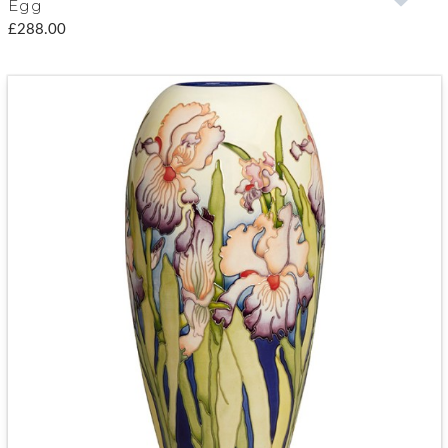
Egg
£288.00