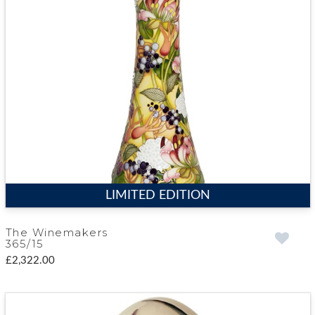
LIMITED EDITION
The Winemakers
365/15
£2,322.00