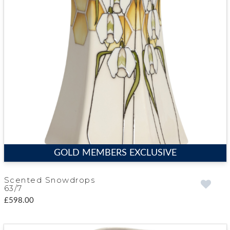
GOLD MEMBERS EXCLUSIVE
Scented Snowdrops
63/7
£598.00