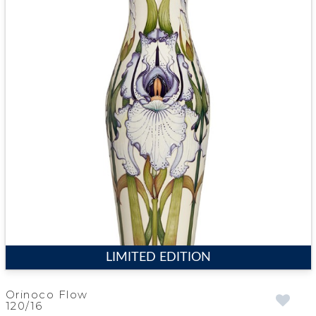
LIMITED EDITION
Orinoco Flow
120/16