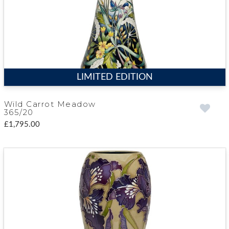
LIMITED EDITION
Wild Carrot Meadow
365/20
£1,795.00