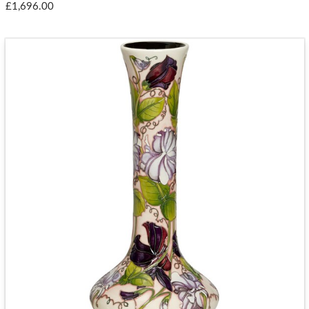
£1,696.00