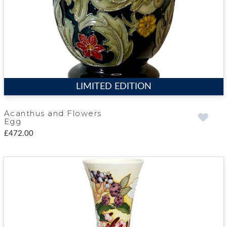
LIMITED EDITION
Acanthus and Flowers
Egg
£472.00