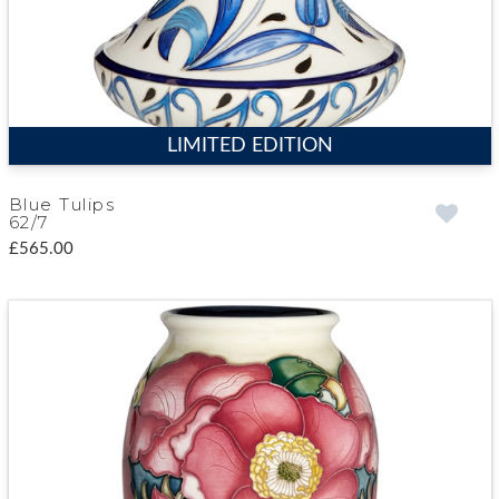
LIMITED EDITION
Blue Tulips
62/7
£565.00