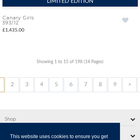
LIMITED EDITION
Canary Girls
393/12
£1,435.00
Showing 1 to 15 of 198 (14 Pages)
2
3
4
5
6
7
8
9
>
Shop
More from Moorcroft
This website uses cookies to ensure you get