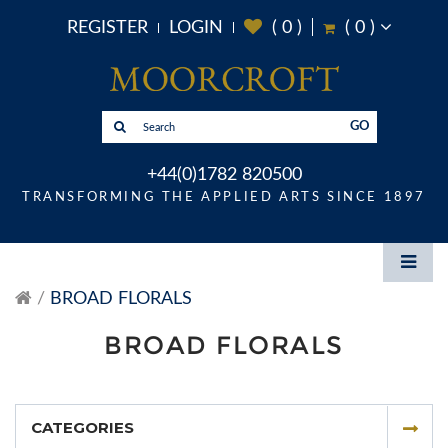
REGISTER
LOGIN
(
0
)
(
0
)
GO
+44(0)1782 820500
TRANSFORMING THE APPLIED ARTS SINCE 1897
BROAD FLORALS
BROAD FLORALS
CATEGORIES