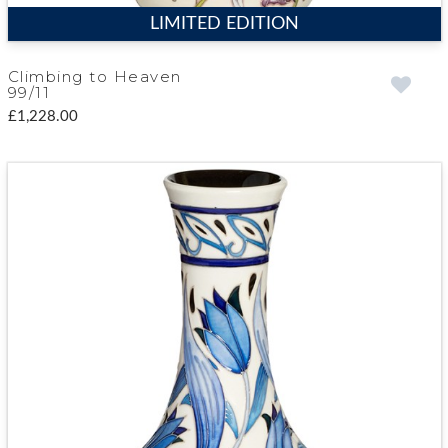
LIMITED EDITION
Climbing to Heaven
99/11
£1,228.00