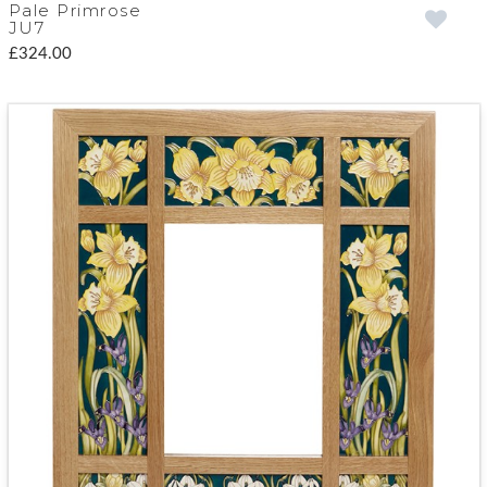
Pale Primrose
JU7
£324.00