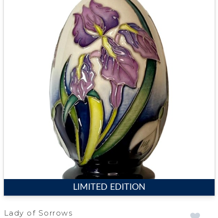
LIMITED EDITION
Lady of Sorrows