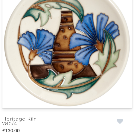
Heritage Kiln
780/4
£130.00