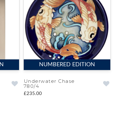
ON
NUMBERED EDITION
Underwater Chase
780/4
£235.00