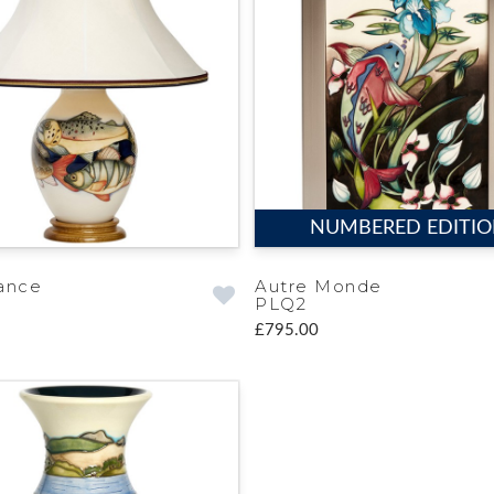
NUMBERED EDITI
ance
Autre Monde
PLQ2
£795.00