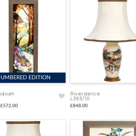
UMBERED EDITION
ndoah
Riverdance
L393/10
£572.00
£848.00