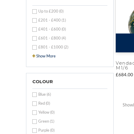
Up to £200 (0)
£201 - £400 (1)
£401 - £600 (0)
£601 - £800 (4)
£801 - £1000 (2)
Show More
Venda
M1/6
£684.00
COLOUR
Blue (6)
Red (0)
Showin
Yellow (0)
Green (1)
Purple (0)