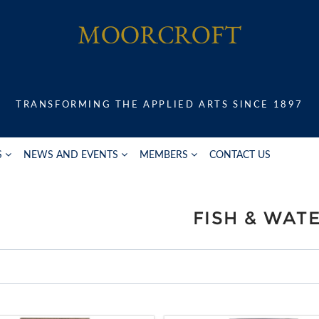
TRANSFORMING THE APPLIED ARTS SINCE 1897
S
NEWS AND EVENTS
MEMBERS
CONTACT US
FISH & WAT