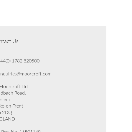
ntact Us
+44(0) 1782 820500
enquiries@moorcroft.com
oorcroft Ltd
dbach Road,
rslem
ke-on-Trent
6 2DQ
GLAND
 Reg. No. 16501149