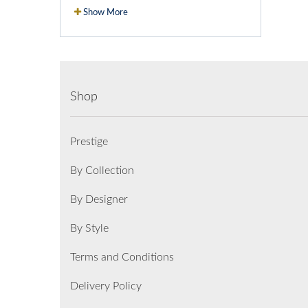
Show More
Shop
Prestige
By Collection
By Designer
By Style
Terms and Conditions
Delivery Policy