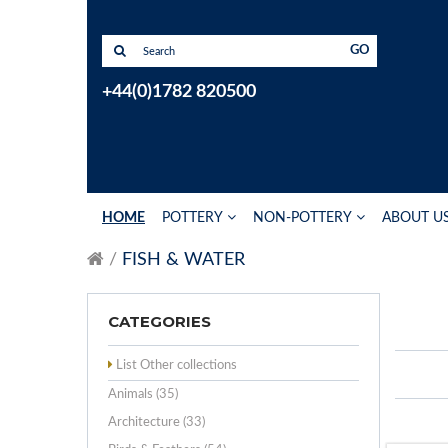
GO
+44(0)1782 820500
HOME
POTTERY
NON-POTTERY
ABOUT U
FISH & WATER
CATEGORIES
List Other collections
Animals (35)
Architecture (33)