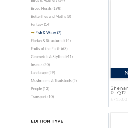
Birds & Feathers (54)
Broad Florals (198)
Butterflies and Moths (8)
Fantasy (14)
Fish & Water (7)
Florian & Structured (14)
Fruits of the Earth (63)
Geometric & Stylised (41)
Insects (20)
N
Landscape (29)
Mushrooms & Toadstools (2)
Shena
People (13)
PLQ12
Transport (10)
£715.00
EDITION TYPE