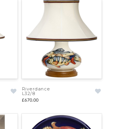
Riverdance
L32/8
£670.00