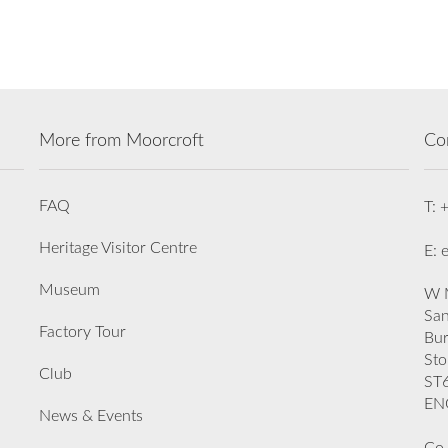
More from Moorcroft
Co
FAQ
T: 
Heritage Visitor Centre
E: 
Museum
W M
San
Factory Tour
Bu
Sto
Club
ST
EN
News & Events
Co.