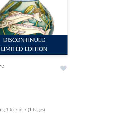
DISCONTINUED
LIMITED EDITION
ce
g 1 to 7 of 7 (1 Pages)