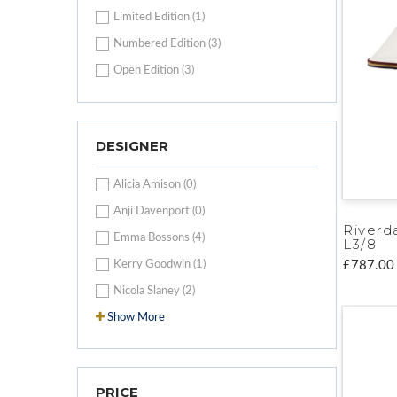
Limited Edition (1)
Numbered Edition (3)
Open Edition (3)
DESIGNER
Alicia Amison (0)
Anji Davenport (0)
Riverd
Emma Bossons (4)
L3/8
Kerry Goodwin (1)
£787.00
Nicola Slaney (2)
Show More
PRICE