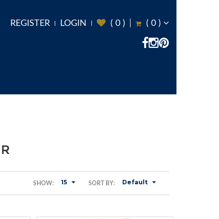
REGISTER
LOGIN
(
0
)
(
0
)
ER
15
Default
SHOW:
SORT BY: