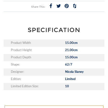
Share This:
SPECIFICATION
Product Width
15.00cm
Product Height
21.00cm
Product Depth
15.00cm
Shape:
62/7
Designer:
Nicola Slaney
Edition:
Limited
Limited Edition Size:
10