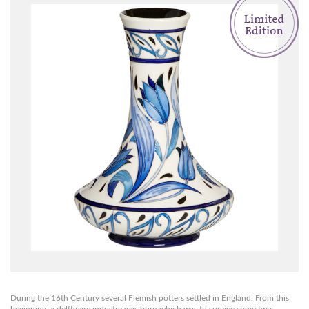
During the 16th Century several Flemish potters settled in England. From this