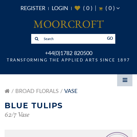
REGISTER
LOGIN
(
0
)
(
0
)
GO
+44(0)1782 820500
TRANSFORMING THE APPLIED ARTS SINCE 1897
BROAD FLORALS
VASE
BLUE TULIPS
62/7 Vase