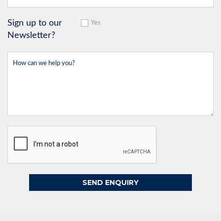
Sign up to our
Yes
Newsletter?