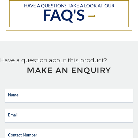
HAVE A QUESTION? TAKE A LOOK AT OUR
FAQ'S
Have a question about this product?
MAKE AN ENQUIRY