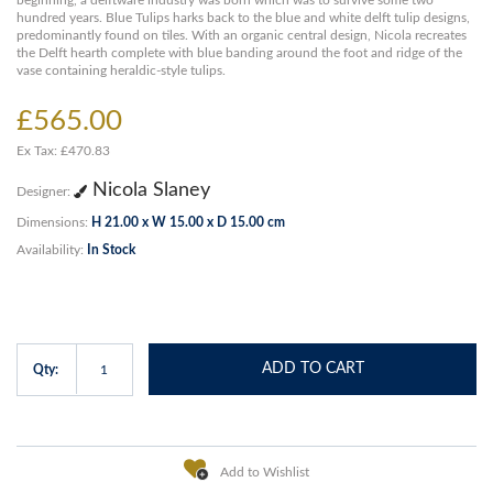
beginning, a delftware industry was born which was to survive some two
hundred years. Blue Tulips harks back to the blue and white delft tulip designs,
predominantly found on tiles. With an organic central design, Nicola recreates
the Delft hearth complete with blue banding around the foot and ridge of the
vase containing heraldic-style tulips.
£565.00
Ex Tax: £470.83
Nicola Slaney
Designer:
Dimensions:
H 21.00 x W 15.00 x D 15.00 cm
Availability:
In Stock
ADD TO CART
Qty:
Add to Wishlist