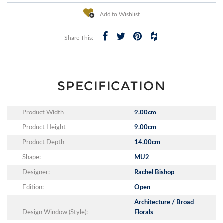
Add to Wishlist
Share This:
SPECIFICATION
Product Width
9.00cm
Product Height
9.00cm
Product Depth
14.00cm
Shape:
MU2
Designer:
Rachel Bishop
Edition:
Open
Architecture / Broad
Design Window (Style):
Florals