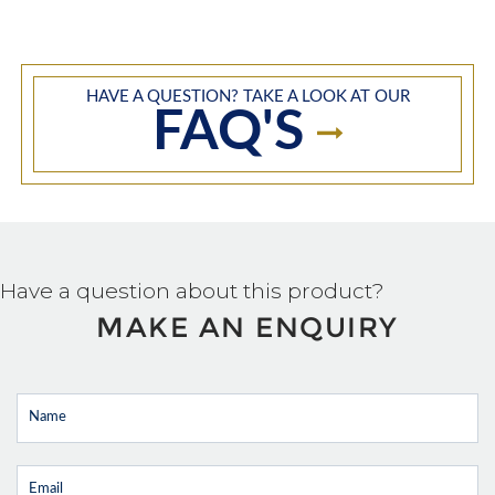
HAVE A QUESTION? TAKE A LOOK AT OUR
FAQ'S
Have a question about this product?
MAKE AN ENQUIRY