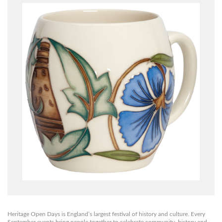
Heritage Open Days is England’s largest festival of history and culture. Every