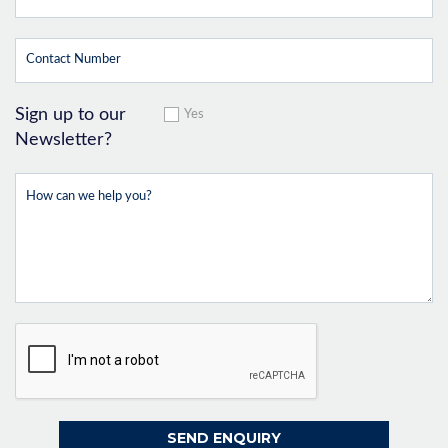
Sign up to our
Yes
Newsletter?