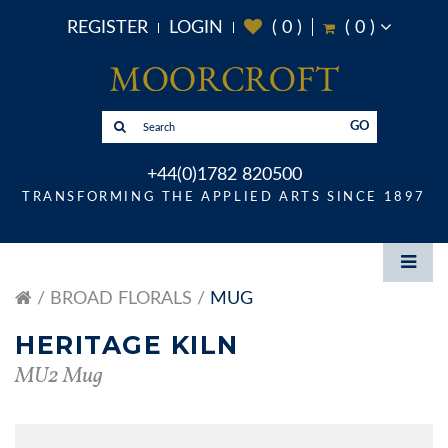
REGISTER
LOGIN
(
0
)
(
0
)
GO
+44(0)1782 820500
TRANSFORMING THE APPLIED ARTS SINCE 1897
BROAD FLORALS
MUG
HERITAGE KILN
MU2 Mug