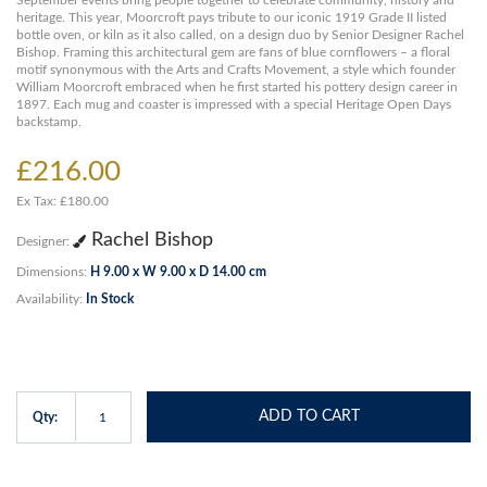
September events bring people together to celebrate community, history and
heritage. This year, Moorcroft pays tribute to our iconic 1919 Grade II listed
bottle oven, or kiln as it also called, on a design duo by Senior Designer Rachel
Bishop. Framing this architectural gem are fans of blue cornflowers – a floral
motif synonymous with the Arts and Crafts Movement, a style which founder
William Moorcroft embraced when he first started his pottery design career in
1897. Each mug and coaster is impressed with a special Heritage Open Days
backstamp.
£216.00
Ex Tax: £180.00
Rachel Bishop
Designer:
Dimensions:
H 9.00 x W 9.00 x D 14.00 cm
Availability:
In Stock
ADD TO CART
Qty: