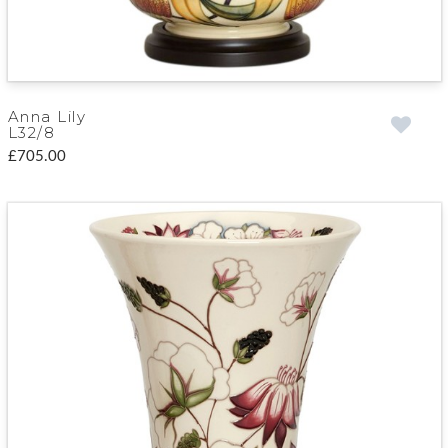
Anna Lily
L32/8
£705.00