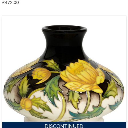
£472.00
DISCONTINUED