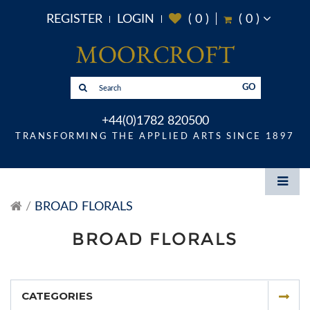
REGISTER
LOGIN
(
0
)
(
0
)
GO
+44(0)1782 820500
TRANSFORMING THE APPLIED ARTS SINCE 1897
BROAD FLORALS
BROAD FLORALS
CATEGORIES