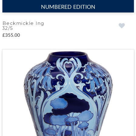
NUMBERED EDITION
Beckmickle Ing
32/5
£355.00