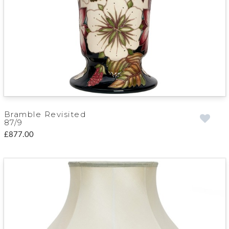
Bramble Revisited
87/9
£877.00