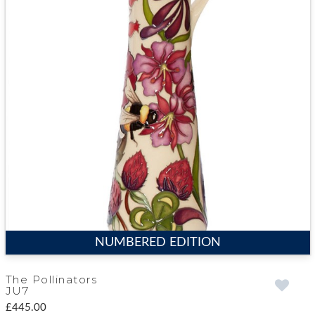
NUMBERED EDITION
The Pollinators
JU7
£445.00