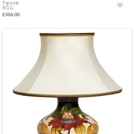
Tiptoe
EGG
£306.00