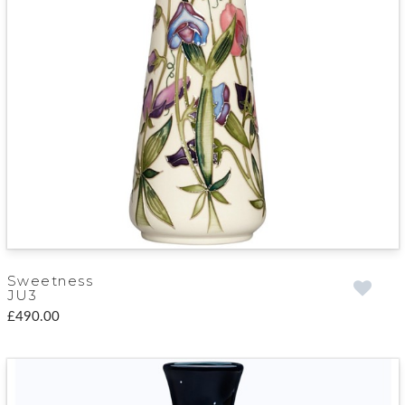
Sweetness
JU3
£490.00