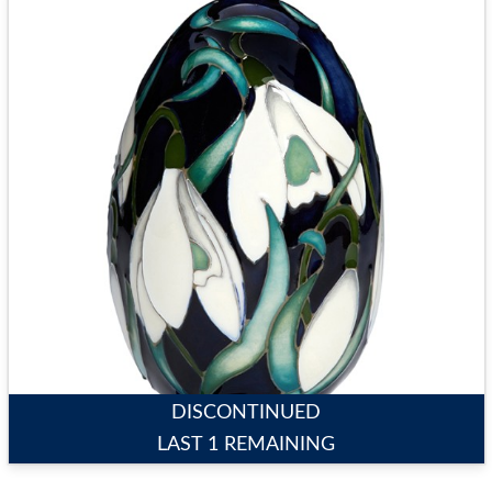
DISCONTINUED
LAST 1 REMAINING