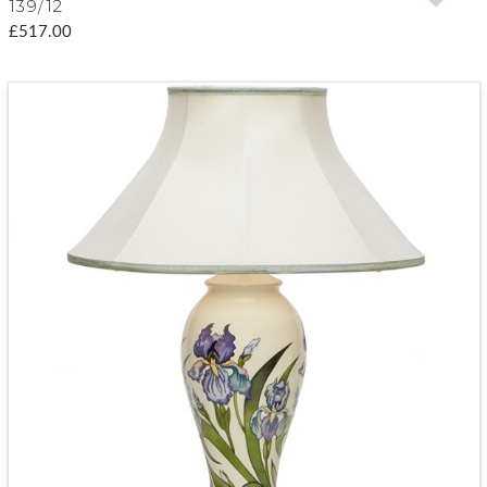
139/12
£517.00