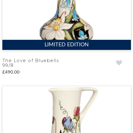
LIMITED EDITION
The Love of Bluebells
99/8
£490.00