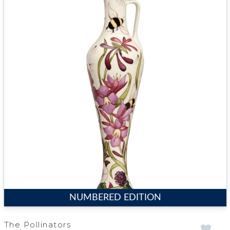
NUMBERED EDITION
The Pollinators