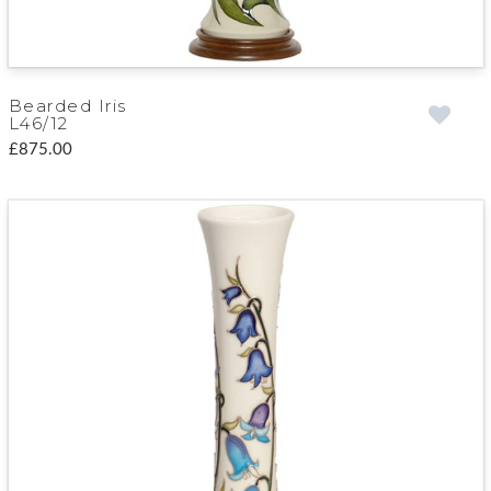
Bearded Iris
L46/12
£875.00