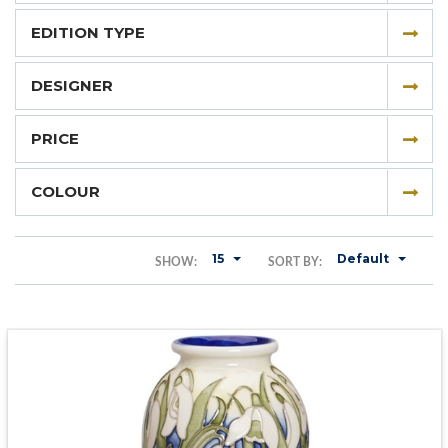
EDITION TYPE
DESIGNER
PRICE
COLOUR
15
Default
SHOW:
SORT BY: