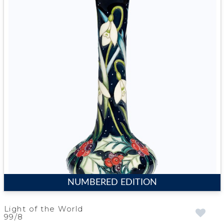
NUMBERED EDITION
Light of the World
99/8