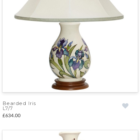
Bearded Iris
L7/7
£634.00