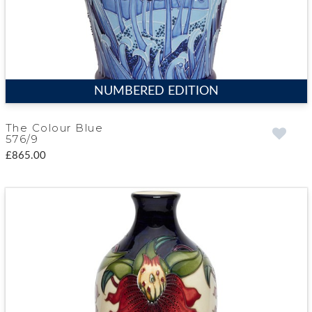
NUMBERED EDITION
The Colour Blue
576/9
£865.00