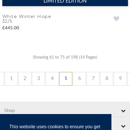
LIMITED EDITION
White Winter Hope
32/5
£445.00
Showing 61 to 75 of 198 (14 Pages)
1
2
3
4
6
7
8
9
5
Shop
More from Moorcroft
This website uses cookies to ensure you get