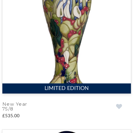
LIMITED EDITION
New Year
75/8
£535.00