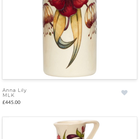
Anna Lily
MLK
£445.00