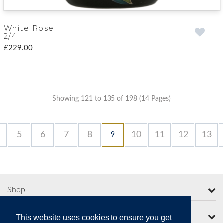
White Rose
2/4
£229.00
Showing 121 to 135 of 198 (14 Pages)
5
6
7
8
10
11
12
13
9
Shop
More from Moorcroft
This website uses cookies to ensure you get