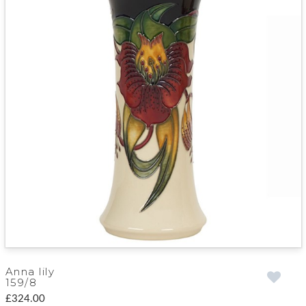
Anna lily
159/8
£324.00