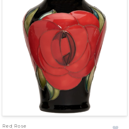
Red Rose