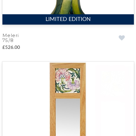
LIMITED EDITION
Meleri
75/8
£526.00