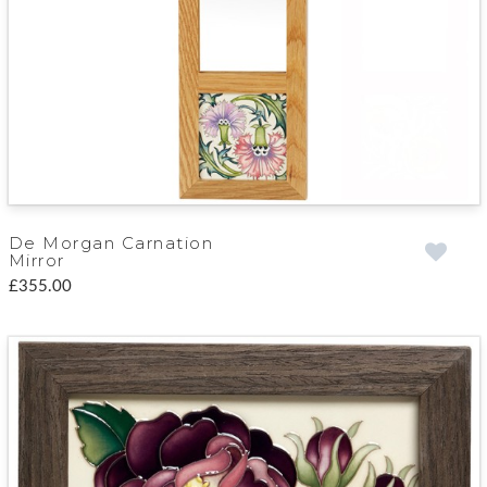
De Morgan Carnation
Mirror
£355.00