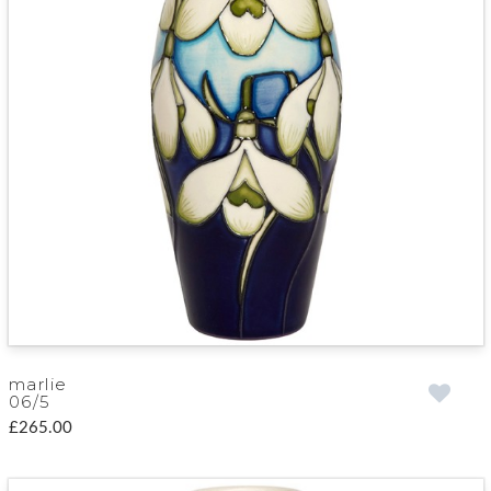
marlie
06/5
£265.00