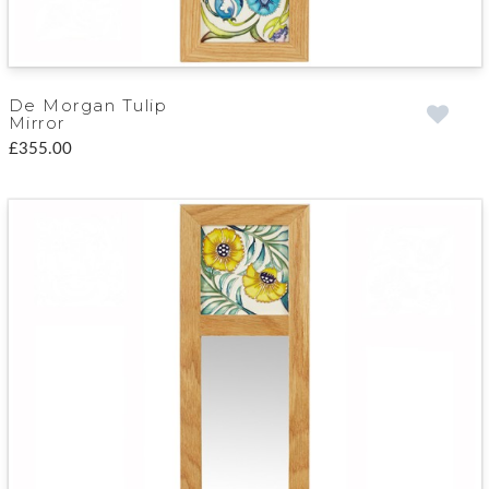
De Morgan Tulip
Mirror
£355.00