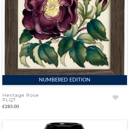
NUMBERED EDITION
Heritage Rose
PLQ7
£283.00