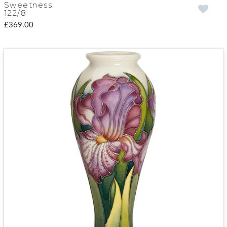
Sweetness
122/8
£369.00