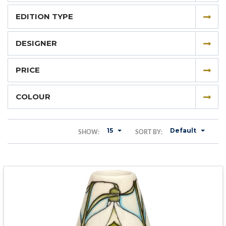
EDITION TYPE
DESIGNER
PRICE
COLOUR
15
Default
SHOW:
SORT BY: