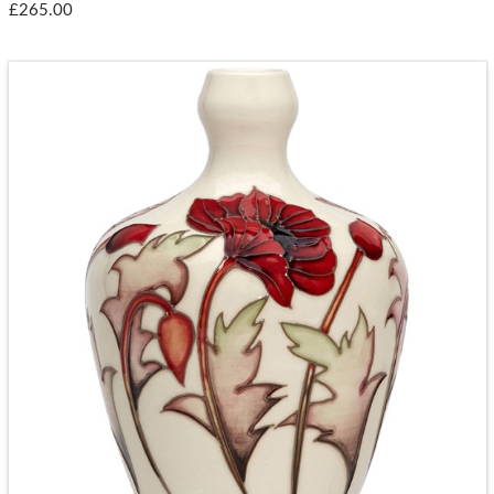
£265.00