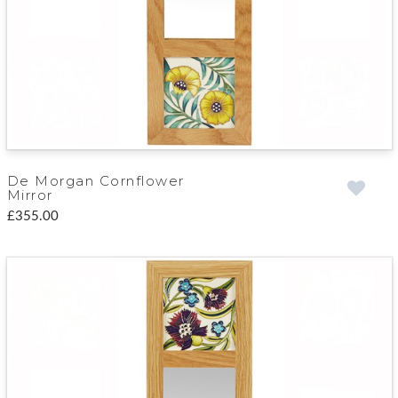
De Morgan Cornflower
Mirror
£355.00