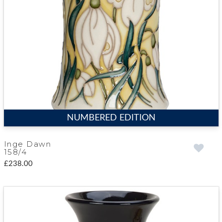
NUMBERED EDITION
Inge Dawn
158/4
£238.00