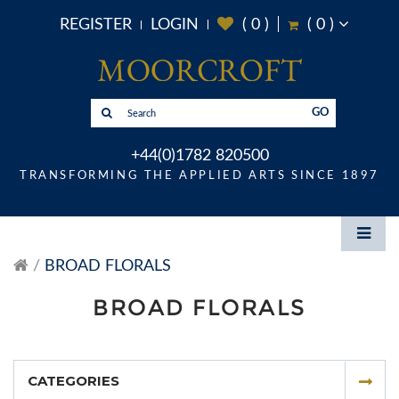
REGISTER
LOGIN
(
0
)
(
0
)
GO
+44(0)1782 820500
TRANSFORMING THE APPLIED ARTS SINCE 1897
BROAD FLORALS
BROAD FLORALS
CATEGORIES