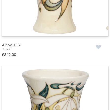
Anna Lily
95/7
£342.00