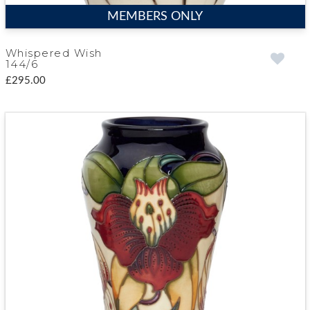
MEMBERS ONLY
Whispered Wish
144/6
£295.00