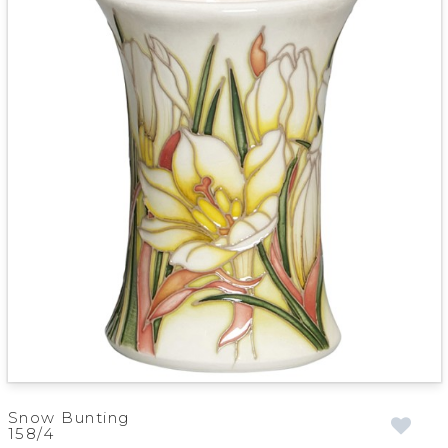
Snow Bunting
158/4