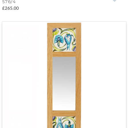
576/4
£265.00