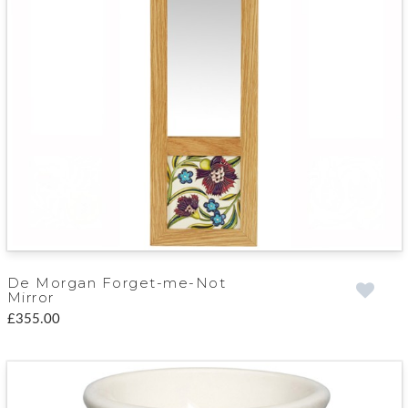
De Morgan Forget-me-Not
Mirror
£355.00