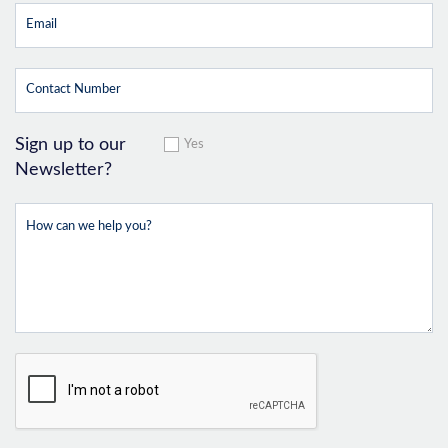
Sign up to our
Yes
Newsletter?