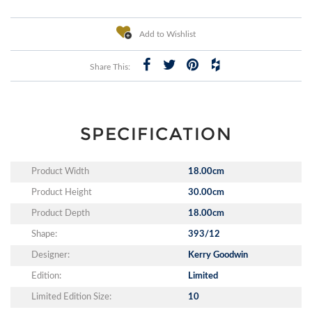
Add to Wishlist
Share This:
SPECIFICATION
Product Width
18.00cm
Product Height
30.00cm
Product Depth
18.00cm
Shape:
393/12
Designer:
Kerry Goodwin
Edition:
Limited
Limited Edition Size:
10