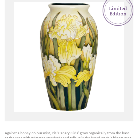
Against a honey-colour mist, Iris ‘Canary Girls’ grow organically from the base