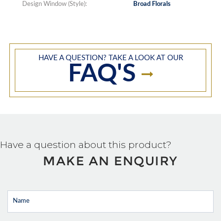
Design Window (Style):
Broad Florals
HAVE A QUESTION? TAKE A LOOK AT OUR
FAQ'S
Have a question about this product?
MAKE AN ENQUIRY