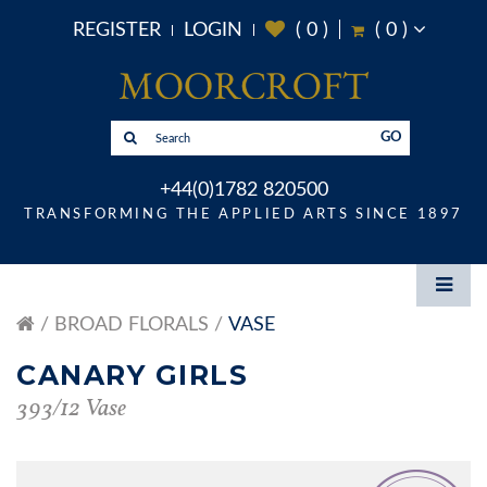
REGISTER
LOGIN
(
0
)
(
0
)
GO
+44(0)1782 820500
TRANSFORMING THE APPLIED ARTS SINCE 1897
BROAD FLORALS
VASE
CANARY GIRLS
393/12 Vase