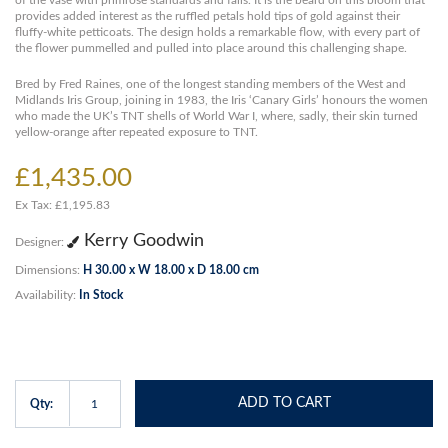
of the vase with primrose standards and falls. It is the beard on this bloom that
provides added interest as the ruffled petals hold tips of gold against their
fluffy-white petticoats. The design holds a remarkable flow, with every part of
the flower pummelled and pulled into place around this challenging shape.
Bred by Fred Raines, one of the longest standing members of the West and
Midlands Iris Group, joining in 1983, the Iris ‘Canary Girls’ honours the women
who made the UK’s TNT shells of World War I, where, sadly, their skin turned
yellow-orange after repeated exposure to TNT.
£1,435.00
Ex Tax: £1,195.83
Kerry Goodwin
Designer:
Dimensions:
H 30.00 x W 18.00 x D 18.00 cm
Availability:
In Stock
ADD TO CART
Qty: