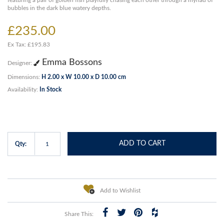
featuring a pair of golden fish playfully chasing each other through a myriad of
bubbles in the dark blue watery depths.
£235.00
Ex Tax: £195.83
Emma Bossons
Designer:
Dimensions:
H 2.00 x W 10.00 x D 10.00 cm
Availability:
In Stock
ADD TO CART
Qty:
Add to Wishlist
Share This: