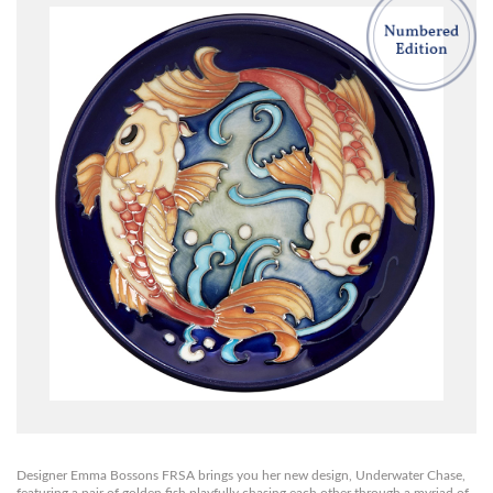
Designer Emma Bossons FRSA brings you her new design, Underwater Chase,