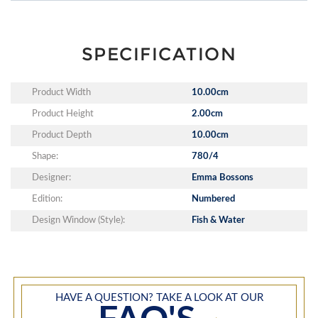
SPECIFICATION
Product Width
10.00cm
Product Height
2.00cm
Product Depth
10.00cm
Shape:
780/4
Designer:
Emma Bossons
Edition:
Numbered
Design Window (Style):
Fish & Water
HAVE A QUESTION? TAKE A LOOK AT OUR