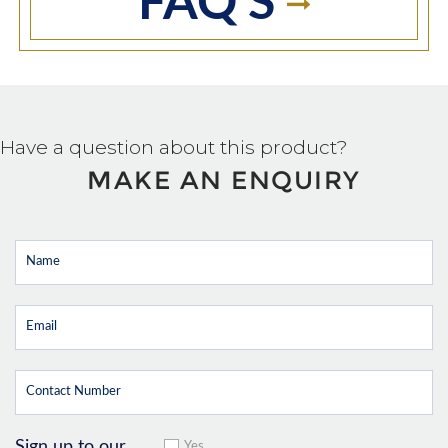
FAQ'S
Have a question about this product?
MAKE AN ENQUIRY
Sign up to our
Yes