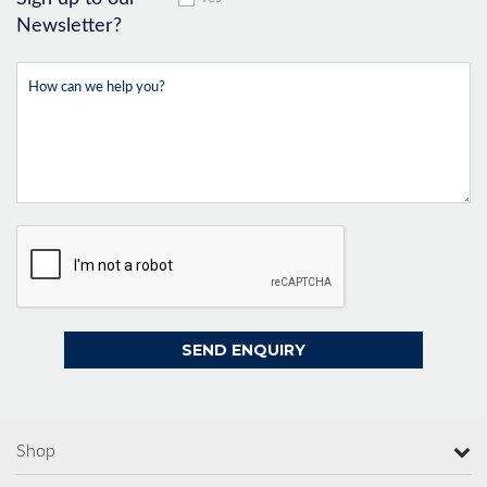
Newsletter?
Shop