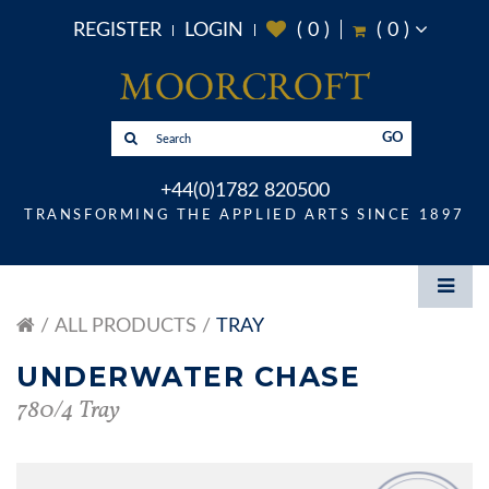
REGISTER
LOGIN
(
0
)
(
0
)
GO
+44(0)1782 820500
TRANSFORMING THE APPLIED ARTS SINCE 1897
ALL PRODUCTS
TRAY
UNDERWATER CHASE
780/4 Tray