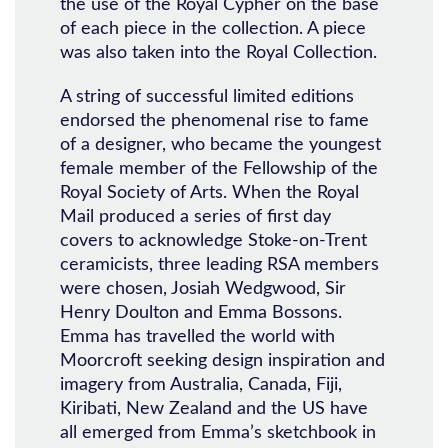
the use of the Royal Cypher on the base
of each piece in the collection. A piece
was also taken into the Royal Collection.
A string of successful limited editions
endorsed the phenomenal rise to fame
of a designer, who became the youngest
female member of the Fellowship of the
Royal Society of Arts. When the Royal
Mail produced a series of first day
covers to acknowledge Stoke-on-Trent
ceramicists, three leading RSA members
were chosen, Josiah Wedgwood, Sir
Henry Doulton and Emma Bossons.
Emma has travelled the world with
Moorcroft seeking design inspiration and
imagery from Australia, Canada, Fiji,
Kiribati, New Zealand and the US have
all emerged from Emma’s sketchbook in