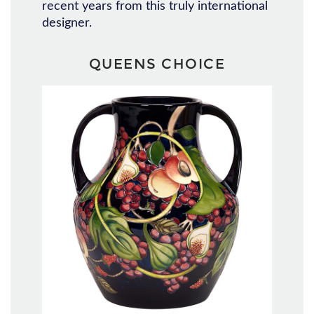
recent years from this truly international
designer.
QUEENS CHOICE