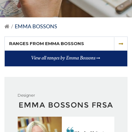
EMMA BOSSONS
RANGES FROM EMMA BOSSONS
View all ranges by Emma Bossons
Designer
EMMA BOSSONS FRSA