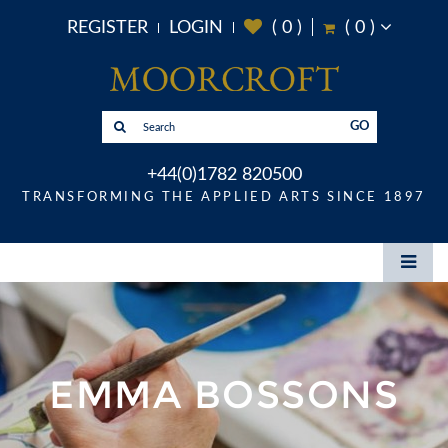
REGISTER
LOGIN
(
0
)
(
0
)
GO
+44(0)1782 820500
TRANSFORMING THE APPLIED ARTS SINCE 1897
EMMA BOSSONS