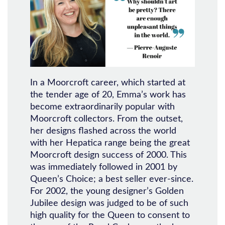
In a Moorcroft career, which started at
the tender age of 20, Emma’s work has
become extraordinarily popular with
Moorcroft collectors. From the outset,
her designs flashed across the world
with her Hepatica range being the great
Moorcroft design success of 2000. This
was immediately followed in 2001 by
Queen’s Choice; a best seller ever-since.
For 2002, the young designer’s Golden
Jubilee design was judged to be of such
high quality for the Queen to consent to