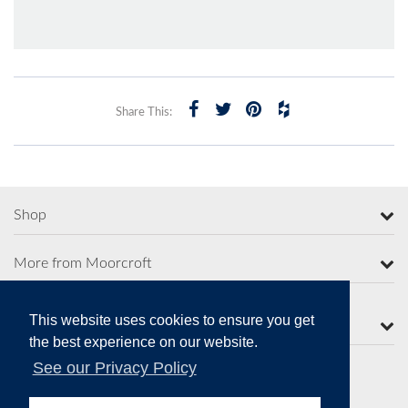
Share This:
Shop
More from Moorcroft
This website uses cookies to ensure you get
Contact Us
the best experience on our website.
See our Privacy Policy
Secure Online Payments