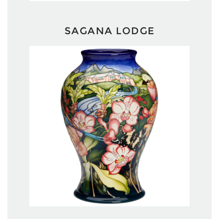
SAGANA LODGE