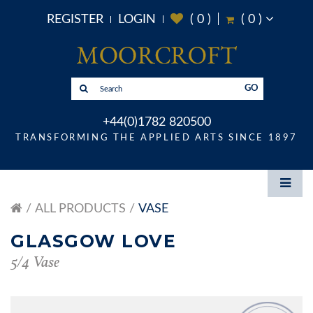
REGISTER
LOGIN
(
0
)
(
0
)
GO
+44(0)1782 820500
TRANSFORMING THE APPLIED ARTS SINCE 1897
ALL PRODUCTS
VASE
GLASGOW LOVE
5/4 Vase