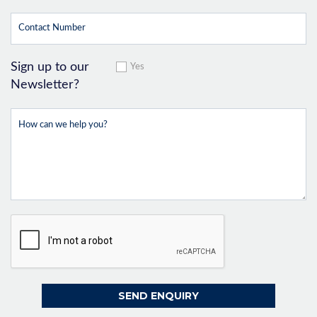
Sign up to our
Yes
Newsletter?