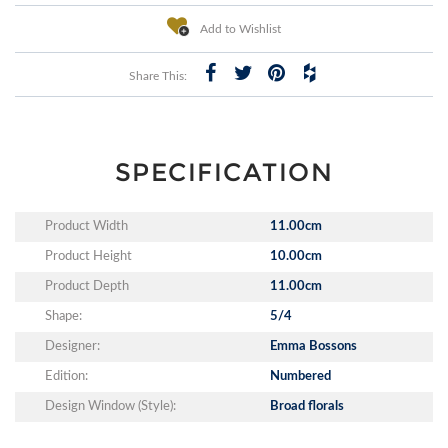
Add to Wishlist
Share This:
SPECIFICATION
Product Width
11.00cm
Product Height
10.00cm
Product Depth
11.00cm
Shape:
5/4
Designer:
Emma Bossons
Edition:
Numbered
Design Window (Style):
Broad florals