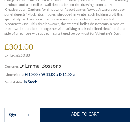
Glasgow style. This special rose adorned white-painted fitted and free-standing
furniture and a stencilled wall decoration for the drawing room at 14
Kingsborough Gardens for shipowner Robert James Rowat. A wardrobe door
panel depicts ‘Mackintosh ladies’ shrouded in white, each holding aloft this
special stylised rose which are now mirrored on a classic twin-handled
Moorcroft vase. This time however, the ethereal ladies do not carry a rose of
their own but are bound together with striking black tubelined detail to either
side of a red rose with added hearts tiered below - just for Valentine’s Day.
£301.00
Ex Tax: £250.83
Emma Bossons
Designer:
Dimensions:
H 10.00 x W 11.00 x D 11.00 cm
Availability:
In Stock
ADD TO CART
Qty: