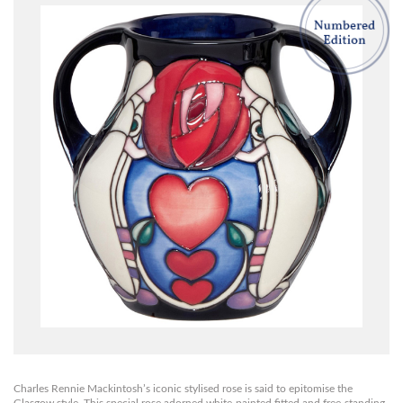
Charles Rennie Mackintosh’s iconic stylised rose is said to epitomise the