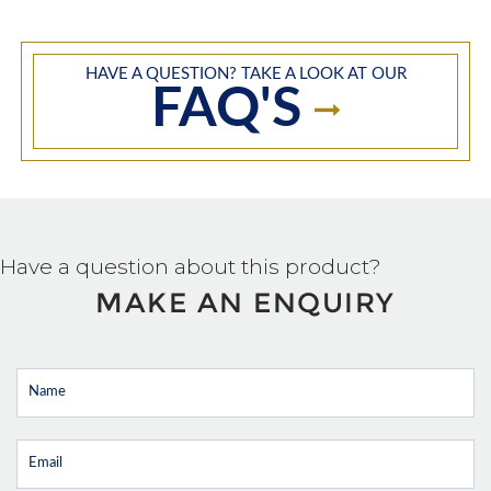
HAVE A QUESTION? TAKE A LOOK AT OUR
FAQ'S
Have a question about this product?
MAKE AN ENQUIRY