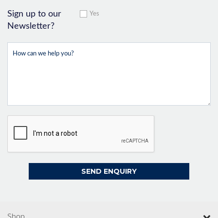
Sign up to our
Yes
Newsletter?
Shop