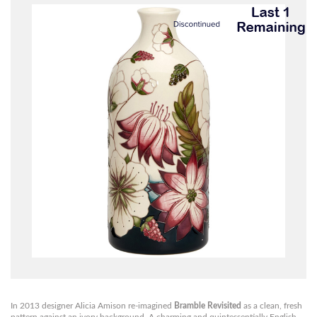
In 2013 designer Alicia Amison re-imagined
Bramble Revisited
as a clean, fresh