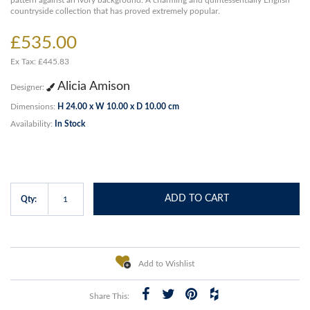
pattern against an ivory background. A charming and quintessentially English
countryside collection that has proved extremely popular.
£535.00
Ex Tax: £445.83
Alicia Amison
Designer:
Dimensions:
H 24.00 x W 10.00 x D 10.00 cm
Availability:
In Stock
ADD TO CART
Qty:
Add to Wishlist
Share This: