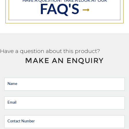
HAVE A QUESTION? TAKE A LOOK AT OUR
FAQ'S
Have a question about this product?
MAKE AN ENQUIRY