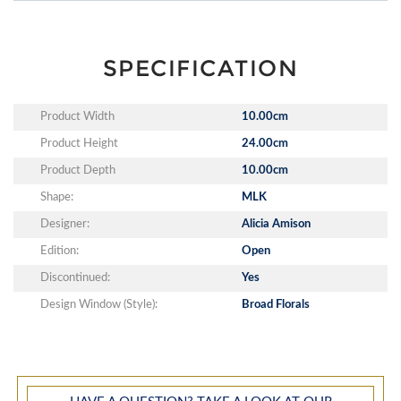
SPECIFICATION
Product Width
10.00cm
Product Height
24.00cm
Product Depth
10.00cm
Shape:
MLK
Designer:
Alicia Amison
Edition:
Open
Discontinued:
Yes
Design Window (Style):
Broad Florals