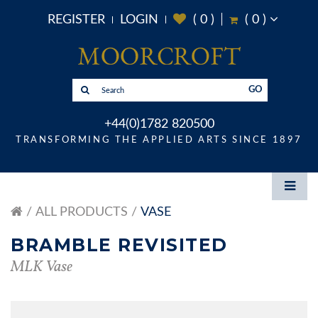
REGISTER
LOGIN
(
0
)
(
0
)
GO
+44(0)1782 820500
TRANSFORMING THE APPLIED ARTS SINCE 1897
ALL PRODUCTS
VASE
BRAMBLE REVISITED
MLK Vase