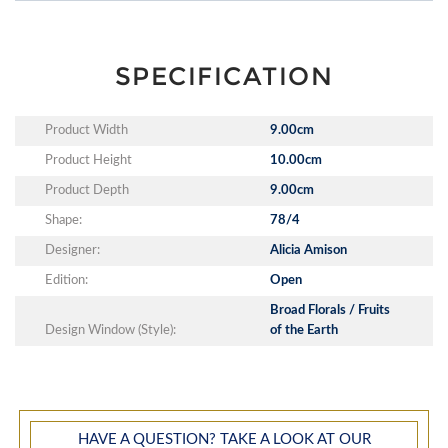
SPECIFICATION
Product Width
9.00cm
Product Height
10.00cm
Product Depth
9.00cm
Shape:
78/4
Designer:
Alicia Amison
Edition:
Open
Broad Florals / Fruits
Design Window (Style):
of the Earth
HAVE A QUESTION? TAKE A LOOK AT OUR