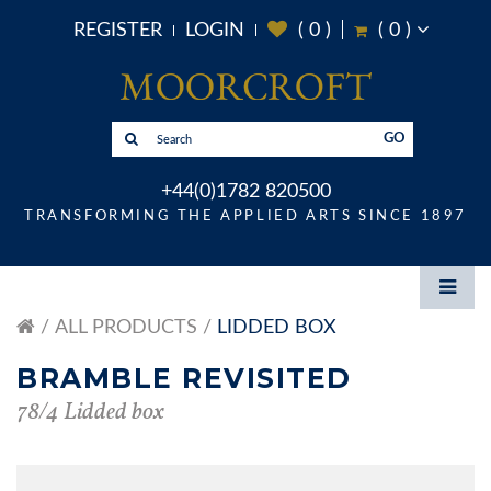
REGISTER
LOGIN
(
0
)
(
0
)
GO
+44(0)1782 820500
TRANSFORMING THE APPLIED ARTS SINCE 1897
ALL PRODUCTS
LIDDED BOX
BRAMBLE REVISITED
78/4 Lidded box