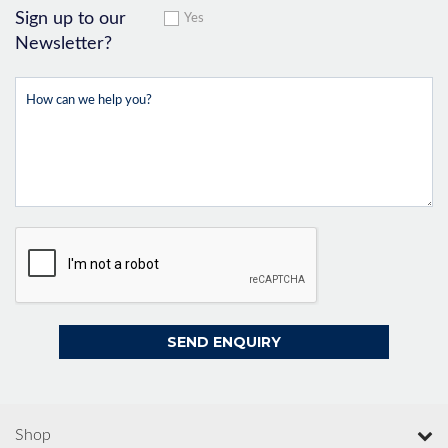
Sign up to our
Yes
Newsletter?
Shop