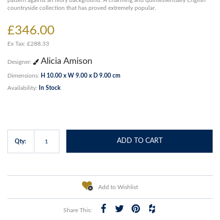
pattern against an ivory background. A charming and quintessentially English
countryside collection that has proved extremely popular.
£346.00
Ex Tax: £288.33
Alicia Amison
Designer:
Dimensions:
H 10.00 x W 9.00 x D 9.00 cm
Availability:
In Stock
ADD TO CART
Qty:
Add to Wishlist
Share This: