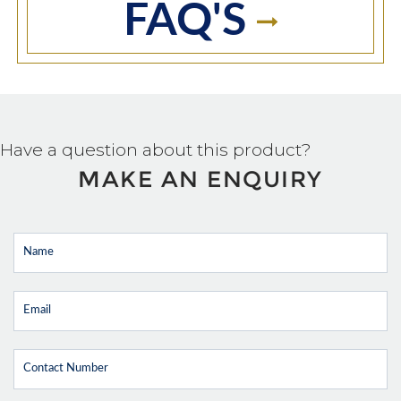
FAQ'S
Have a question about this product?
MAKE AN ENQUIRY