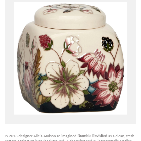
In 2013 designer Alicia Amison re-imagined
Bramble Revisited
as a clean, fresh