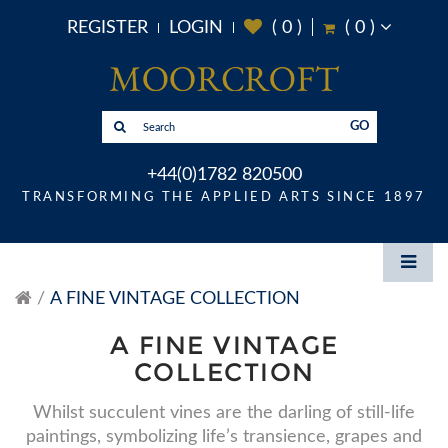
REGISTER
LOGIN
(
0
)
(
0
)
GO
+44(0)1782 820500
TRANSFORMING THE APPLIED ARTS SINCE 1897
A FINE VINTAGE COLLECTION
A FINE VINTAGE
COLLECTION
Whilst succulent vines are the darling of still-life
paintings, symbolizing life’s transience, grapes and