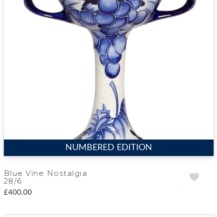
NUMBERED EDITION
Blue Vine Nostalgia
28/6
£400.00