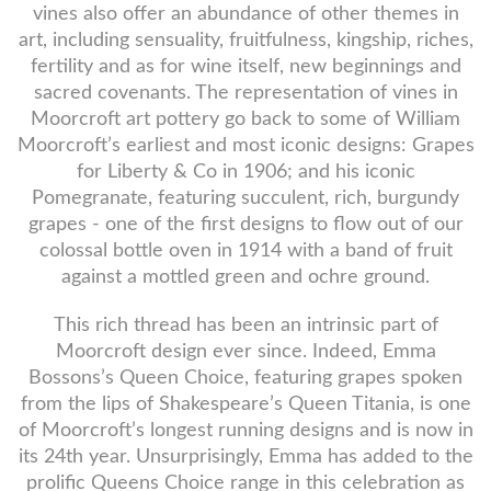
vines also offer an abundance of other themes in
art, including sensuality, fruitfulness, kingship, riches,
fertility and as for wine itself, new beginnings and
sacred covenants. The representation of vines in
Moorcroft art pottery go back to some of William
Moorcroft’s earliest and most iconic designs: Grapes
for Liberty & Co in 1906; and his iconic
Pomegranate, featuring succulent, rich, burgundy
grapes - one of the first designs to flow out of our
colossal bottle oven in 1914 with a band of fruit
against a mottled green and ochre ground.
This rich thread has been an intrinsic part of
Moorcroft design ever since. Indeed, Emma
Bossons’s Queen Choice, featuring grapes spoken
from the lips of Shakespeare’s Queen Titania, is one
of Moorcroft’s longest running designs and is now in
its 24th year. Unsurprisingly, Emma has added to the
prolific Queens Choice range in this celebration as