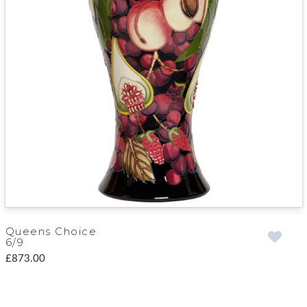
Queens Choice
6/9
£873.00