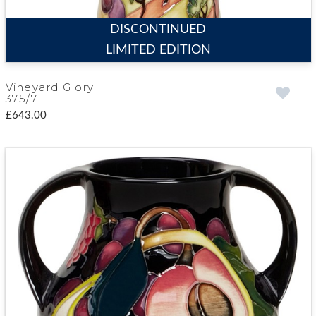
DISCONTINUED
LIMITED EDITION
Vineyard Glory
375/7
£643.00