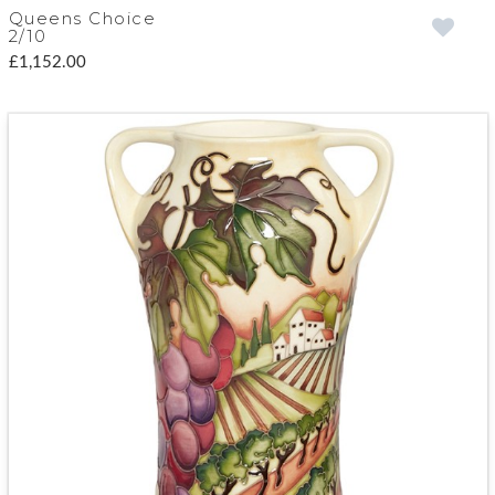
Queens Choice
2/10
£1,152.00