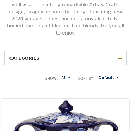
well as adding a truly remarkable Arts & Crafts
design, Grapevine, into the flurry of exciting new
2024 vintages - these include a nostalgic, fully-
bodied flambe and blue-on-blue blends, for you all
to enjoy.
CATEGORIES
15
Default
SHOW:
SORT BY: