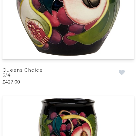
Queens Choice
5/4
£427.00