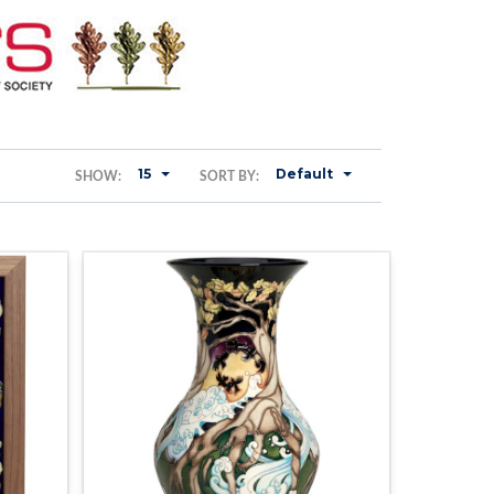
15
Default
SHOW:
SORT BY: