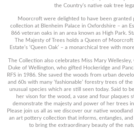
the Country’s native oak tree leg
Moorcroft were delighted to have been granted 
collection at Blenheim Palace in Oxfordshire – an E
866 veteran oaks in an area known as High Park. Sta
The Majesty of Trees holds a Queen of Moorcroft de
Estate’s ‘Queen Oak’ – a monarchical tree with more
The Collection also celebrates Miss Mary Wellesley,
Duke of Wellington, who gifted Hockeridge and Panc
RFS in 1986. She saved the woods from urban develo
and 60s with many ‘fashionable’ forestry trees of the
unusual species which are still seen today. Said to be
her vison for the wood, a vase and four plaques 
demonstrate the majesty and power of her trees in
Please join us all as we discover our native woodland
an art pottery collection that informs, entangles, an
to bring the extraordinary beauty of the nat