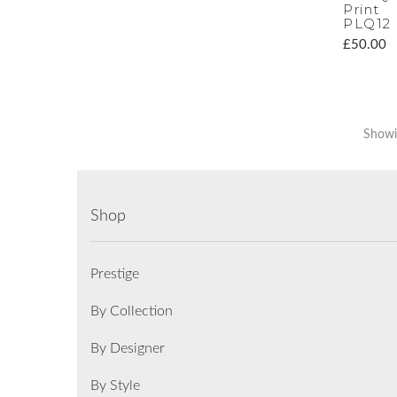
Print
PLQ12
£50.00
Showin
Shop
Prestige
By Collection
By Designer
By Style