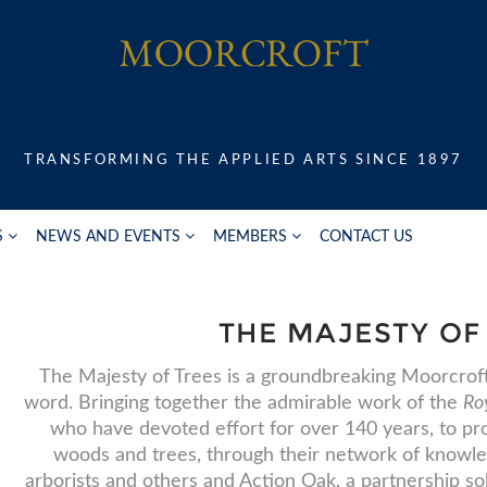
TRANSFORMING THE APPLIED ARTS SINCE 1897
S
NEWS AND EVENTS
MEMBERS
CONTACT US
THE MAJESTY OF
The Majesty of Trees is a groundbreaking Moorcroft 
word. Bringing together the admirable work of the
Roy
who have devoted effort for over 140 years, to 
woods and trees, through their network of knowle
arborists and others and Action Oak, a partnership so