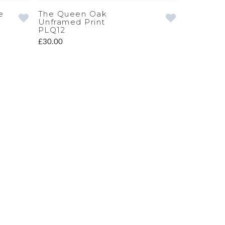
e
The Queen Oak
Unframed Print
PLQ12
£30.00