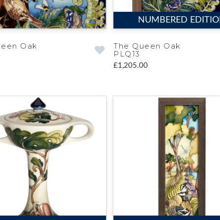
NUMBERED EDITI
ueen Oak
The Queen Oak
PLQ13
£1,205.00