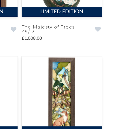
ON
LIMITED EDITION
The Majesty of Trees
49/13
£1,008.00