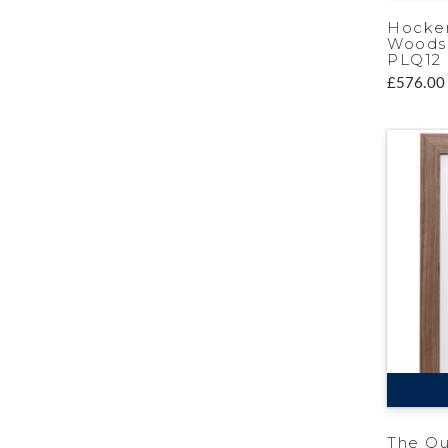
Hocke
Woods 
PLQ12
£576.00
The Q