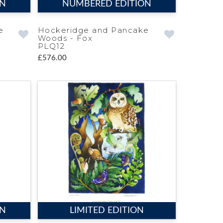
ON
NUMBERED EDITION
e
Hockeridge and Pancake
Woods - Fox
PLQ12
£576.00
ON
LIMITED EDITION