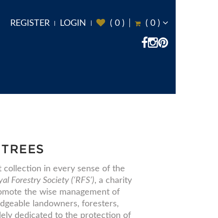
REGISTER
LOGIN
(
0
)
(
0
)
 TREES
collection in every sense of the
al Forestry Society (‘RFS’)
, a charity
promote the wise management of
dgeable landowners, foresters,
lely dedicated to the protection of