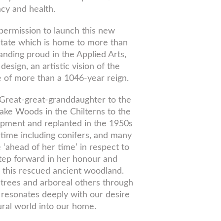
acy and health.
permission to launch this new
state which is home to more than
nding proud in the Applied Arts,
sign, an artistic vision of the
 of more than a 1046-year reign.
 Great-great-granddaughter to the
ake Woods in the Chilterns to the
pment and replanted in the 1950s
 time including conifers, and many
 ‘ahead of her time’ in respect to
step forward in her honour and
 this rescued ancient woodland.
 trees and arboreal others through
d resonates deeply with our desire
ural world into our home.