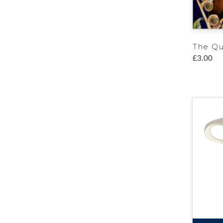
The Q
£3.00