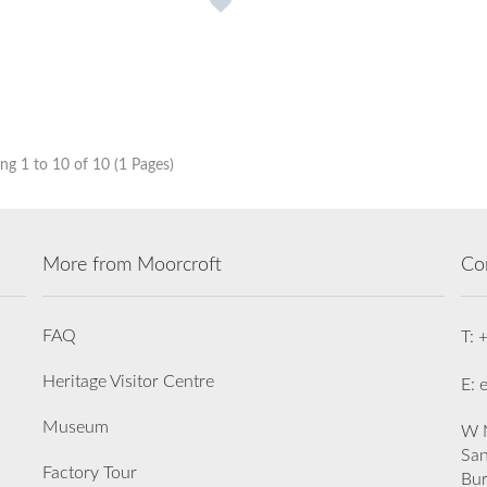
g 1 to 10 of 10 (1 Pages)
More from Moorcroft
Co
FAQ
T: 
Heritage Visitor Centre
E: 
Museum
W M
San
Factory Tour
Bu