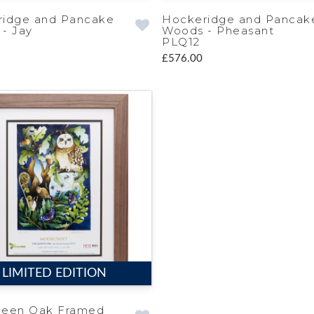
ridge and Pancake
Hockeridge and Pancak
- Jay
Woods - Pheasant
PLQ12
£576.00
LIMITED EDITION
ueen Oak Framed