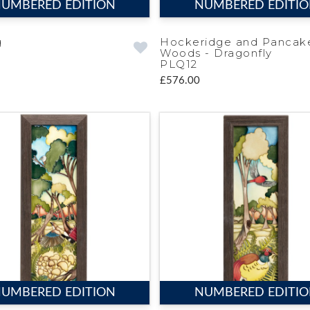
UMBERED EDITION
NUMBERED EDITI
g
Hockeridge and Pancak
Woods - Dragonfly
PLQ12
£576.00
UMBERED EDITION
NUMBERED EDITI