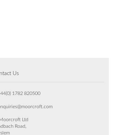
ntact Us
+44(0) 1782 820500
enquiries@moorcroft.com
oorcroft Ltd
dbach Road,
rslem