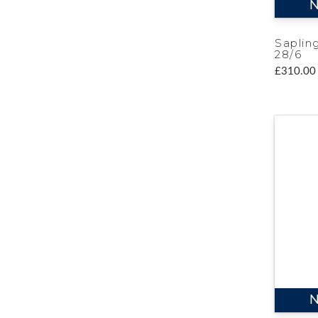
N
Saplin
28/6
£310.00
N