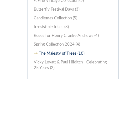
A Fine Vintage Collection (5)
Butterfly Festival Days (3)
Candlemas Collection (5)
Irresistible Irises (8)
Roses for Henry Cranke Andrews (4)
Spring Collection 2024 (4)
The Majesty of Trees (10)
Vicky Lovatt & Paul Hilditch - Celebrating
25 Years (2)