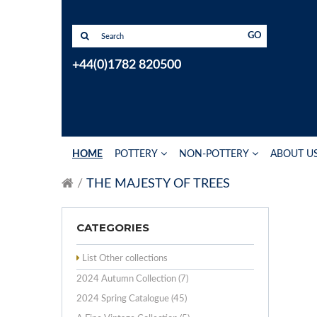
GO
+44(0)1782 820500
HOME
POTTERY
NON-POTTERY
ABOUT U
THE MAJESTY OF TREES
CATEGORIES
List Other collections
2024 Autumn Collection (7)
2024 Spring Catalogue (45)