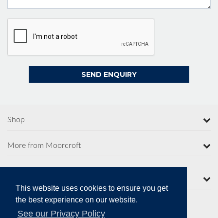
Shop
More from Moorcroft
Contact Us
This website uses cookies to ensure you get
the best experience on our website.
See our Privacy Policy