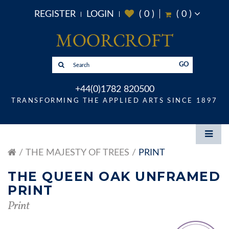
REGISTER
LOGIN
(
0
)
(
0
)
GO
+44(0)1782 820500
TRANSFORMING THE APPLIED ARTS SINCE 1897
THE MAJESTY OF TREES
PRINT
THE QUEEN OAK UNFRAMED
PRINT
Print