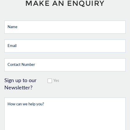
MAKE AN ENQUIRY
Sign up to our
Yes
Newsletter?