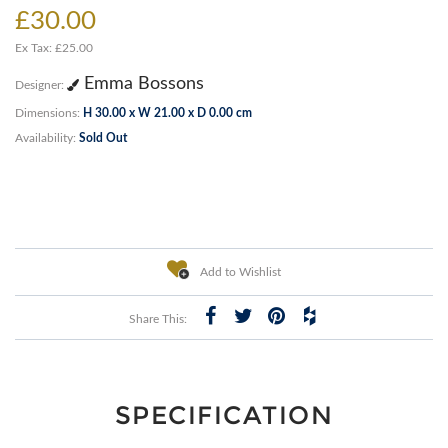
£30.00
Ex Tax: £25.00
Emma Bossons
Designer:
Dimensions:
H 30.00 x W 21.00 x D 0.00 cm
Availability:
Sold Out
Add to Wishlist
Share This:
SPECIFICATION