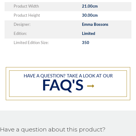
Product Width
21.00cm
Product Height
30.00cm
Designer:
Emma Bossons
Edition:
Limited
Limited Edition Size:
350
HAVE A QUESTION? TAKE A LOOK AT OUR
FAQ'S
Have a question about this product?