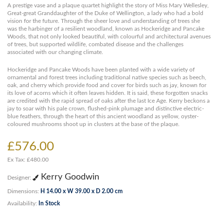
A prestige vase and a plaque quartet highlight the story of Miss Mary Wellesley,
Great-great Granddaughter of the Duke of Wellington, a lady who had a bold
vision for the future. Through the sheer love and understanding of trees she
was the harbinger of a resilient woodland, known as Hockeridge and Pancake
Woods, that not only looked beautiful, with colourful and architectural avenues
of trees, but supported wildlife, combated disease and the challenges
associated with our changing climate.
Hockeridge and Pancake Woods have been planted with a wide variety of
ornamental and forest trees including traditional native species such as beech,
oak, and cherry which provide food and cover for birds such as jay, known for
its love of acorns which it often leaves hidden. It is said, these forgotten snacks
are credited with the rapid spread of oaks after the last Ice Age. Kerry beckons a
jay to soar with his pale crown, flushed-pink plumage and distinctive electric-
blue feathers, through the heart of this ancient woodland as yellow, oyster-
coloured mushrooms shoot up in clusters at the base of the plaque.
£576.00
Ex Tax: £480.00
Kerry Goodwin
Designer:
Dimensions:
H 14.00 x W 39.00 x D 2.00 cm
Availability:
In Stock