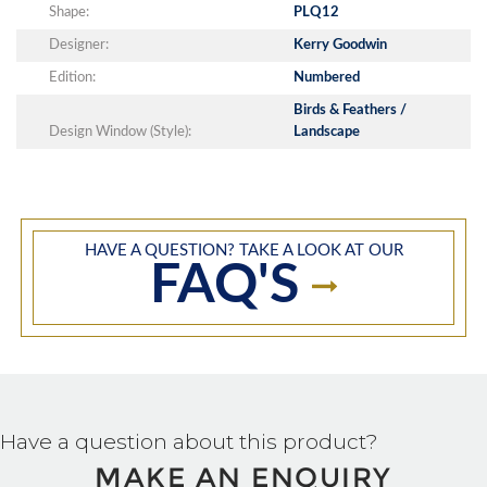
Shape:
PLQ12
Designer:
Kerry Goodwin
Edition:
Numbered
Birds & Feathers /
Design Window (Style):
Landscape
HAVE A QUESTION? TAKE A LOOK AT OUR
FAQ'S
Have a question about this product?
MAKE AN ENQUIRY