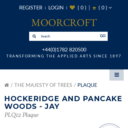
REGISTER
LOGIN
(
0
)
(
0
)
GO
+44(0)1782 820500
TRANSFORMING THE APPLIED ARTS SINCE 1897
THE MAJESTY OF TREES
PLAQUE
HOCKERIDGE AND PANCAKE
WOODS - JAY
PLQ12 Plaque