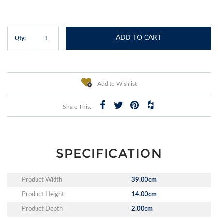
ADD TO CART
Qty:
Add to Wishlist
Share This:
SPECIFICATION
Product Width
39.00cm
Product Height
14.00cm
Product Depth
2.00cm