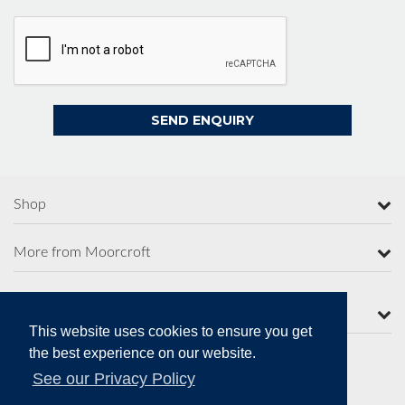
Shop
More from Moorcroft
Contact Us
This website uses cookies to ensure you get
the best experience on our website.
See our Privacy Policy
Secure Online Payments