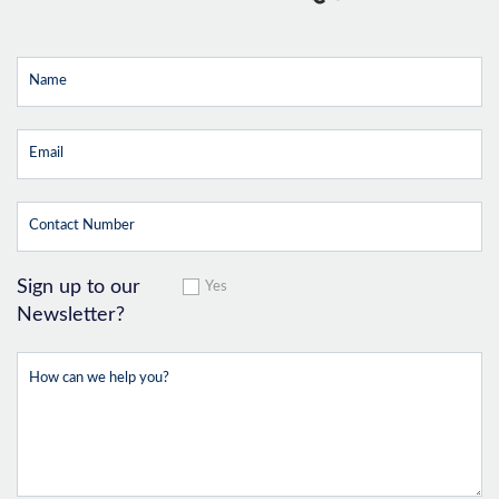
Sign up to our
Yes
Newsletter?