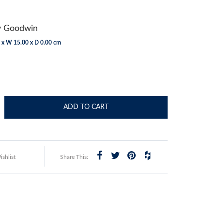
y Goodwin
 x W 15.00 x D 0.00 cm
ADD TO CART
shlist
Share This: