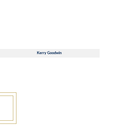
Kerry Goodwin