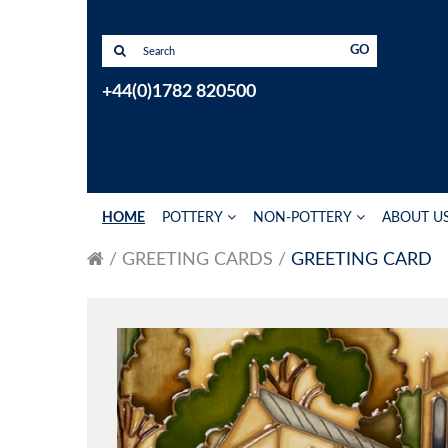
GO
+44(0)1782 820500
HOME
POTTERY
NON-POTTERY
ABOUT U
GREETING CARDS
GREETING CARD