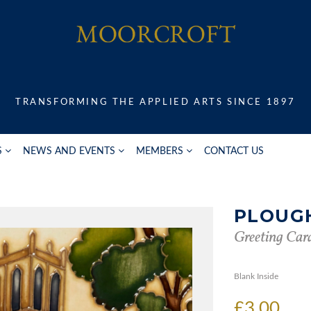
TRANSFORMING THE APPLIED ARTS SINCE 1897
S
NEWS AND EVENTS
MEMBERS
CONTACT US
PLOUG
Greeting Car
Blank Inside
£3.00