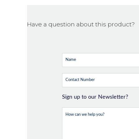
Have a question about this product?
Sign up to our Newsletter?