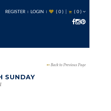
REGISTER
LOGIN
(
0
)
(
0
)
Back to Previous Page
H SUNDAY
d