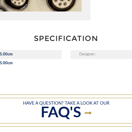
SPECIFICATION
5.00cm
Designer:
5.00cm
HAVE A QUESTION? TAKE A LOOK AT OUR
FAQ'S