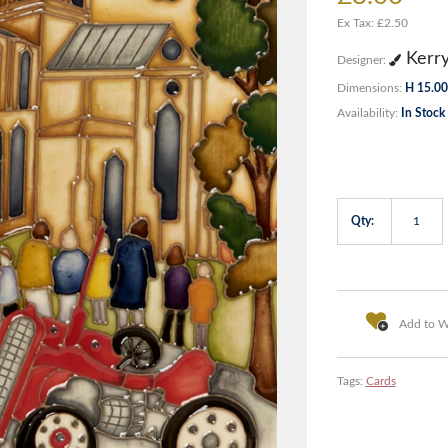
Ex Tax: £2.50
Kerr
Designer:
Dimensions:
H 15.00
Availability:
In Stock
Qty:
Add to Wi
Tags:
Cards