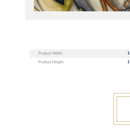
Product Width
1
Product Height
1