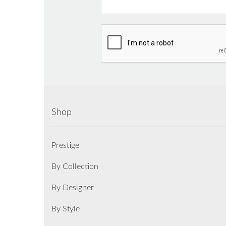
Shop
Prestige
By Collection
By Designer
By Style