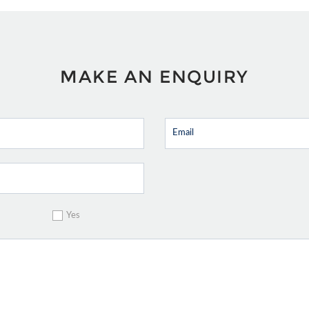
MAKE AN ENQUIRY
Yes