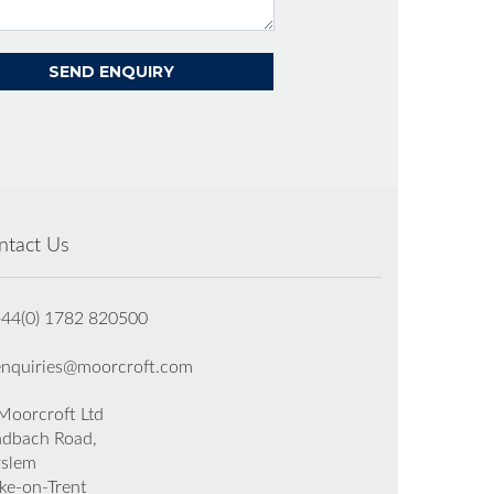
ntact Us
+44(0) 1782 820500
enquiries@moorcroft.com
oorcroft Ltd
dbach Road,
rslem
ke-on-Trent