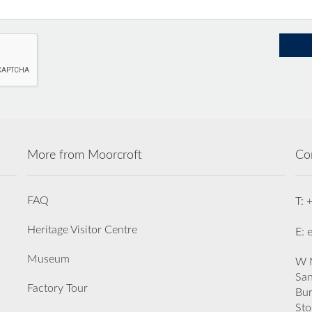
More from Moorcroft
Co
FAQ
T: 
Heritage Visitor Centre
E: 
Museum
W M
San
Factory Tour
Bu
Sto