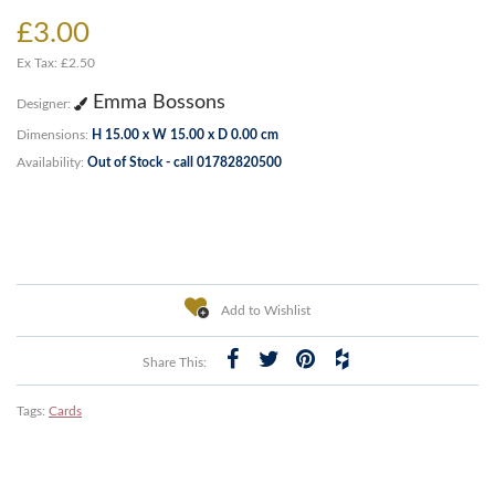
£3.00
Ex Tax: £2.50
Emma Bossons
Designer:
Dimensions:
H 15.00 x W 15.00 x D 0.00 cm
Availability:
Out of Stock - call 01782820500
Add to Wishlist
Share This:
Tags:
Cards