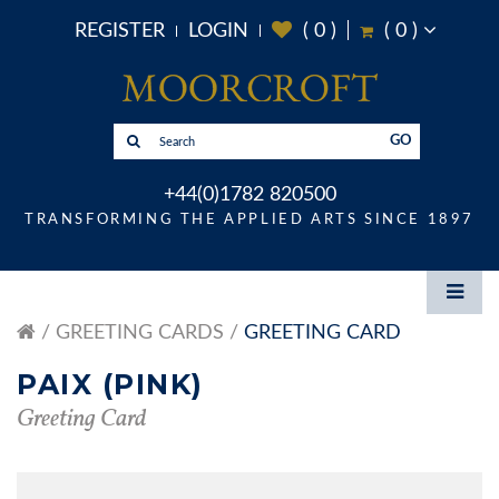
REGISTER
LOGIN
(
0
)
(
0
)
GO
+44(0)1782 820500
TRANSFORMING THE APPLIED ARTS SINCE 1897
GREETING CARDS
GREETING CARD
PAIX (PINK)
Greeting Card