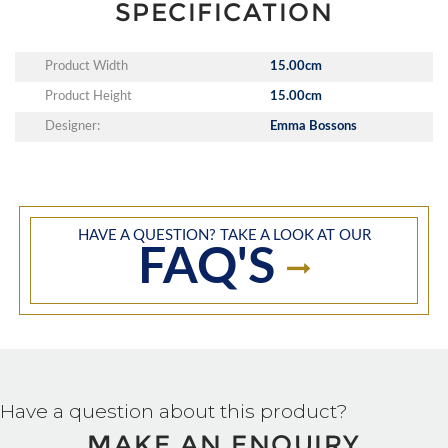
SPECIFICATION
Product Width
15.00cm
Product Height
15.00cm
Designer:
Emma Bossons
HAVE A QUESTION? TAKE A LOOK AT OUR
FAQ'S
Have a question about this product?
MAKE AN ENQUIRY