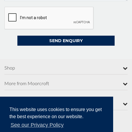
Shop
More from Moorcroft
Contact Us
This website uses cookies to ensure you get
the best experience on our website.
See our Privacy Policy
Secure Online Payments