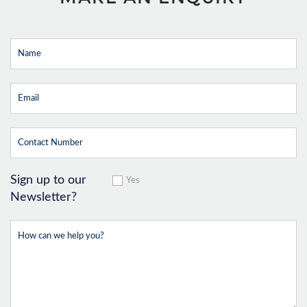
Sign up to our
Yes
Newsletter?