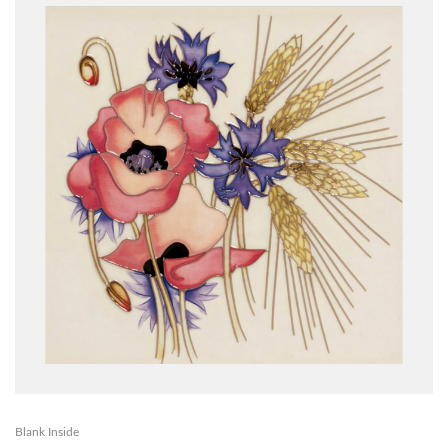
Blank Inside