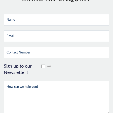
Sign up to our
Yes
Newsletter?