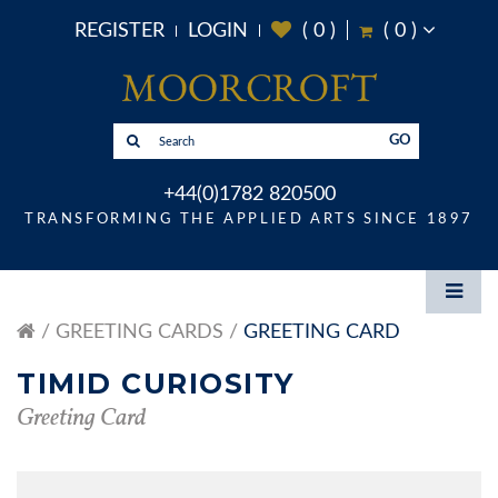
REGISTER
LOGIN
(
0
)
(
0
)
GO
+44(0)1782 820500
TRANSFORMING THE APPLIED ARTS SINCE 1897
GREETING CARDS
GREETING CARD
TIMID CURIOSITY
Greeting Card