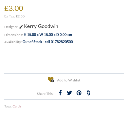
£3.00
Ex Tax: £2.50
Kerry Goodwin
Designer:
Dimensions:
H 15.00 x W 15.00 x D 0.00 cm
Availability:
Out of Stock - call 01782820500
Add to Wishlist
Share This:
Tags:
Cards