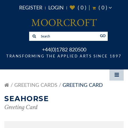
REGISTER
LOGIN
(
0
)
(
0
)
GO
+44(0)1782 820500
TRANSFORMING THE APPLIED ARTS SINCE 1897
GREETING CARDS
GREETING CARD
SEAHORSE
Greeting Card