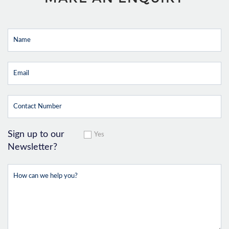
Sign up to our
Yes
Newsletter?