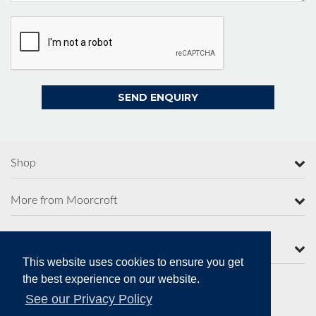
Shop
More from Moorcroft
Contact Us
This website uses cookies to ensure you get
the best experience on our website.
See our Privacy Policy
Secure Online Payments