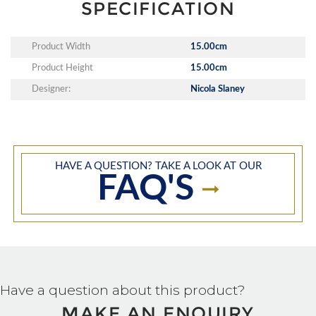
SPECIFICATION
Product Width
15.00cm
Product Height
15.00cm
Designer:
Nicola Slaney
HAVE A QUESTION? TAKE A LOOK AT OUR
FAQ'S
Have a question about this product?
MAKE AN ENQUIRY