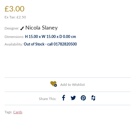
£3.00
Ex Tax: £2.50
Nicola Slaney
Designer:
Dimensions:
H 15.00 x W 15.00 x D 0.00 cm
Availability:
Out of Stock - call 01782820500
Add to Wishlist
Share This:
Tags:
Cards