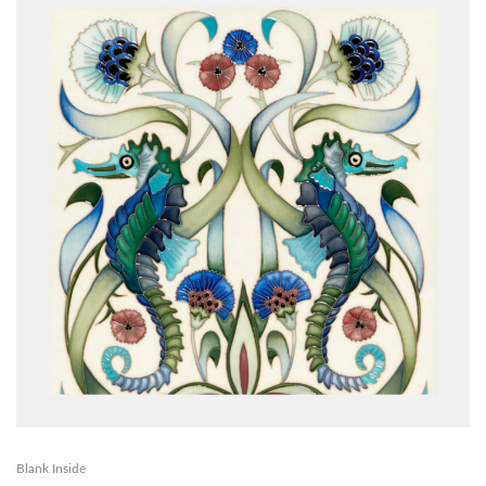
Blank Inside