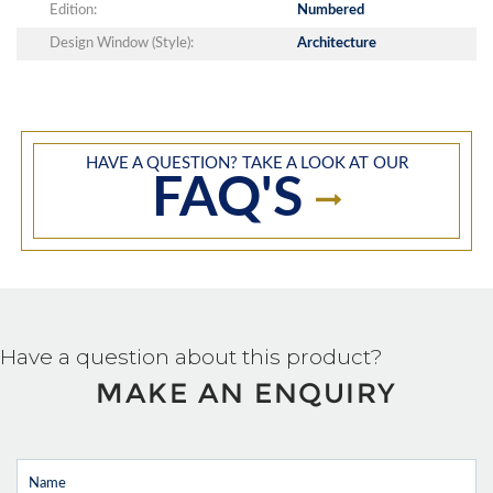
Edition:
Numbered
Design Window (Style):
Architecture
HAVE A QUESTION? TAKE A LOOK AT OUR
FAQ'S
Have a question about this product?
MAKE AN ENQUIRY