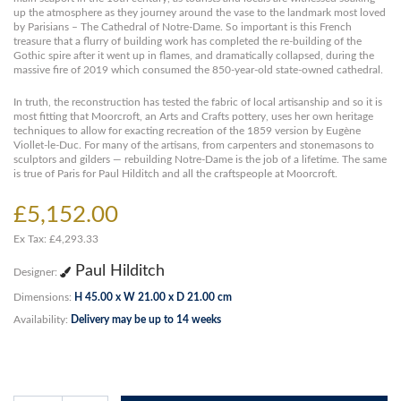
up the atmosphere as they journey around the vase to the landmark most loved
by Parisians – The Cathedral of Notre-Dame. So important is this French
treasure that a flurry of building work has completed the re-building of the
Gothic spire after it went up in flames, and dramatically collapsed, during the
massive fire of 2019 which consumed the 850-year-old state-owned cathedral.
In truth, the reconstruction has tested the fabric of local artisanship and so it is
most fitting that Moorcroft, an Arts and Crafts pottery, uses her own heritage
techniques to allow for exacting recreation of the 1859 version by Eugène
Viollet-le-Duc. For many of the artisans, from carpenters and stonemasons to
sculptors and gilders — rebuilding Notre-Dame is the job of a lifetime. The same
is true of Paris for Paul Hilditch and all the craftspeople at Moorcroft.
£5,152.00
Ex Tax: £4,293.33
Paul Hilditch
Designer:
Dimensions:
H 45.00 x W 21.00 x D 21.00 cm
Availability:
Delivery may be up to 14 weeks