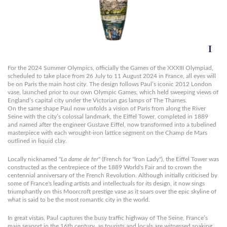
For the 2024 Summer Olympics, officially the Games of the XXXIII Olympiad,
scheduled to take place from 26 July to 11 August 2024 in France, all eyes will
be on Paris the main host city. The design follows Paul’s iconic 2012 London
vase, launched prior to our own Olympic Games, which held sweeping views of
England’s capital city under the Victorian gas lamps of The Thames.
On the same shape Paul now unfolds a vision of Paris from along the River
Seine with the city’s colossal landmark, the Eiffel Tower, completed in 1889
and named after the engineer Gustave Eiffel, now transformed into a tubelined
masterpiece with each wrought-iron lattice segment on the Champ de Mars
outlined in liquid clay.
Locally nicknamed "
La dame de fer
" (French for "Iron Lady"), the Eiffel Tower was
constructed as the centrepiece of the 1889 World's Fair and to crown the
centennial anniversary of the French Revolution. Although initially criticised by
some of France's leading artists and intellectuals for its design, it now sings
triumphantly on this Moorcroft prestige vase as it soars over the epic skyline of
what is said to be the most romantic city in the world.
In great vistas, Paul captures the busy traffic highway of The Seine, France’s
main seaport in the 16th century, as tourists and locals are witnessed soaking