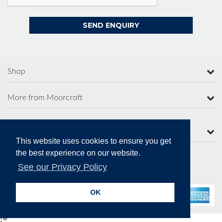
Shop
More from Moorcroft
Contact Us
This website uses cookies to ensure you get
the best experience on our website.
See our Privacy Policy
Secure Online Payments
OK
!=