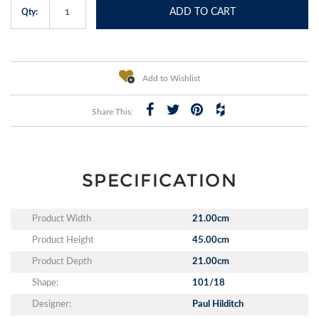
ADD TO CART
Qty:
Add to Wishlist
Share This:
SPECIFICATION
Product Width
21.00cm
Product Height
45.00cm
Product Depth
21.00cm
Shape:
101/18
Designer:
Paul Hilditch