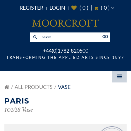
REGISTER
LOGIN
(
0
)
(
0
)
GO
+44(0)1782 820500
TRANSFORMING THE APPLIED ARTS SINCE 1897
ALL PRODUCTS
VASE
PARIS
101/18 Vase