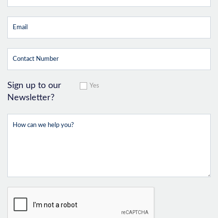
Sign up to our
Yes
Newsletter?