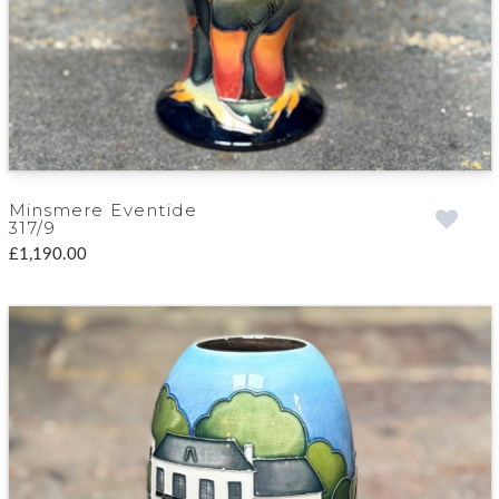
Minsmere Eventide
317/9
£1,190.00