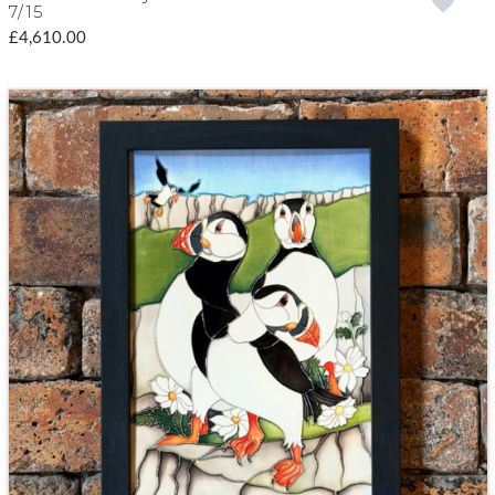
7/15
£4,610.00