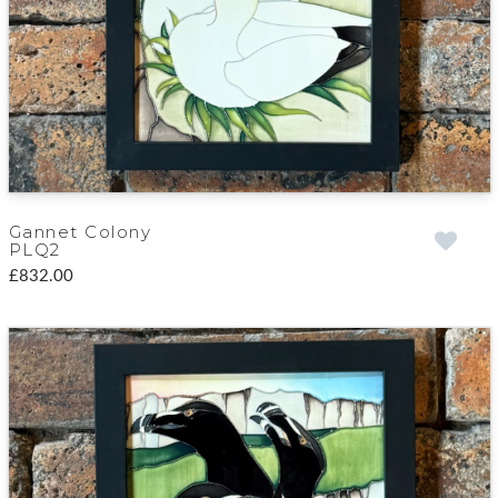
Gannet Colony
PLQ2
£832.00