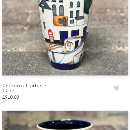
Polperro Harbour
101/7
£910.00