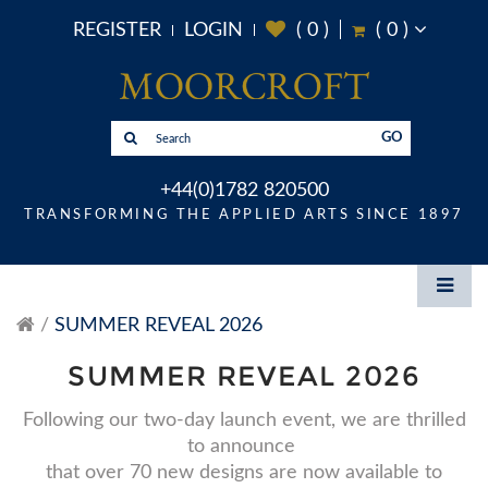
REGISTER
LOGIN
(
0
)
(
0
)
GO
+44(0)1782 820500
TRANSFORMING THE APPLIED ARTS SINCE 1897
SUMMER REVEAL 2026
SUMMER REVEAL 2026
Following our two-day launch event, we are thrilled
to announce
that over 70 new designs are now available to