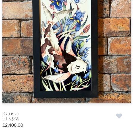
Kansai
PLQ23
£2,400.00