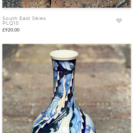
South East Skies
PLQ10
£920.00