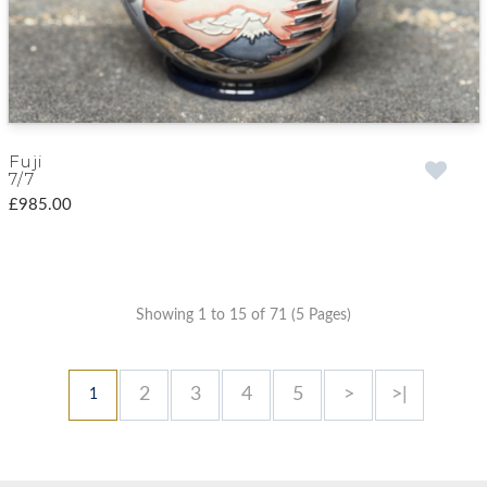
Fuji
7/7
£985.00
Showing 1 to 15 of 71 (5 Pages)
2
3
4
5
>
>|
1