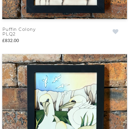
Puffin Colony
PLQ2
£832.00