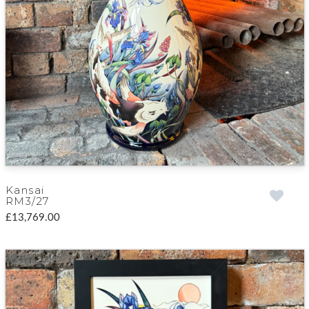
Kansai
RM3/27
£13,769.00