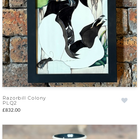
Razorbill Colony
PLQ2
£832.00