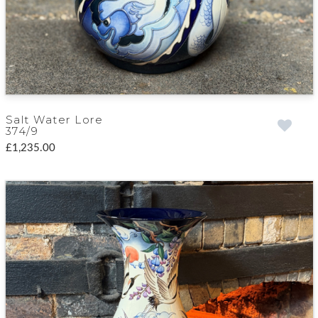
Salt Water Lore
374/9
£1,235.00