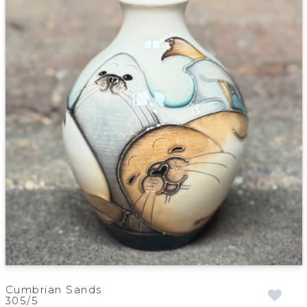
Cumbrian Sands
305/5