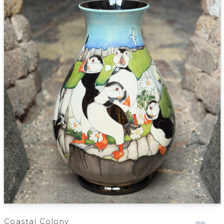
Coastal Colony