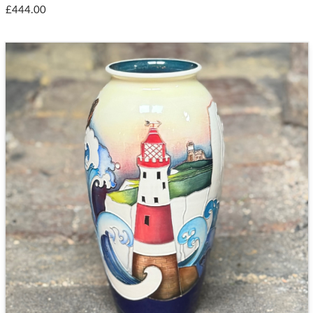
£444.00