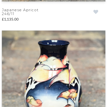
Japanese Apricot
246/11
£1,135.00