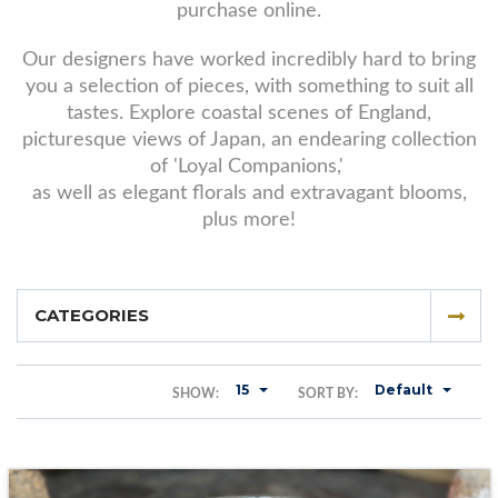
purchase online.
Our designers have worked incredibly hard to bring
you a selection of pieces, with something to suit all
tastes. Explore coastal scenes of England,
picturesque views of Japan, an endearing collection
of 'Loyal Companions,'
as well as elegant florals and extravagant blooms,
plus more!
CATEGORIES
15
Default
SHOW:
SORT BY: