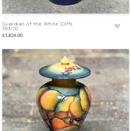
Guardian of the White Cliffs
393/10
£1,826.00