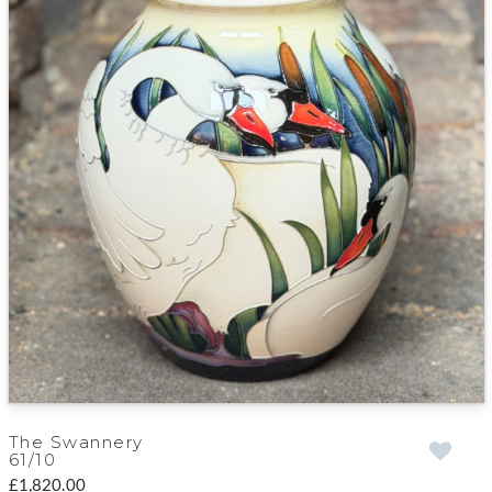
The Swannery
61/10
£1,820.00