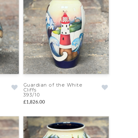
Guardian of the White
Cliffs
393/10
£1,826.00