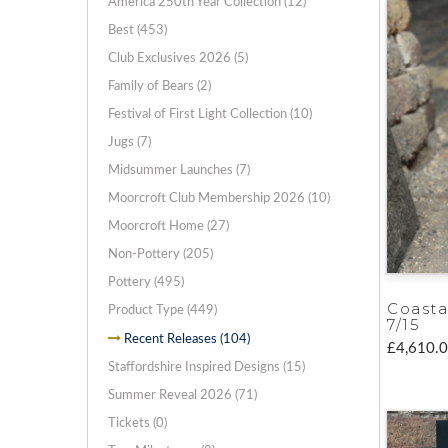
America 250th Year Collection (12)
Best (453)
Club Exclusives 2026 (5)
Family of Bears (2)
Festival of First Light Collection (10)
Jugs (7)
Midsummer Launches (7)
Moorcroft Club Membership 2026 (10)
Moorcroft Home (27)
Non-Pottery (205)
Pottery (495)
Coasta
Product Type (449)
7/15
Recent Releases (104)
£4,610.
Staffordshire Inspired Designs (15)
Summer Reveal 2026 (71)
Tickets (0)