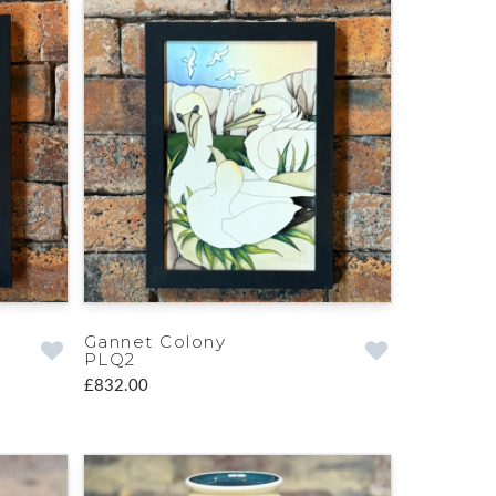
Gannet Colony
PLQ2
£832.00