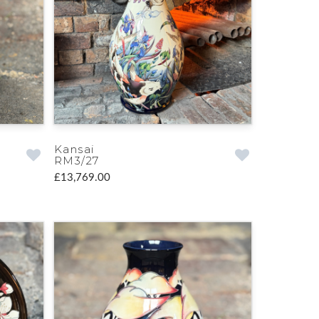
Kansai
RM3/27
£13,769.00