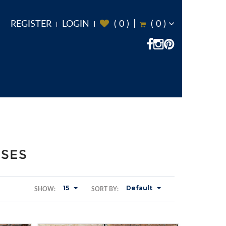
REGISTER
LOGIN
(
0
)
(
0
)
ASES
15
Default
SHOW:
SORT BY: