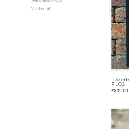
Two Milestones (2)
Vouchers (6)
Razorb
PLQ2
£832.00