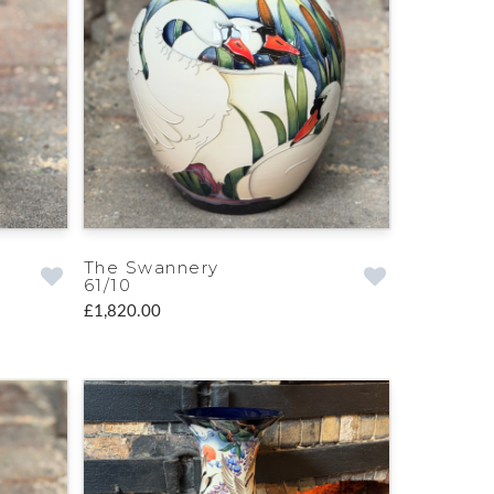
The Swannery
61/10
£1,820.00