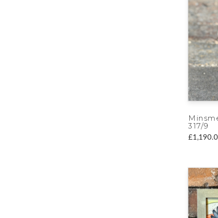
Minsme
317/9
£1,190.