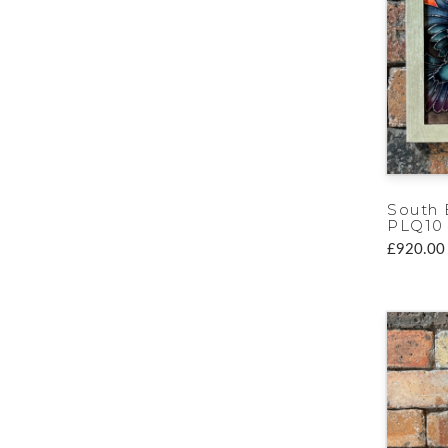
South 
PLQ10
£920.00