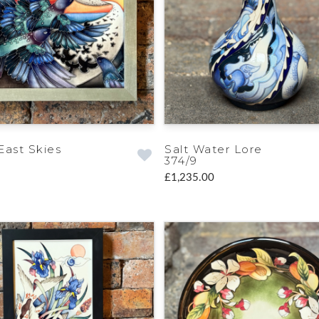
East Skies
Salt Water Lore
374/9
£1,235.00