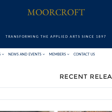
TRANSFORMING THE APPLIED ARTS SINCE 1897
S
NEWS AND EVENTS
MEMBERS
CONTACT US
RECENT RELE