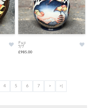
Fuji
7/7
£985.00
4
5
6
7
>
>|