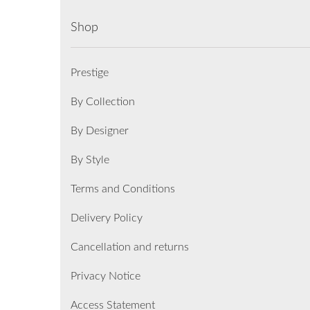
Shop
Prestige
By Collection
By Designer
By Style
Terms and Conditions
Delivery Policy
Cancellation and returns
Privacy Notice
Access Statement