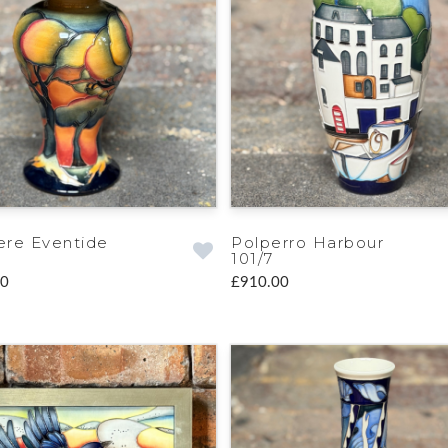
re Eventide
Polperro Harbour
101/7
00
£910.00