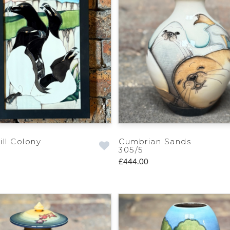
ill Colony
Cumbrian Sands
305/5
£444.00