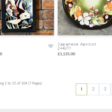
Japanese Apricot
246/11
00
£1,135.00
ng 1 to 15 of 104 (7 Pages)
2
3
1