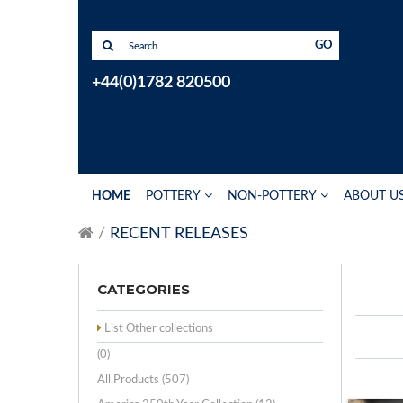
GO
+44(0)1782 820500
HOME
POTTERY
NON-POTTERY
ABOUT U
RECENT RELEASES
CATEGORIES
List Other collections
(0)
All Products (507)