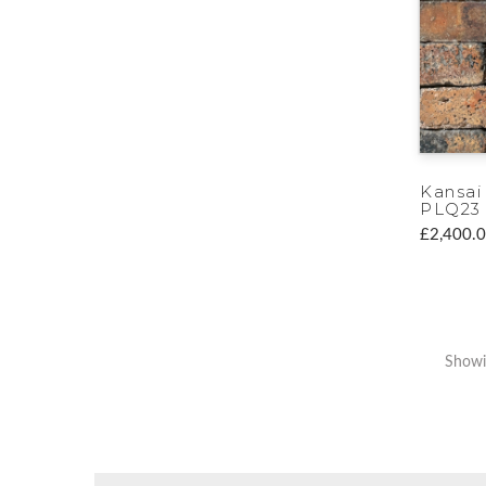
Kansai
PLQ23
£2,400.
Showi