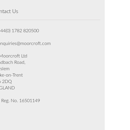
ntact Us
+44(0) 1782 820500
enquiries@moorcroft.com
oorcroft Ltd
dbach Road,
rslem
ke-on-Trent
6 2DQ
GLAND
 Reg. No. 16501149