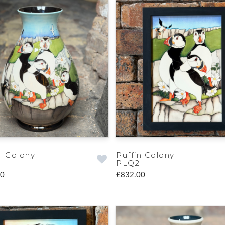
l Colony
Puffin Colony
PLQ2
00
£832.00