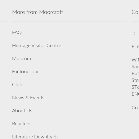
More from Moorcroft
Co
FAQ
T: 
Heritage Visitor Centre
E: 
Museum
W M
San
Factory Tour
Bu
Sto
Club
ST
EN
News & Events
Co.
About Us
Retailers
Literature Downloads