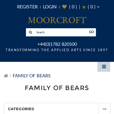
REGISTER
LOGIN
(
0
)
(
0
)
GO
+44(0)1782 820500
TRANSFORMING THE APPLIED ARTS SINCE 1897
FAMILY OF BEARS
FAMILY OF BEARS
CATEGORIES