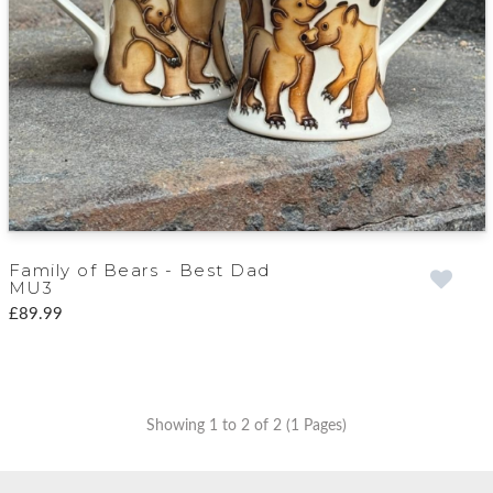
Family of Bears - Best Dad
MU3
£89.99
Showing 1 to 2 of 2 (1 Pages)