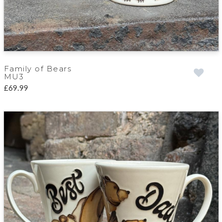
Family of Bears
MU3
£69.99