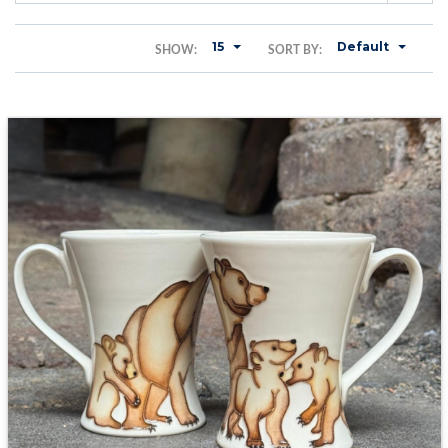
15
Default
SHOW:
SORT BY: