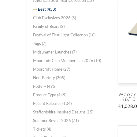
America 250th Year Collection (12)
Best (453)
Club Exclusives 2026 (5)
Family of Bears (2)
Festival of First Light Collection (10)
Jugs (7)
Midsummer Launches (7)
Moorcroft Club Membership 2026 (10)
Moorcroft Home (27)
Non-Pottery (205)
Pottery (495)
Woods
Product Type (449)
L46/10
Recent Releases (104)
£1,028.
Staffordshire Inspired Designs (15)
Summer Reveal 2026 (71)
Tickets (4)