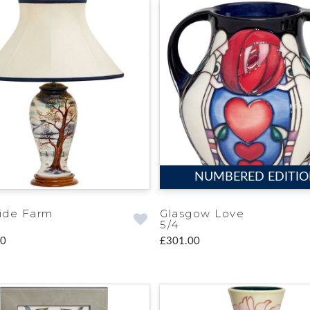
NUMBERED EDITI
ide Farm
Glasgow Love
5/4
00
£301.00