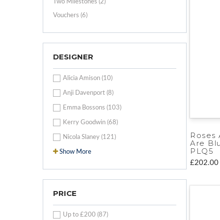
Two Milestones (2)
Vouchers (6)
DESIGNER
Alicia Amison (10)
Anji Davenport (8)
Emma Bossons (103)
Kerry Goodwin (68)
Roses 
Nicola Slaney (121)
Are Bl
PLQ5
Show More
£202.00
PRICE
Up to £200 (87)