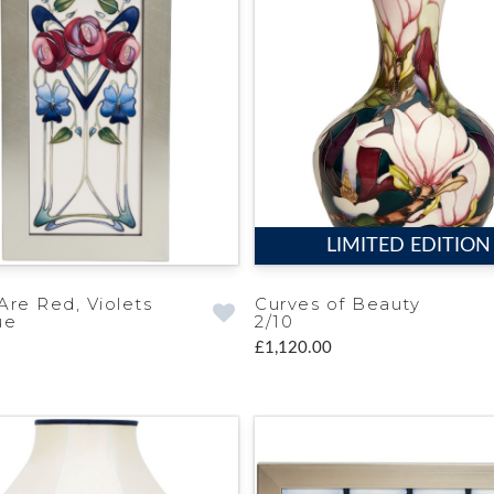
LIMITED EDITION
Are Red, Violets
Curves of Beauty
ue
2/10
£1,120.00