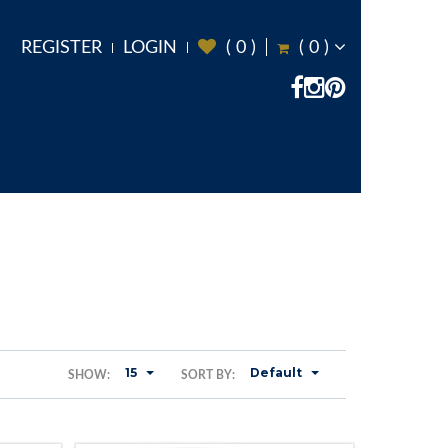
REGISTER
LOGIN
(
0
)
(
0
)
15
Default
SHOW:
SORT BY: