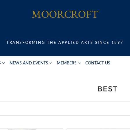
TRANSFORMING THE APPLIED ARTS SINCE 1897
S
NEWS AND EVENTS
MEMBERS
CONTACT US
BEST