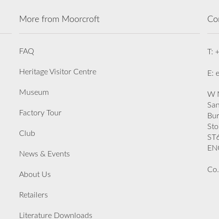
More from Moorcroft
Co
FAQ
T: 
Heritage Visitor Centre
E: 
Museum
W M
San
Factory Tour
Bu
Sto
Club
ST
EN
News & Events
Co.
About Us
Retailers
Literature Downloads