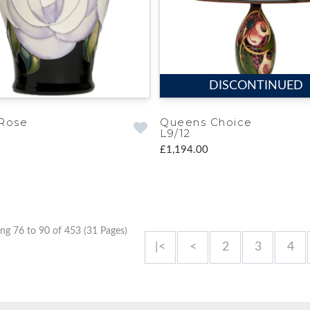
DISCONTINUED
Rose
Queens Choice
L9/12
£1,194.00
ng 76 to 90 of 453 (31 Pages)
|<
<
2
3
4