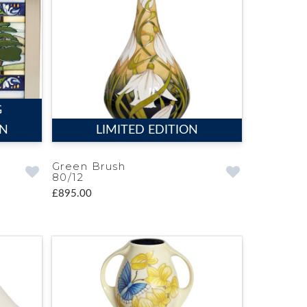
G
ON
LIMITED EDITION
Green Brush
80/12
£895.00