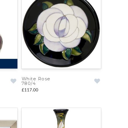
White Rose
780/4
£117.00