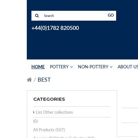
GO
+44(0)1782 820500
HOME
POTTERY
NON-POTTERY
ABOUT U
BEST
CATEGORIES
List Other collections
(0)
All Products (507)