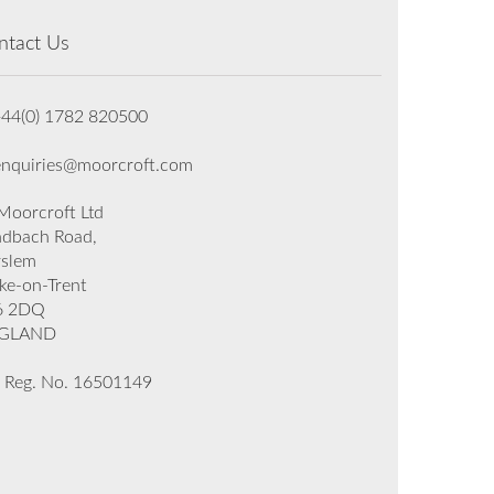
ntact Us
+44(0) 1782 820500
enquiries@moorcroft.com
oorcroft Ltd
dbach Road,
rslem
ke-on-Trent
6 2DQ
GLAND
 Reg. No. 16501149