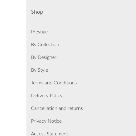
Shop
Prestige
By Collection
By Designer
By Style
Terms and Conditions
Delivery Policy
Cancellation and returns
Privacy Notice
Access Statement