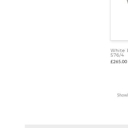
White 
576/4
£265.00
Showi