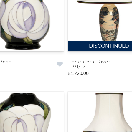
DISCONTINUED
Rose
Ephemeral River
L101/12
£1,220.00