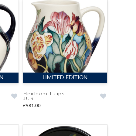
ON
LIMITED EDITION
Heirloom Tulips
JU4
£981.00