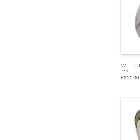
White 
7/3
£211.00