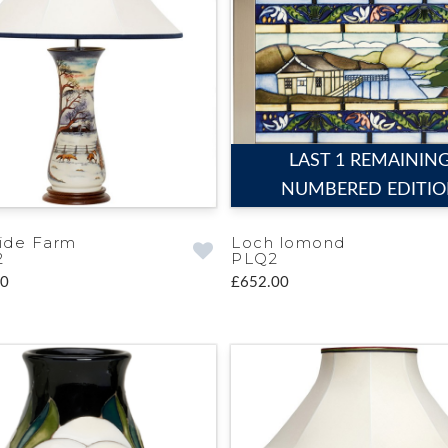
LAST 1 REMAININ
NUMBERED EDITI
ide Farm
Loch lomond
2
PLQ2
00
£652.00