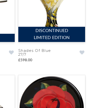
DISCONTINUED
LIMITED EDITION
Shades Of Blue
27/7
£598.00