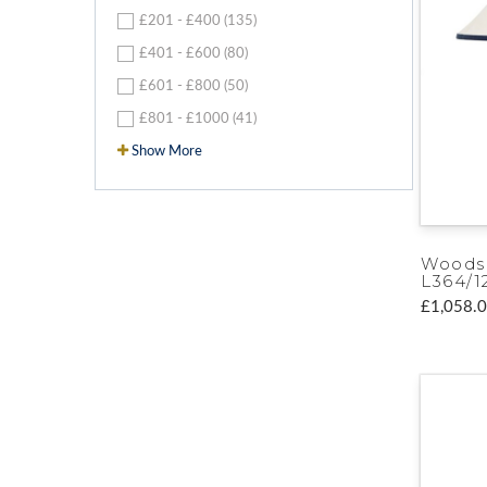
£201 - £400 (135)
£401 - £600 (80)
£601 - £800 (50)
£801 - £1000 (41)
Show More
Woods
L364/1
£1,058.