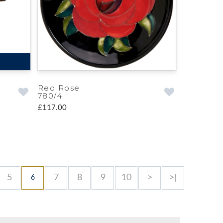
Red Rose
780/4
£117.00
5
7
8
9
10
>
>|
6