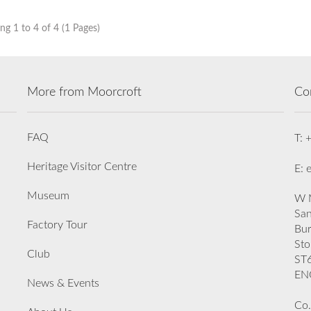
g 1 to 4 of 4 (1 Pages)
More from Moorcroft
Co
FAQ
T: 
Heritage Visitor Centre
E: 
Museum
W M
San
Factory Tour
Bu
Sto
Club
ST
EN
News & Events
Co.