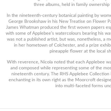
three albums, held in family ownership 
In the nineteenth-century botanical painting by wom
George Brookshaw in his New Treatise on Flower Pain
James Whatman produced the first woven papers espe
with some of Applebee’s watercolours bearing his wa
was not a published artist, but was, nonetheless, a m
in her hometown of Colchester, and a prize exhib
pineapple flower at the local s
With reverence, Nicola noted that each Applebee w
and composed while representing some of the most 
nineteenth century. The RHS Applebee Collection is 
enchanting in its own right as the Moorcroft design
into multi-faceted forms und