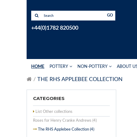
GO
+44(0)1782 820500
HOME
POTTERY
NON-POTTERY
ABOUT U
THE RHS APPLEBEE COLLECTION
CATEGORIES
List Other collections
Roses for Henry Cranke Andrews (4)
The RHS Applebee Collection (4)