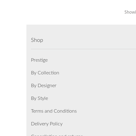
Showin
Shop
Prestige
By Collection
By Designer
By Style
Terms and Conditions
Delivery Policy