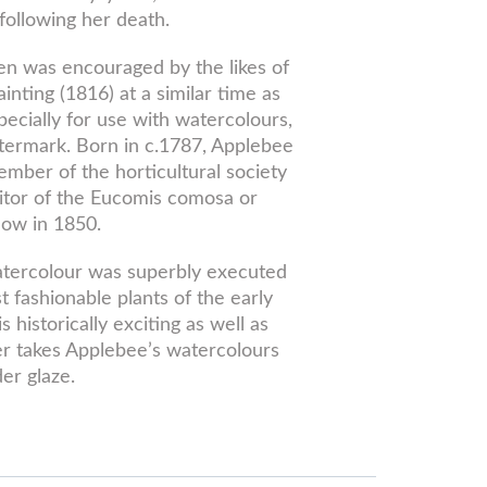
following her death.
en was encouraged by the likes of
ting (1816) at a similar time as
cially for use with watercolours,
termark. Born in c.1787, Applebee
ember of the horticultural society
itor of the Eucomis comosa or
how in 1850.
atercolour was superbly executed
fashionable plants of the early
historically exciting as well as
er takes Applebee’s watercolours
er glaze.