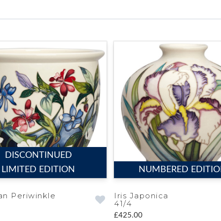
DISCONTINUED
LIMITED EDITION
NUMBERED EDITI
an Periwinkle
Iris Japonica
41/4
£425.00