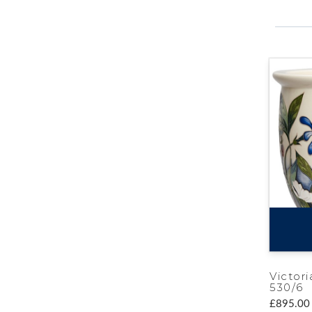
Victori
530/6
£895.00