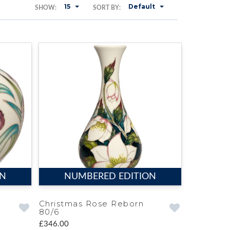
15
Default
SHOW:
SORT BY:
ON
NUMBERED EDITION
Christmas Rose Reborn
80/6
£346.00