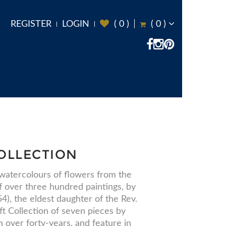
REGISTER
LOGIN
(
0
)
(
0
)
OLLECTION
 watercolours of flowers from the
of over three hundred paintings, by
), the eldest daughter of the Rev.
t Collection of seven pieces by
 over forty-years, and feature in