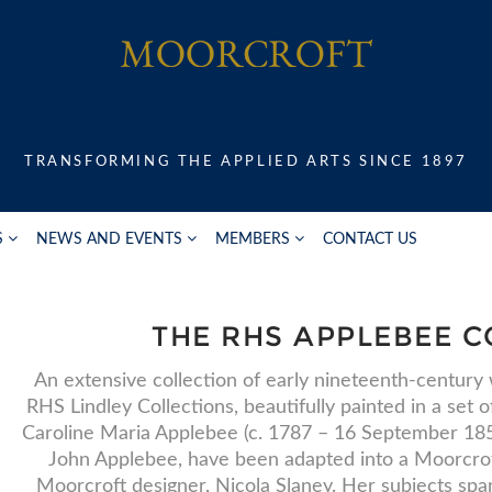
TRANSFORMING THE APPLIED ARTS SINCE 1897
S
NEWS AND EVENTS
MEMBERS
CONTACT US
THE RHS APPLEBEE C
An extensive collection of early nineteenth-century
RHS Lindley Collections, beautifully painted in a set 
Caroline Maria Applebee (c. 1787 – 16 September 1854
John Applebee, have been adapted into a Moorcrof
Moorcroft designer, Nicola Slaney. Her subjects span