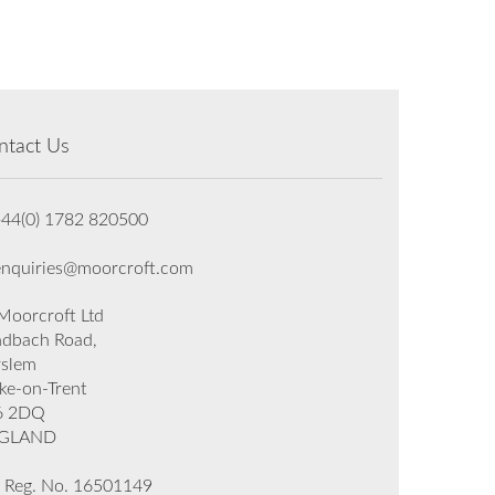
ntact Us
+44(0) 1782 820500
enquiries@moorcroft.com
oorcroft Ltd
dbach Road,
rslem
ke-on-Trent
6 2DQ
GLAND
 Reg. No. 16501149