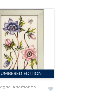
UMBERED EDITION
agne Anemones