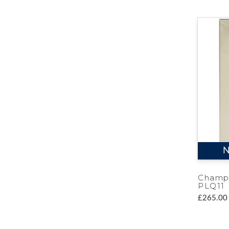
N
Champ
PLQ11
£265.00