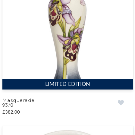
LIMITED EDITION
Masquerade
93/8
£382.00