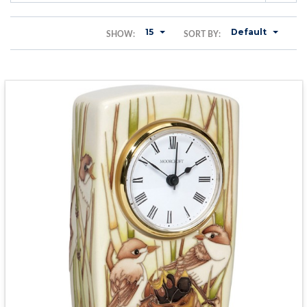
15
Default
SHOW:
SORT BY: