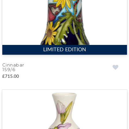
LIMITED EDITION
Cinnabar
159/6
£715.00