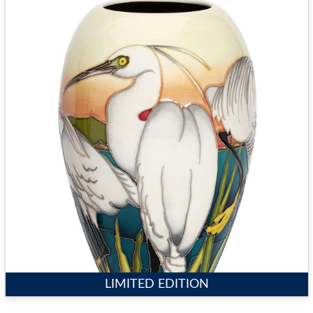
LIMITED EDITION