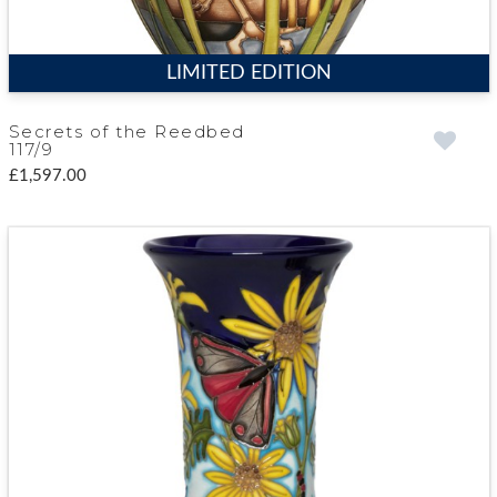
LIMITED EDITION
Secrets of the Reedbed
117/9
£1,597.00