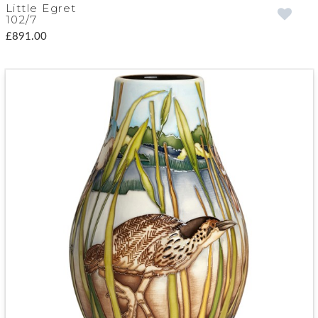
Little Egret
102/7
£891.00