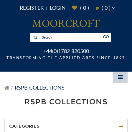
REGISTER
LOGIN
(
0
)
(
0
)
GO
+44(0)1782 820500
TRANSFORMING THE APPLIED ARTS SINCE 1897
RSPB COLLECTIONS
RSPB COLLECTIONS
CATEGORIES