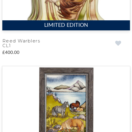
LIMITED EDITION
Reed Warblers
CL1
£400.00