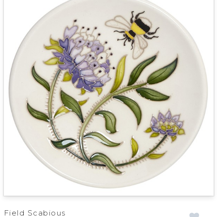
Field Scabious