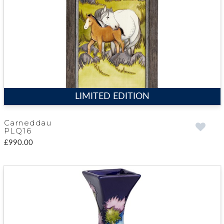
LIMITED EDITION
Carneddau
PLQ16
£990.00