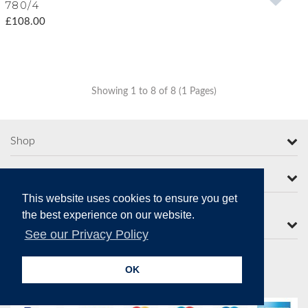
780/4
£108.00
Showing 1 to 8 of 8 (1 Pages)
Shop
More from Moorcroft
This website uses cookies to ensure you get
the best experience on our website.
Contact Us
See our Privacy Policy
OK
Secure Online Payments