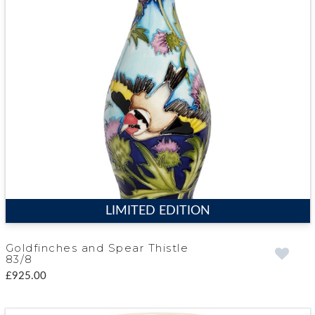
LIMITED EDITION
Goldfinches and Spear Thistle
83/8
£925.00