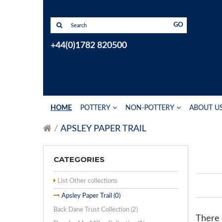
GO
+44(0)1782 820500
HOME
POTTERY
NON-POTTERY
ABOUT U
APSLEY PAPER TRAIL
CATEGORIES
List Other collections
Apsley Paper Trail (0)
Back Dane Trust Collection (2)
There a