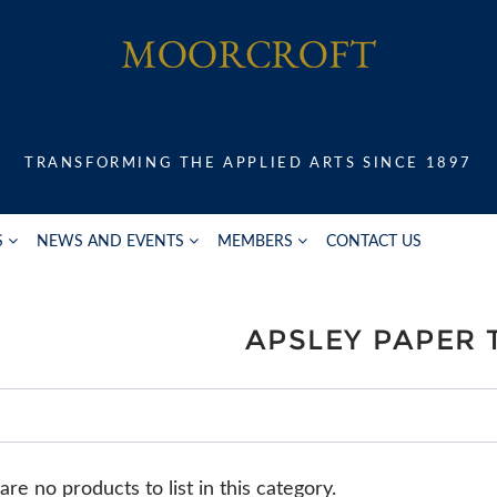
TRANSFORMING THE APPLIED ARTS SINCE 1897
S
NEWS AND EVENTS
MEMBERS
CONTACT US
APSLEY PAPER 
re no products to list in this category.