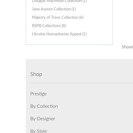
Douglas MacMillan Collection (1)
Jane Austen Collection (1)
Majesty of Trees Collection (6)
RSPB Collections (8)
Ukraine Humanitarian Appeal (1)
Showin
Shop
Prestige
By Collection
By Designer
By Style