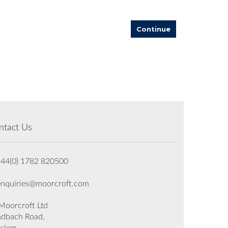
Continue
ntact Us
+44(0) 1782 820500
enquiries@moorcroft.com
oorcroft Ltd
dbach Road,
rslem