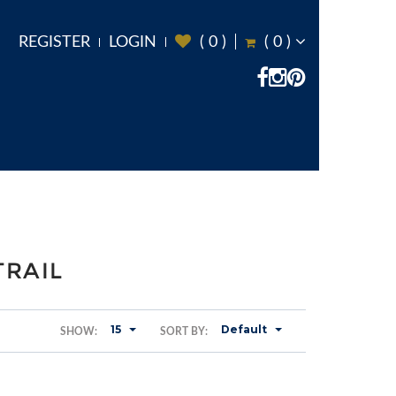
REGISTER
LOGIN
(
0
)
(
0
)
TRAIL
15
Default
SHOW:
SORT BY: