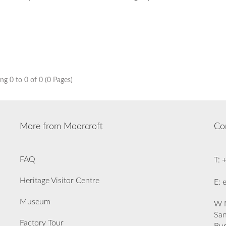
g 0 to 0 of 0 (0 Pages)
More from Moorcroft
Co
FAQ
T: 
Heritage Visitor Centre
E: 
Museum
W M
San
Factory Tour
Bu