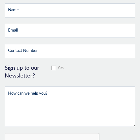
Sign up to our
Yes
Newsletter?