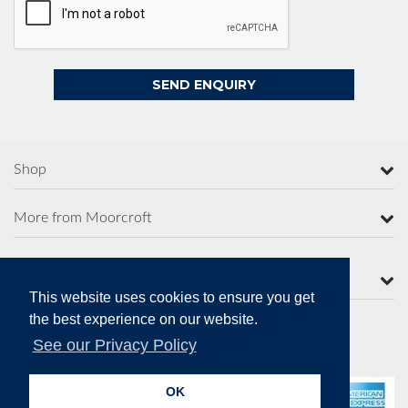
Shop
More from Moorcroft
Contact Us
This website uses cookies to ensure you get
the best experience on our website.
See our Privacy Policy
Secure Online Payments
OK