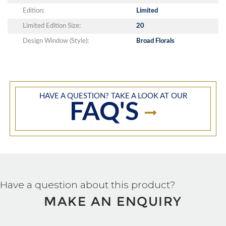
Edition:
Limited
Limited Edition Size:
20
Design Window (Style):
Broad Florals
HAVE A QUESTION? TAKE A LOOK AT OUR
FAQ'S
Have a question about this product?
MAKE AN ENQUIRY