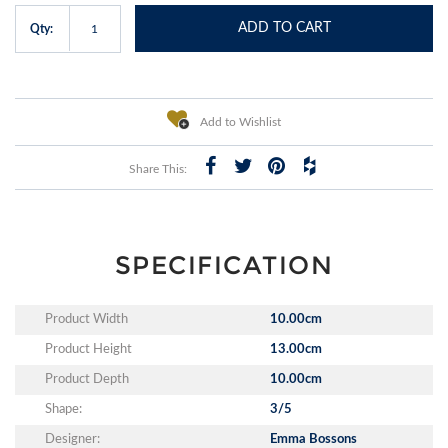
ADD TO CART
Qty:
Add to Wishlist
Share This:
SPECIFICATION
Product Width
10.00cm
Product Height
13.00cm
Product Depth
10.00cm
Shape:
3/5
Designer:
Emma Bossons