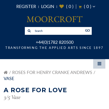
REGISTER
LOGIN
(
0
)
(
0
)
GO
+44(0)1782 820500
TRANSFORMING THE APPLIED ARTS SINCE 1897
ROSES FOR HENRY CRANKE ANDREWS
VASE
A ROSE FOR LOVE
3/5 Vase