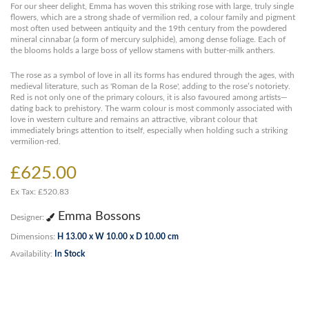
For our sheer delight, Emma has woven this striking rose with large, truly single
flowers, which are a strong shade of vermilion red, a colour family and pigment
most often used between antiquity and the 19th century from the powdered
mineral cinnabar (a form of mercury sulphide), among dense foliage. Each of
the blooms holds a large boss of yellow stamens with butter-milk anthers.
The rose as a symbol of love in all its forms has endured through the ages, with
medieval literature, such as 'Roman de la Rose', adding to the rose’s notoriety.
Red is not only one of the primary colours, it is also favoured among artists—
dating back to prehistory. The warm colour is most commonly associated with
love in western culture and remains an attractive, vibrant colour that
immediately brings attention to itself, especially when holding such a striking
vermilion-red.
£625.00
Ex Tax: £520.83
Emma Bossons
Designer:
Dimensions:
H 13.00 x W 10.00 x D 10.00 cm
Availability:
In Stock