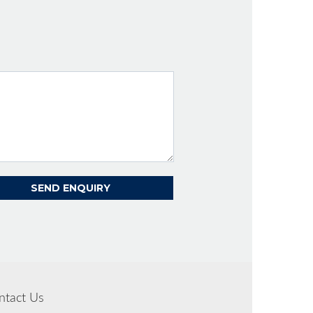
ntact Us