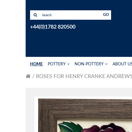
GO
+44(0)1782 820500
HOME
POTTERY
NON-POTTERY
ABOUT U
ROSES FOR HENRY CRANKE ANDREW