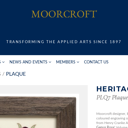
TRANSFORMING THE APPLIED ARTS SINCE 1897
S
NEWS AND EVENTS
MEMBERS
CONTACT US
S
PLAQUE
HERITA
PLQ7 Plaque
Moorcroft designer,
coloured engraving of
from Henry Cranke 
Genus Rosa’
Volume 1