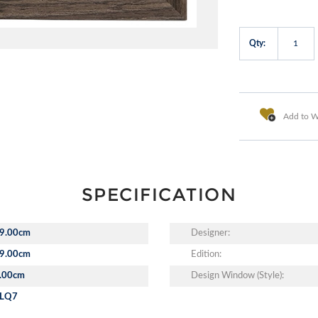
Qty:
Add to Wi
SPECIFICATION
9.00cm
Designer:
9.00cm
Edition:
.00cm
Design Window (Style):
LQ7