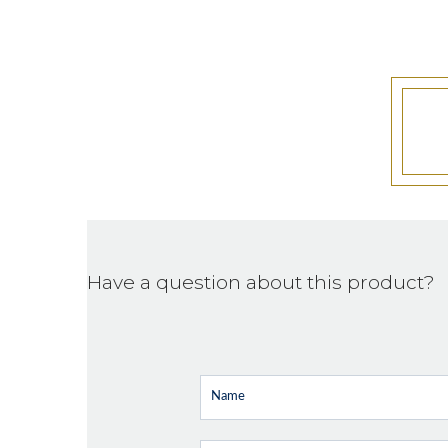
Have a question about this product?