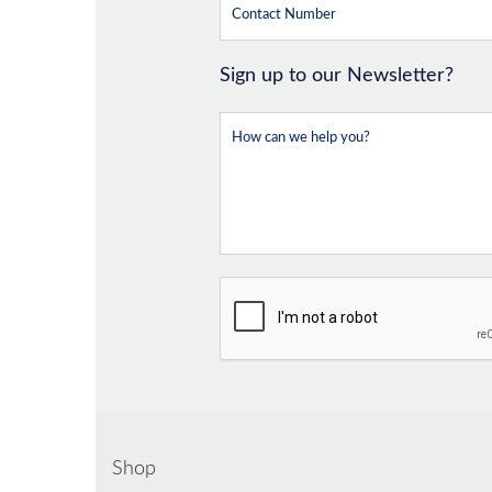
Sign up to our Newsletter?
Shop