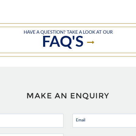
HAVE A QUESTION? TAKE A LOOK AT OUR
FAQ'S
MAKE AN ENQUIRY