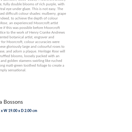
e, fully double blooms of rich purple, with
ral eye under glaze. This is not easy. The
ed difficult colour shades: mulberry, grape
ndeed, to achieve the depth of colour
 Rose
, an experienced Moorcroft artist
ee if this was possible before Moorcroft
stice to the work of Henry Cranke Andrews
lented botanical artist, engraver and
y for Moorcroft, colour accuracies were
ese gloriously large and colourful roses to
vase, and adorn a plaque.
Heritage Rose
will
 ruffled blooms, loosely packed with an
 and golden stamens swirling like ruched
mong matt-green toothed foliage to create a
mply sensational.
 Bossons
 x W 19.00 x D 2.00 cm