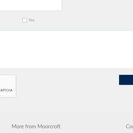
Yes
More from Moorcroft
Co