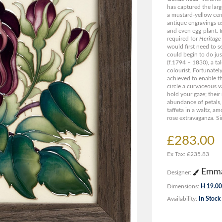
has captured the larg
a mustard-yellow cent
antique engravings us
and even egg-plant. I
required for
Heritage
would first need to s
could begin to do ju
(f.1794 – 1830), a ta
colourist. Fortunatel
achieved to enable th
circle a curvaceous 
hold your gaze; their
abundance of petals,
taffeta in a waltz, a
rose extravaganza. Si
£283.00
Ex Tax: £235.83
Emma
Designer:
Dimensions:
H 19.00
Availability:
In Stock