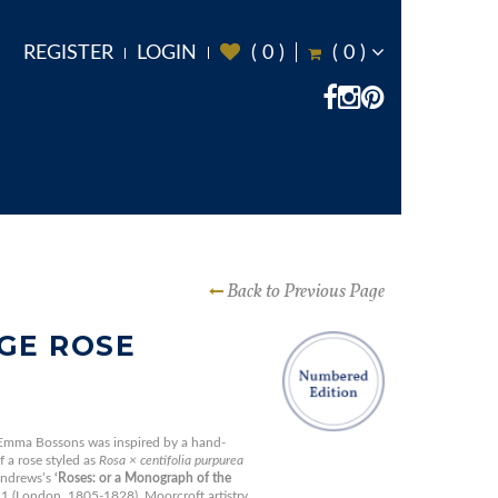
REGISTER
LOGIN
(
0
)
(
0
)
Back to Previous Page
GE ROSE
 Emma Bossons was inspired by a hand-
 a rose styled as
Rosa × centifolia purpurea
Andrews’s
‘Roses: or a Monograph of the
 (London, 1805-1828). Moorcroft artistry