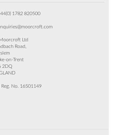
+44(0) 1782 820500
enquiries@moorcroft.com
oorcroft Ltd
dbach Road,
rslem
ke-on-Trent
6 2DQ
GLAND
 Reg. No. 16501149