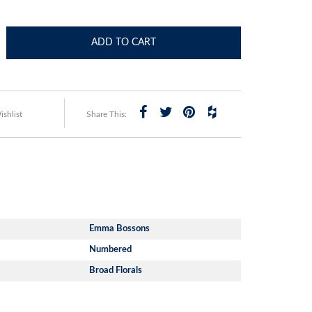
ADD TO CART
shlist
Share This:
Emma Bossons
Numbered
Broad Florals