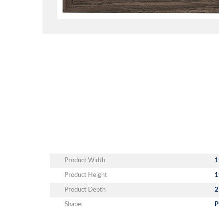
Product Width
1
Product Height
1
Product Depth
2
Shape:
P