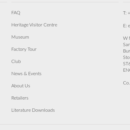
FAQ
T: 
Heritage Visitor Centre
E: 
Museum
W M
San
Factory Tour
Bu
Sto
Club
ST
EN
News & Events
Co.
About Us
Retailers
Literature Downloads