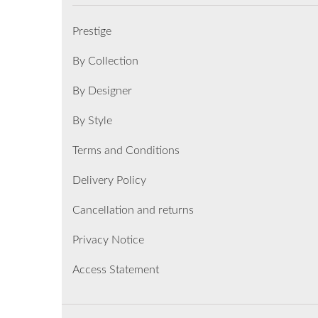
Prestige
By Collection
By Designer
By Style
Terms and Conditions
Delivery Policy
Cancellation and returns
Privacy Notice
Access Statement