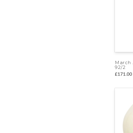
March
92/2
£171.00