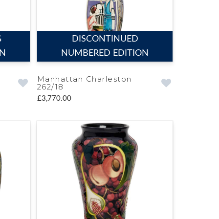
G
DISCONTINUED
ON
NUMBERED EDITION
Manhattan Charleston
262/18
£3,770.00