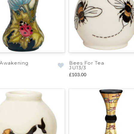
 Awakening
Bees For Tea
JU13/3
£103.00