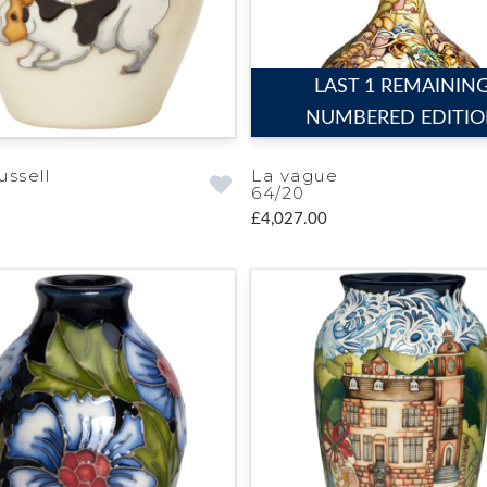
LAST 1 REMAININ
NUMBERED EDITI
ussell
La vague
64/20
£4,027.00