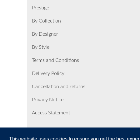
Prestige
By Collection
By Designer
By Style
Terms and Conditions
Delivery Policy
Cancellation and returns
Privacy Notice
Access Statement
This website uses cookies to ensure you get the best expe