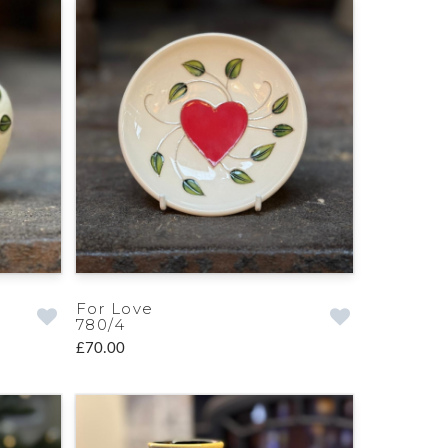
For Love
780/4
£70.00