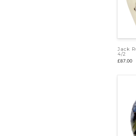
Jack R
4/2
£87.00