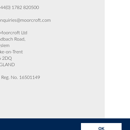
+44(0) 1782 820500
enquiries@moorcroft.com
oorcroft Ltd
dbach Road,
rslem
ke-on-Trent
6 2DQ
GLAND
 Reg. No. 16501149
OK