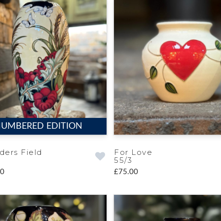
UMBERED EDITION
ders Field
For Love
55/3
00
£75.00