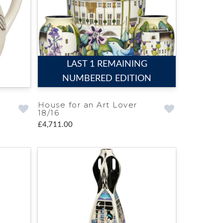
LAST 1 REMAINING
NUMBERED EDITION
House for an Art Lover
18/16
£4,711.00