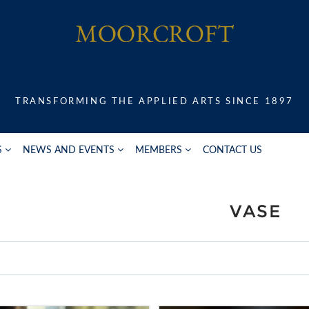
TRANSFORMING THE APPLIED ARTS SINCE 1897
S
NEWS AND EVENTS
MEMBERS
CONTACT US
VASE