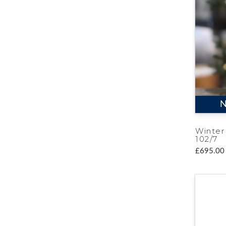
N
Winter
102/7
£695.00