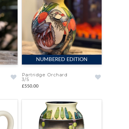
NUMBERED EDITION
Partridge Orchard
3/5
£550.00