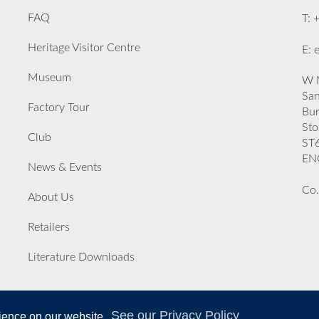
FAQ
T: 
Heritage Visitor Centre
E: 
Museum
W M
San
Factory Tour
Bu
Sto
Club
ST
EN
News & Events
Co.
About Us
Retailers
Literature Downloads
See our Privacy Policy
rience on our website.