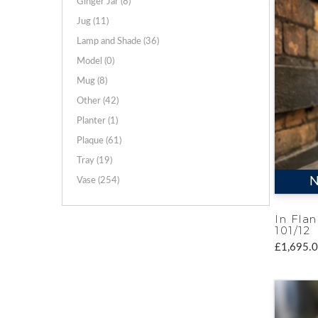
Ginger Jar (8)
Jug (11)
Lamp and Shade (36)
Model (0)
Mug (8)
Other (42)
Planter (1)
Plaque (61)
Tray (19)
N
Vase (254)
In Flan
101/12
£1,695.