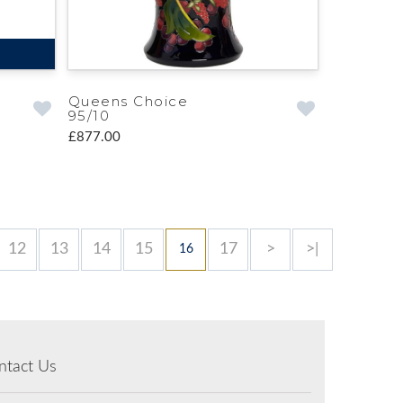
Queens Choice
95/10
£877.00
12
13
14
15
17
>
>|
16
ntact Us