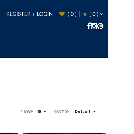
REGISTER
LOGIN
(
0
)
(
0
)
15
Default
SHOW:
SORT BY: