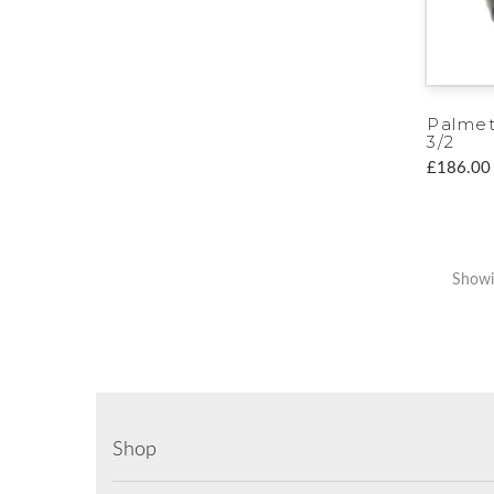
Palme
3/2
£186.00
Showi
Shop