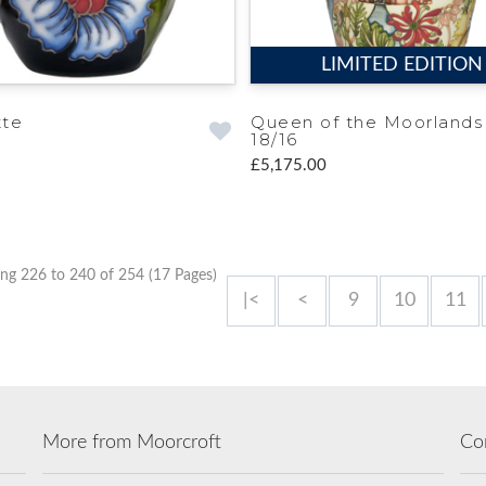
LIMITED EDITION
tte
Queen of the Moorlands
18/16
£5,175.00
ng 226 to 240 of 254 (17 Pages)
|<
<
9
10
11
More from Moorcroft
Co