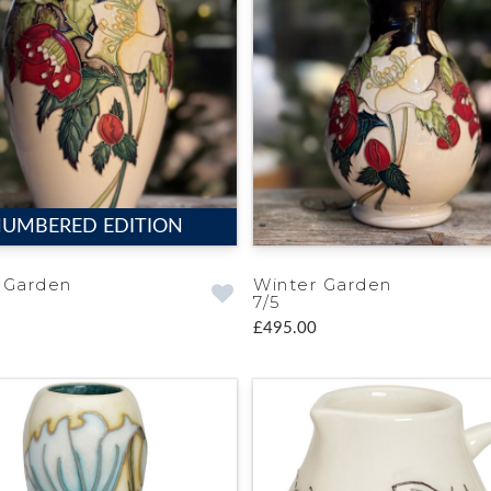
UMBERED EDITION
 Garden
Winter Garden
7/5
£495.00