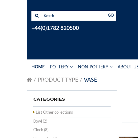
GO
+44(0)1782 820500
HOME
POTTERY
NON-POTTERY
ABOUT U
PRODUCT TYPE
VASE
CATEGORIES
List Other collections
Bowl (2)
Clock (8)