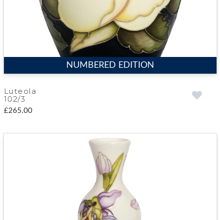
NUMBERED EDITION
Luteola
102/3
£265.00