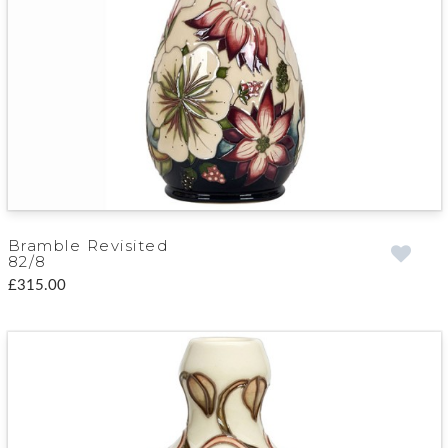
Bramble Revisited
82/8
£315.00