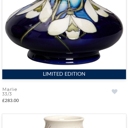
LIMITED EDITION
Marlie
33/3
£283.00