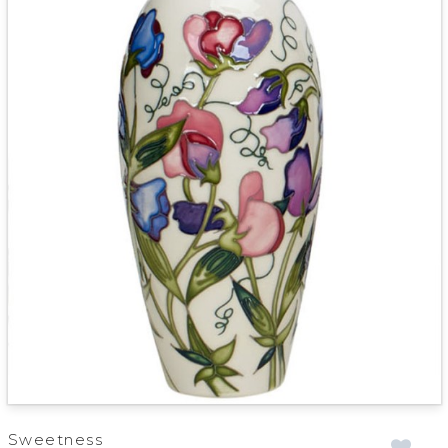
Sweetness