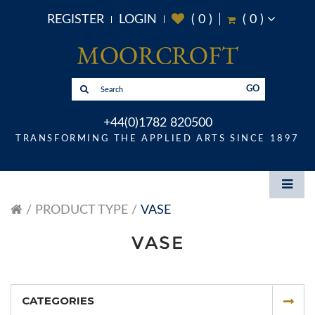
REGISTER
LOGIN
(
0
)
(
0
)
GO
+44(0)1782 820500
TRANSFORMING THE APPLIED ARTS SINCE 1897
PRODUCT TYPE
VASE
VASE
CATEGORIES