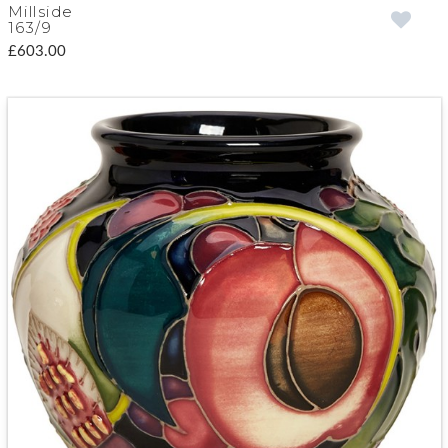
Millside
163/9
£603.00