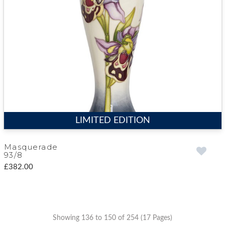
LIMITED EDITION
Masquerade
93/8
£382.00
Showing 136 to 150 of 254 (17 Pages)