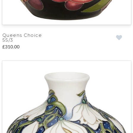
Queens Choice
55/3
£310.00