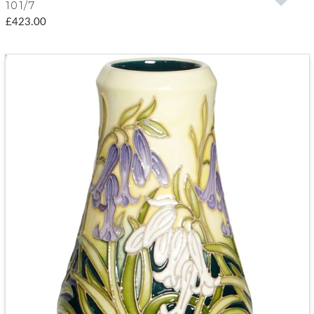
101/7
£423.00