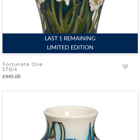
LAST 1 REMAINING
LIMITED EDITION
Fortunate One
576/4
£445.00