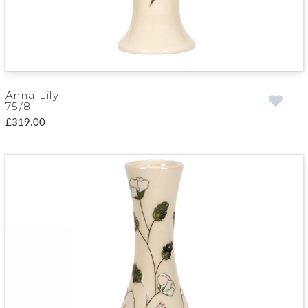
Anna Lily
75/8
£319.00