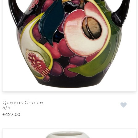
Queens Choice
5/4
£427.00