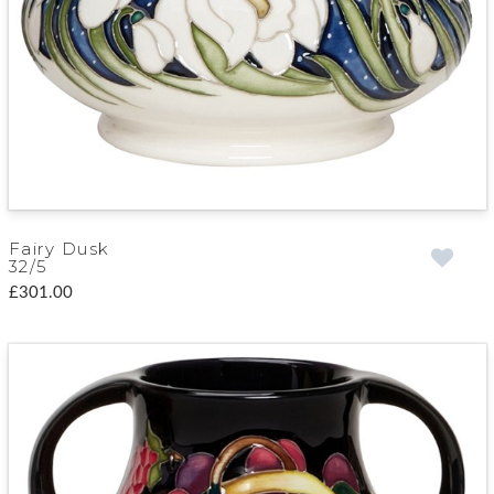
Fairy Dusk
32/5
£301.00