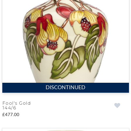
DISCONTINUED
Fool's Gold
144/6
£477.00