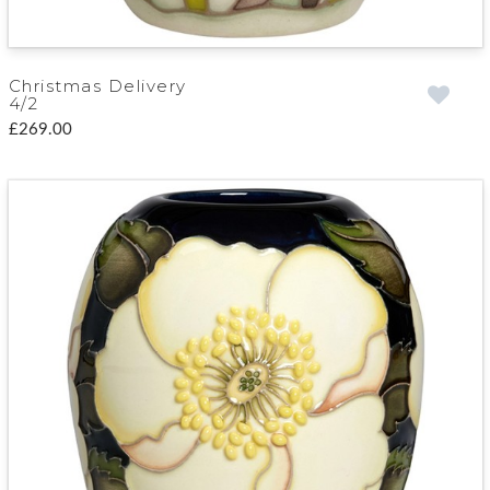
Christmas Delivery
4/2
£269.00