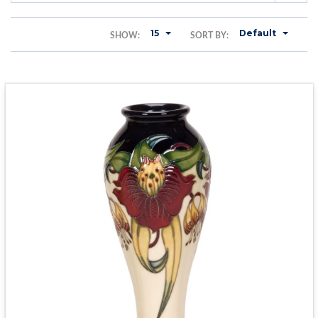
15
Default
SHOW:
SORT BY: