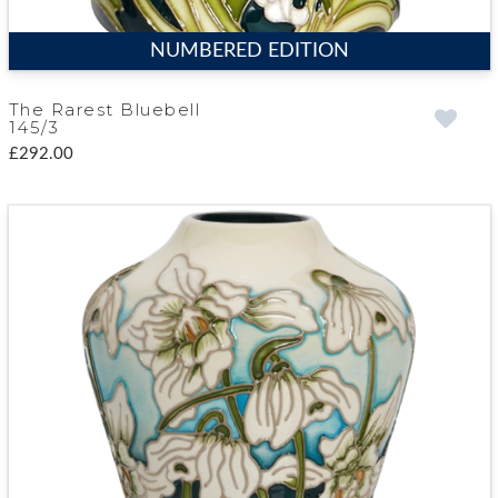
NUMBERED EDITION
The Rarest Bluebell
145/3
£292.00