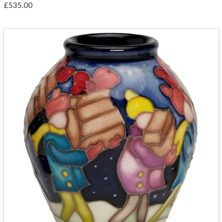
£535.00