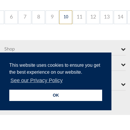
6
7
8
9
11
12
13
14
10
Shop
More from Moorcroft
This website uses cookies to ensure you get
the best experience on our website.
See our Privacy Policy
Contact Us
OK
Secure Online Payments