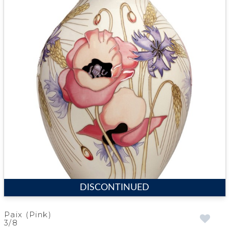
DISCONTINUED
Paix (Pink)
3/8