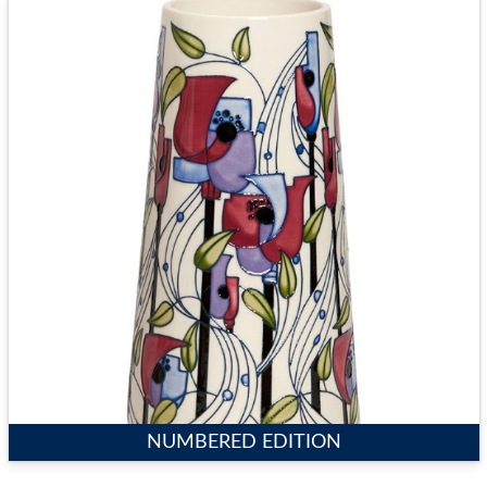
NUMBERED EDITION