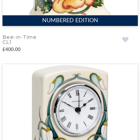
NUMBERED EDITION
Bee-in-Time
CL1
£400.00