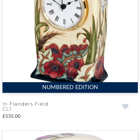
NUMBERED EDITION
In Flanders Field
CL1
£535.00