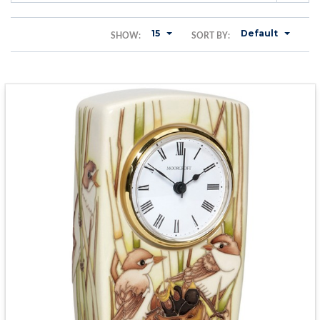
15
Default
SHOW:
SORT BY: