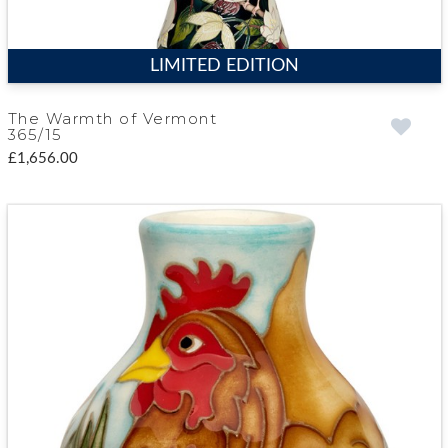
LIMITED EDITION
The Warmth of Vermont
365/15
£1,656.00