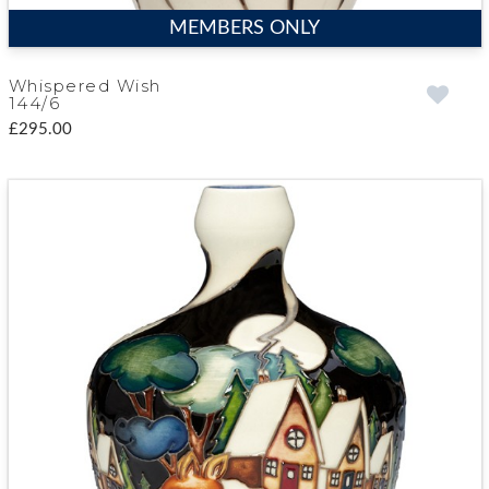
MEMBERS ONLY
Whispered Wish
144/6
£295.00