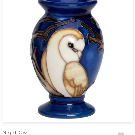
Night Owl