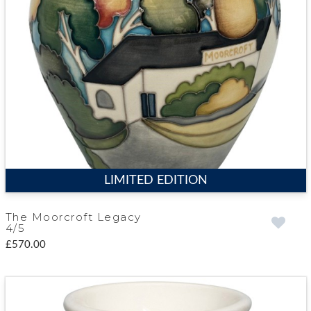
LIMITED EDITION
The Moorcroft Legacy
4/5
£570.00