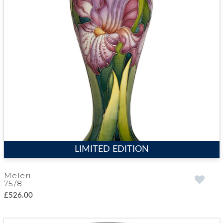
LIMITED EDITION
Meleri
75/8
£526.00