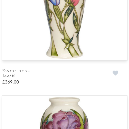
Sweetness
122/8
£369.00