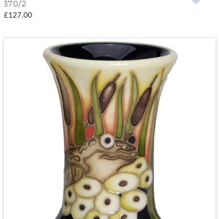
370/2
£127.00