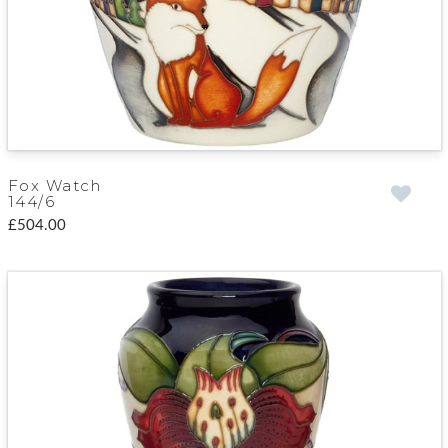
Fox Watch
144/6
£504.00