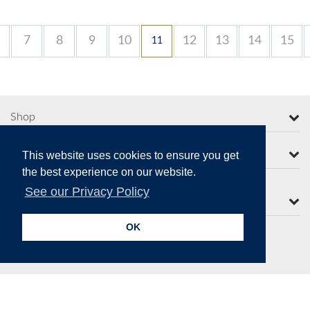
7
8
9
10
12
13
14
15
11
Shop
More from Moorcroft
This website uses cookies to ensure you get
the best experience on our website.
See our Privacy Policy
Contact Us
OK
Secure Online Payments