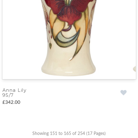
Anna Lily
95/7
£342.00
Showing 151 to 165 of 254 (17 Pages)