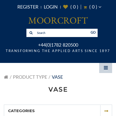
REGISTER
LOGIN
(
0
)
(
0
)
GO
+44(0)1782 820500
TRANSFORMING THE APPLIED ARTS SINCE 1897
PRODUCT TYPE
VASE
VASE
CATEGORIES