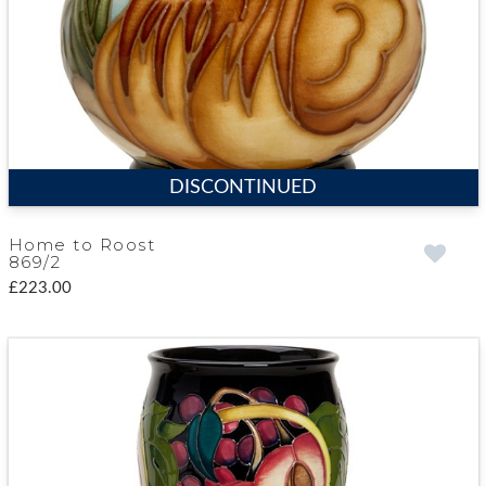
DISCONTINUED
Home to Roost
869/2
£223.00