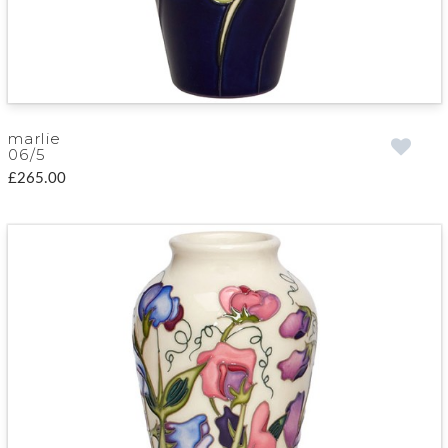
marlie
06/5
£265.00