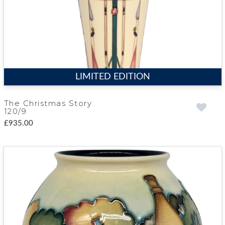
LIMITED EDITION
The Christmas Story
120/9
£935.00