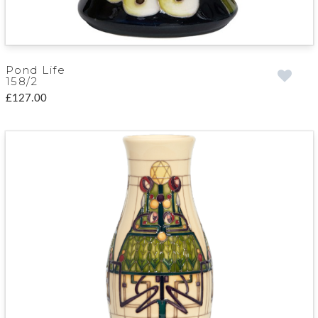
Pond Life
158/2
£127.00