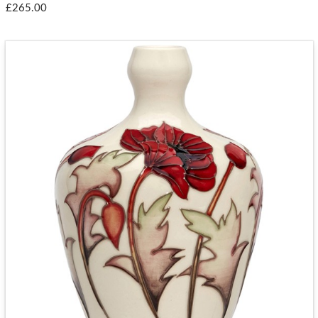
£265.00