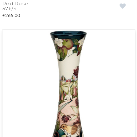
Red Rose
576/4
£265.00