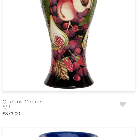
Queens Choice
6/9
£873.00