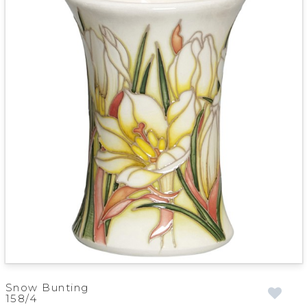
Snow Bunting
158/4