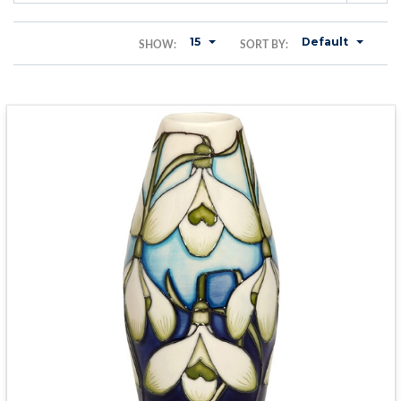
15
Default
SHOW:
SORT BY: