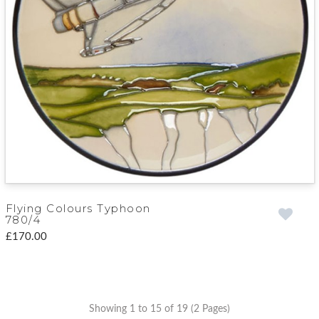
Flying Colours Typhoon
780/4
£170.00
Showing 1 to 15 of 19 (2 Pages)