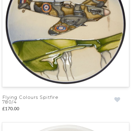
Flying Colours Spitfire
780/4
£170.00