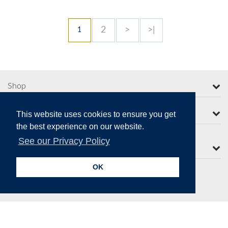
2
>
>|
1
Shop
More from Moorcroft
This website uses cookies to ensure you get
the best experience on our website.
See our Privacy Policy
Contact Us
OK
Secure Online Payments