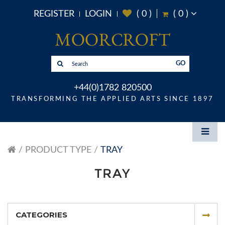
REGISTER
LOGIN
(
0
)
(
0
)
GO
+44(0)1782 820500
TRANSFORMING THE APPLIED ARTS SINCE 1897
PRODUCT TYPE
TRAY
TRAY
CATEGORIES