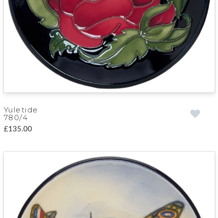
Yuletide
780/4
£135.00