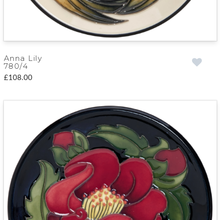
Anna Lily
780/4
£108.00