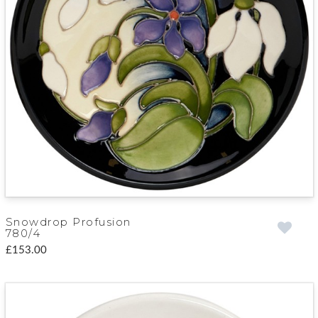
Snowdrop Profusion
780/4
£153.00