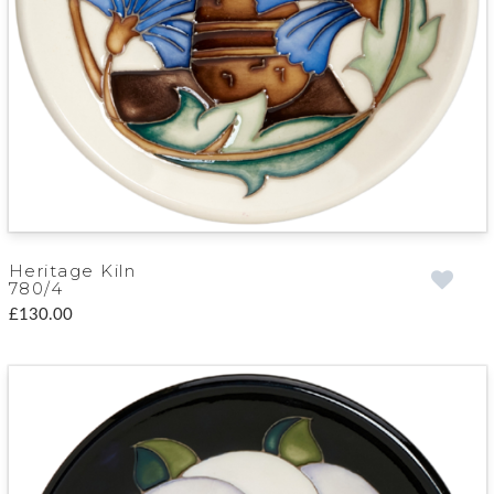
Heritage Kiln
780/4
£130.00