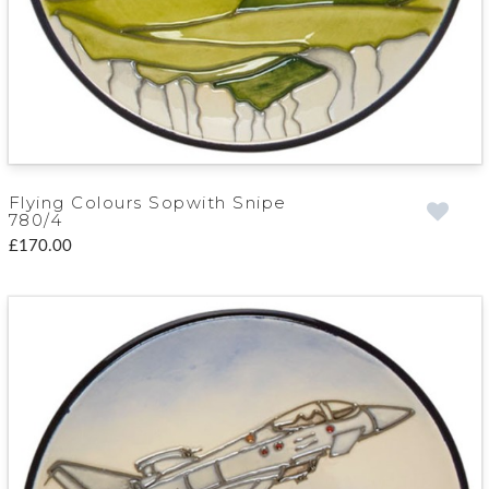
Flying Colours Sopwith Snipe
780/4
£170.00