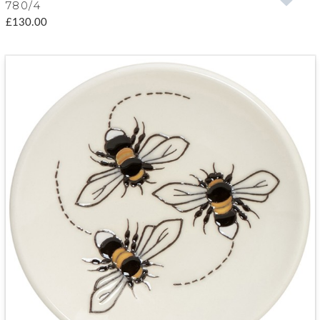
780/4
£130.00