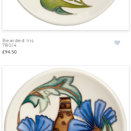
Bearded Iris
780/4
£94.50