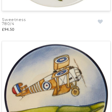
Sweetness
780/4
£94.50