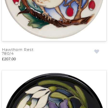
Hawthorn Rest
780/4
£207.00