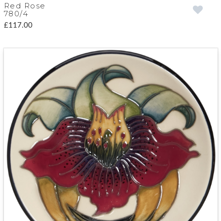
Red Rose
780/4
£117.00