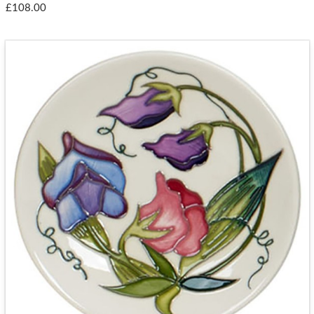
£108.00