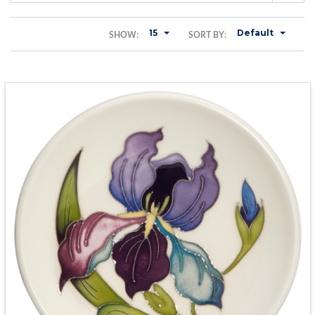
15
Default
SHOW:
SORT BY: