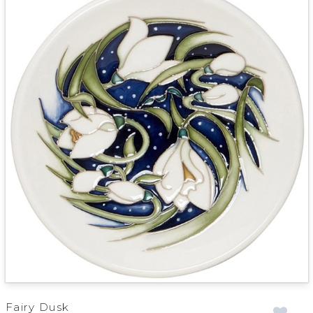
Fairy Dusk