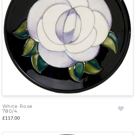
White Rose
780/4
£117.00