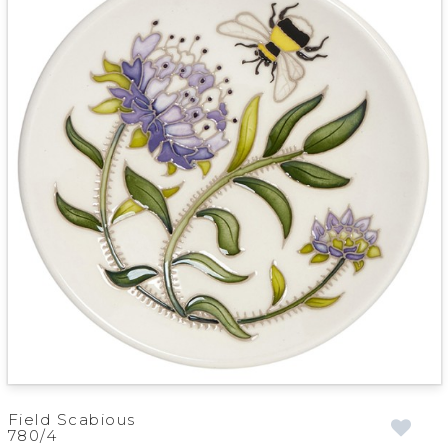
Field Scabious
780/4