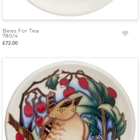
Bees For Tea
780/4
£72.00