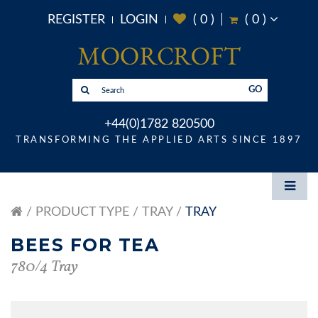
REGISTER
LOGIN
(
0
)
(
0
)
GO
+44(0)1782 820500
TRANSFORMING THE APPLIED ARTS SINCE 1897
PRODUCT TYPE
TRAY
TRAY
BEES FOR TEA
780/4 Tray