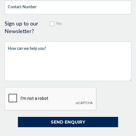
Sign up to our
Yes
Newsletter?