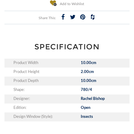
Add to Wishlist
Share This:
SPECIFICATION
Product Width
10.00cm
Product Height
2.00cm
Product Depth
10.00cm
Shape:
780/4
Designer:
Rachel Bishop
Edition:
Open
Design Window (Style):
Insects