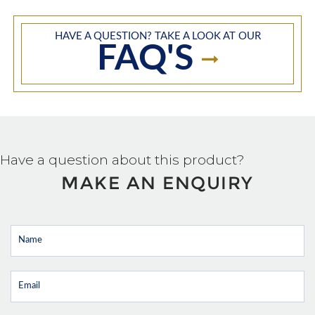
HAVE A QUESTION? TAKE A LOOK AT OUR
FAQ'S
Have a question about this product?
MAKE AN ENQUIRY