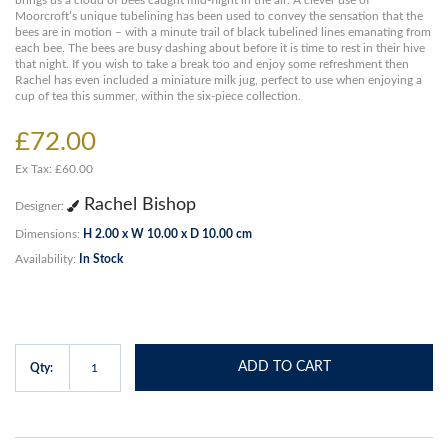
brings us a cloud of bees caught mid-flight in the air. A clever use of
Moorcroft’s unique tubelining has been used to convey the sensation that the
bees are in motion – with a minute trail of black tubelined lines emanating from
each bee. The bees are busy dashing about before it is time to rest in their hive
that night. If you wish to take a break too and enjoy some refreshment then
Rachel has even included a miniature milk jug, perfect to use when enjoying a
cup of tea this summer, within the six-piece collection.
£72.00
Ex Tax: £60.00
Rachel Bishop
Designer:
Dimensions:
H 2.00 x W 10.00 x D 10.00 cm
Availability:
In Stock
ADD TO CART
Qty: