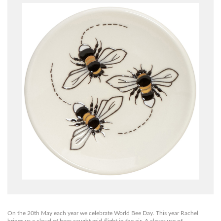
On the 20th May each year we celebrate World Bee Day. This year Rachel